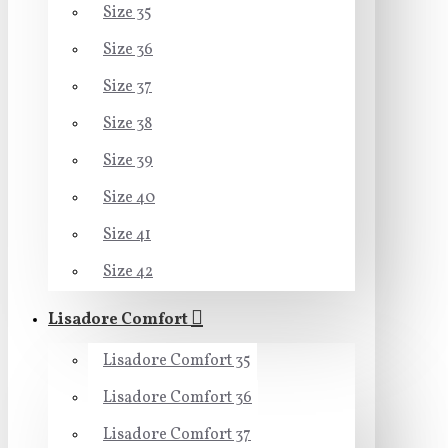
Size 35
Size 36
Size 37
Size 38
Size 39
Size 40
Size 41
Size 42
Lisadore Comfort
Lisadore Comfort 35
Lisadore Comfort 36
Lisadore Comfort 37