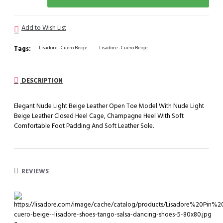
Add to Wish List
Tags:
Lisadore - Cuero Beige
Lisadore - Cuero Beige
DESCRIPTION
Elegant Nude Light Beige Leather Open Toe Model With Nude Light
Beige Leather Closed Heel Cage, Champagne Heel With Soft
Comfortable Foot Padding And Soft Leather Sole.
REVIEWS