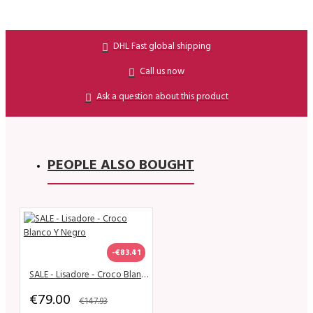
DHL Fast global shipping
Call us now
Ask a question about this product
PEOPLE ALSO BOUGHT
-€83.41
SALE - Lisadore - Croco Blanco Y Negro
€79.00
€147.93