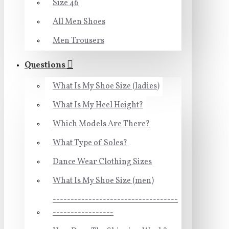
Size 46
All Men Shoes
Men Trousers
Questions
What Is My Shoe Size (ladies)
What Is My Heel Height?
Which Models Are There?
What Type of Soles?
Dance Wear Clothing Sizes
What Is My Shoe Size (men)
-----------------------------------
-----------------