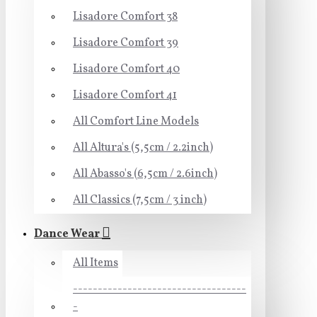
Lisadore Comfort 38
Lisadore Comfort 39
Lisadore Comfort 40
Lisadore Comfort 41
All Comfort Line Models
All Altura's (5,5cm / 2.2inch)
All Abasso's (6,5cm / 2.6inch)
All Classics (7,5cm / 3 inch)
Dance Wear
All Items
-----------------------------------
-