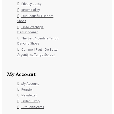
Privacy policy
Return Policy
Our Beautiful Lisadore
Shoes
Onze Prachtige
Dansschoenen
The Best Argentina Tango
Dancing Shoes
Comme il Faut - De Beste
Argentijnse Tango Schoen
My Account
My Account
Register
Newsletter
Order History
Gift Certificates