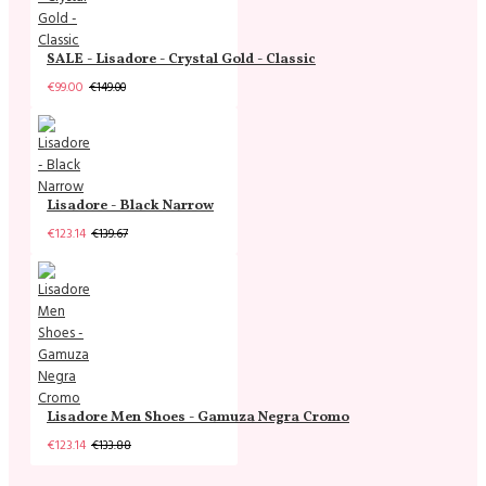
SALE - Lisadore - Crystal Gold - Classic
€99.00
€149.00
Lisadore - Black Narrow
€123.14
€139.67
Lisadore Men Shoes - Gamuza Negra Cromo
€123.14
€133.88