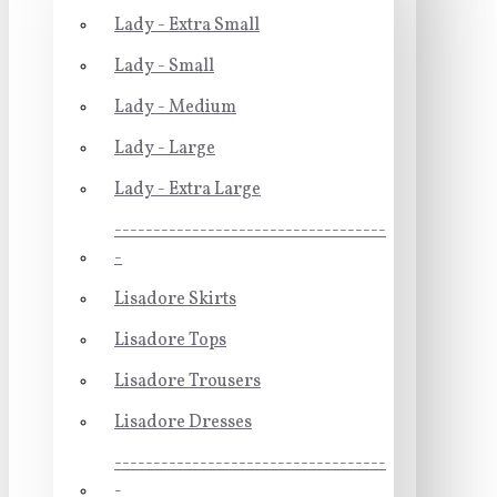
Lady - Extra Small
Lady - Small
Lady - Medium
Lady - Large
Lady - Extra Large
-----------------------------------
-
Lisadore Skirts
Lisadore Tops
Lisadore Trousers
Lisadore Dresses
-----------------------------------
-