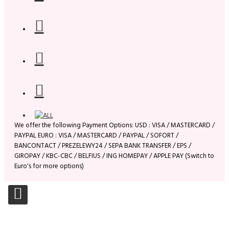
We offer the following Payment Options: USD : VISA / MASTERCARD /
PAYPAL EURO : VISA / MASTERCARD / PAYPAL / SOFORT /
BANCONTACT / PREZELEWY24 / SEPA BANK TRANSFER / EPS /
GIROPAY / KBC-CBC / BELFIUS / ING HOMEPAY / APPLE PAY (Switch to
Euro's for more options)