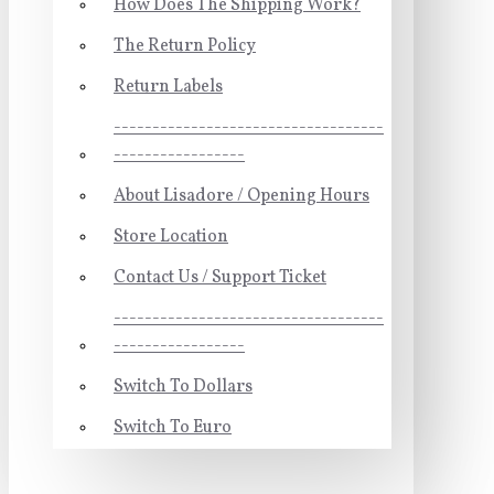
How Does The Shipping Work?
The Return Policy
Return Labels
-----------------------------------
-----------------
About Lisadore / Opening Hours
Store Location
Contact Us / Support Ticket
-----------------------------------
-----------------
Switch To Dollars
Switch To Euro