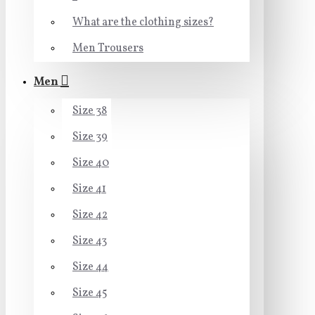
What are the clothing sizes?
Men Trousers
Men
Size 38
Size 39
Size 40
Size 41
Size 42
Size 43
Size 44
Size 45