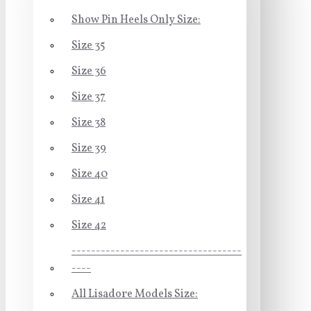
Show Pin Heels Only Size:
Size 35
Size 36
Size 37
Size 38
Size 39
Size 40
Size 41
Size 42
-----------------------------------
----
All Lisadore Models Size: