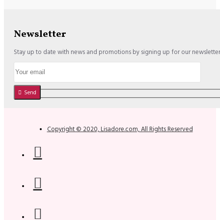
Newsletter
Stay up to date with news and promotions by signing up for our newslette
Send
Copyright © 2020, Lisadore.com, All Rights Reserved