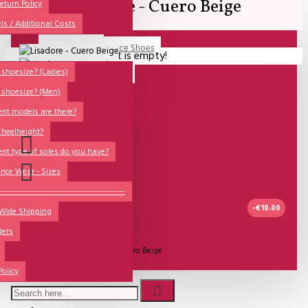
Lisadore - Cuero Beige
All
eturn Policy
ls / Additional Costs
Sales Corner
Lisadore Men Dance Shoes
Your shopping cart is empty!
QUESTIONS?
Lady Dancing Shoes
shoesize? (Ladies)
 shoesize? (Men)
Made-to-Order
ent models are there?
NSTF
 heelheight?
Brands
ent type of soles do you have?
Models
nce Wear - Sizes
Sole Types
----------------------------------------------
-€10.00
 Wide Shipping
Heel Types
ders
Dance Wear
UITVERKOCHT
Model:
Lisadore - Cuero Beige
Special Products
Policy
Lisadore Shoes
Wishlist