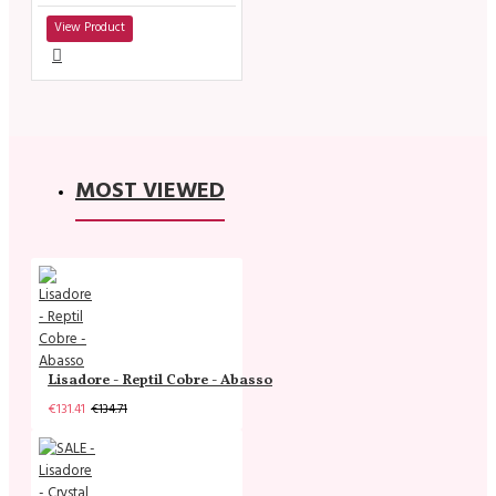
View Product
MOST VIEWED
Lisadore - Reptil Cobre - Abasso
€131.41
€134.71