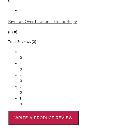
0
Reviews Over Lisadore - Cuero Beige
(0)
#}
Total Reviews (0)
5
0
4
0
3
0
2
0
1
0
WRITE A PRODUCT REVIEW