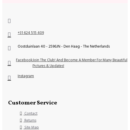
+31 624 515 409
Oostduinlaan 40 - 2596JN - Den Haag - The Netherlands
Facebook
Join The Club! And Become A Member For Many Beautiful
Pictures & Updates!
Instagram
Customer Service
Contact
Returns
Site Map