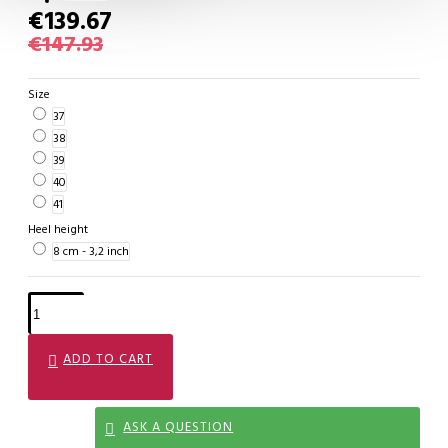
€139.67
€147.93
Size
37
38
39
40
41
Heel height
8 cm - 3,2 inch
ADD TO CART
ASK A QUESTION