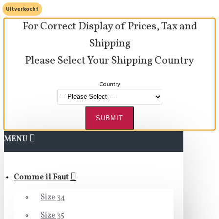
Uitverkocht
For Correct Display of Prices, Tax and
Shipping
Please Select Your Shipping Country
Country
SUBMIT
MENU
Comme il Faut
Size 34
Size 35