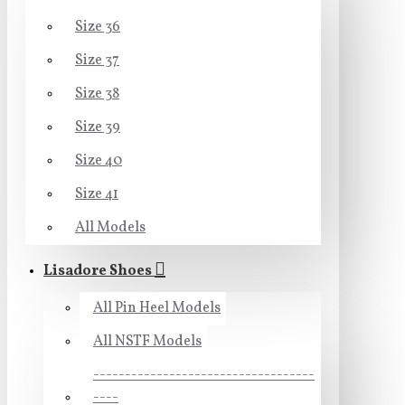
Size 36
Size 37
Size 38
Size 39
Size 40
Size 41
All Models
Lisadore Shoes
All Pin Heel Models
All NSTF Models
-----------------------------------
----