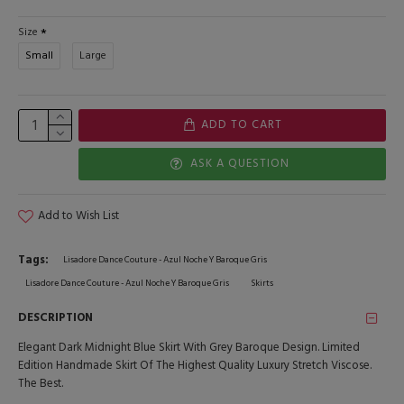
Size
Small
Large
ADD TO CART
ASK A QUESTION
Add to Wish List
Tags:
Lisadore Dance Couture - Azul Noche Y Baroque Gris
Lisadore Dance Couture - Azul Noche Y Baroque Gris
Skirts
DESCRIPTION
Elegant Dark Midnight Blue Skirt With Grey Baroque Design. Limited
Edition Handmade Skirt Of The Highest Quality Luxury Stretch Viscose.
The Best.