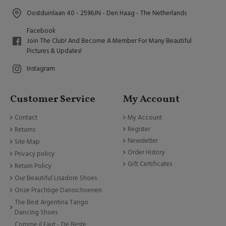
Oostduinlaan 40 - 2596JN - Den Haag - The Netherlands
Facebook
Join The Club! And Become A Member For Many Beautiful
Pictures & Updates!
Instagram
Customer Service
My Account
Contact
My Account
Register
Returns
Newsletter
Site Map
Order History
Privacy policy
Gift Certificates
Return Policy
Our Beautiful Lisadore Shoes
Onze Prachtige Dansschoenen
The Best Argentina Tango
Dancing Shoes
Comme il Faut - De Beste