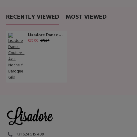
RECENTLY VIEWED
MOST VIEWED
Lisadore Dance Couture - Azul Noche Y Baroque Gris
€35.00
€79.34
+31 624 515 409