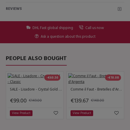
REVIEWS
DHL Fast global shipping
Call us now
Ask a question about this product
PEOPLE ALSO BOUGHT
-€60.50
-€10.08
SALE - Lisadore - Crystal Gold - Classic
Comme il Faut - Bretelles d'Argenta
€99.00
€139.67
€149.00
€148.00
View Product
View Product