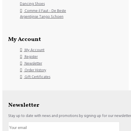
Dancing Shoes
Comme il Faut - De Beste
Argentijnse Tango Schoen
My Account
My Account
Register
Newsletter
Order History
Gift Certificates
Newsletter
Stay up to date with news and promotions by signing up for our newslette