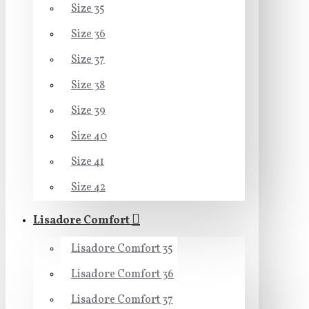
Size 35
Size 36
Size 37
Size 38
Size 39
Size 40
Size 41
Size 42
Lisadore Comfort
Lisadore Comfort 35
Lisadore Comfort 36
Lisadore Comfort 37