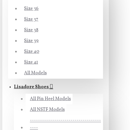
Size 36
Size 37
Size 38
Size 39
Size 40
Size 41
All Models
Lisadore Shoes
All Pin Heel Models
All NSTF Models
-----------------------------------
----