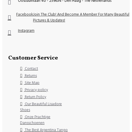
Oostduinlaan 40 - 2596JN - Den Haag - The Netherlands
Facebook
Join The Club! And Become A Member For Many Beautiful
Pictures & Updates!
Instagram
Customer Service
Contact
Returns
Site Map
Privacy policy
Return Policy
Our Beautiful Lisadore
Shoes
Onze Prachtige
Dansschoenen
The Best Argentina Tango