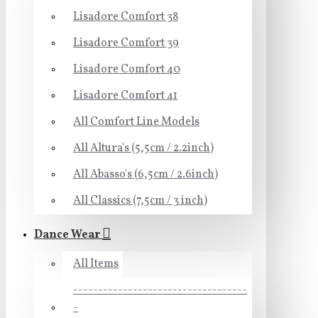
Lisadore Comfort 38
Lisadore Comfort 39
Lisadore Comfort 40
Lisadore Comfort 41
All Comfort Line Models
All Altura's (5,5cm / 2.2inch)
All Abasso's (6,5cm / 2.6inch)
All Classics (7,5cm / 3 inch)
Dance Wear
All Items
-----------------------------------
-