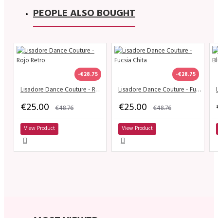
PEOPLE ALSO BOUGHT
-€28.75
-€28.75
Lisadore Dance Couture - Rojo Retro
Lisadore Dance Couture - Fucsia Chita
€25.00
€25.00
€48.76
€48.76
View Product
View Product