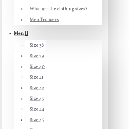
What are the clothing sizes?
Men Trousers
Men
Size 38
Size 39
Size 40
Size 41
Size 42
Size 43
Size 44
Size 45