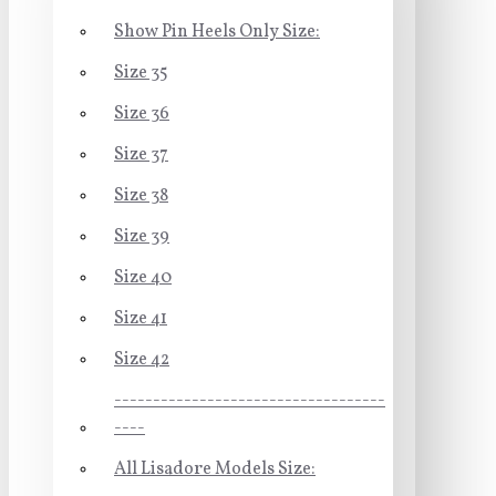
Show Pin Heels Only Size:
Size 35
Size 36
Size 37
Size 38
Size 39
Size 40
Size 41
Size 42
-----------------------------------
----
All Lisadore Models Size: