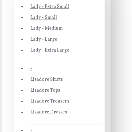
Lady - Extra Small
Lady - Small
Lady - Medium
Lady - Large
Lady - Extra Large
-----------------------------------
-
Lisadore Skirts
Lisadore Tops
Lisadore Trousers
Lisadore Dresses
-----------------------------------
-