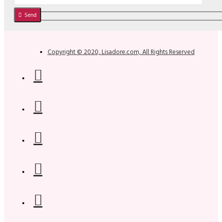
Send
Copyright © 2020, Lisadore.com, All Rights Reserved