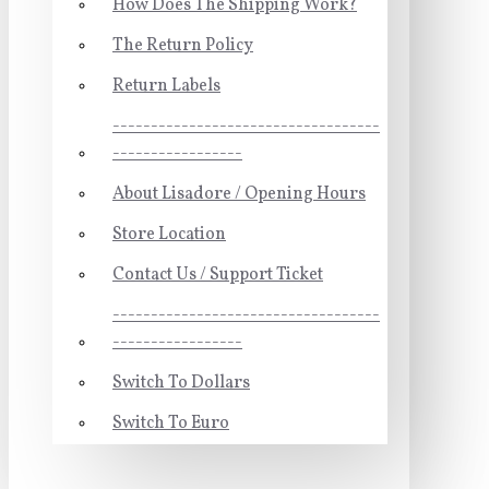
How Does The Shipping Work?
The Return Policy
Return Labels
-----------------------------------
-----------------
About Lisadore / Opening Hours
Store Location
Contact Us / Support Ticket
-----------------------------------
-----------------
Switch To Dollars
Switch To Euro