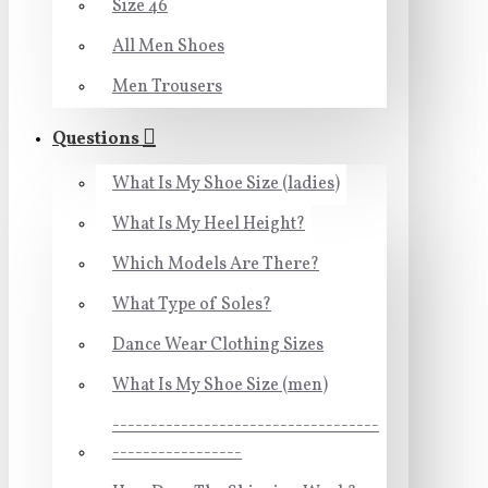
Size 46
All Men Shoes
Men Trousers
Questions
What Is My Shoe Size (ladies)
What Is My Heel Height?
Which Models Are There?
What Type of Soles?
Dance Wear Clothing Sizes
What Is My Shoe Size (men)
-----------------------------------
-----------------