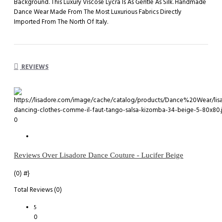
Background. This Luxury Viscose Lycra Is As Gentle As Silk. Handmade
Dance Wear Made From The Most Luxurious Fabrics Directly
Imported From The North Of Italy.
REVIEWS
0
Reviews Over Lisadore Dance Couture - Lucifer Beige
(0)
#}
Total Reviews (0)
5
0