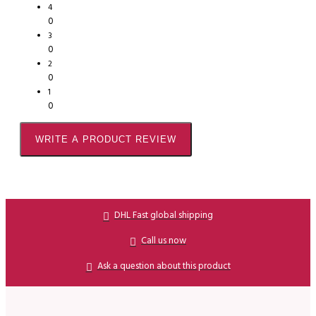
4
0
3
0
2
0
1
0
WRITE A PRODUCT REVIEW
DHL Fast global shipping
Call us now
Ask a question about this product