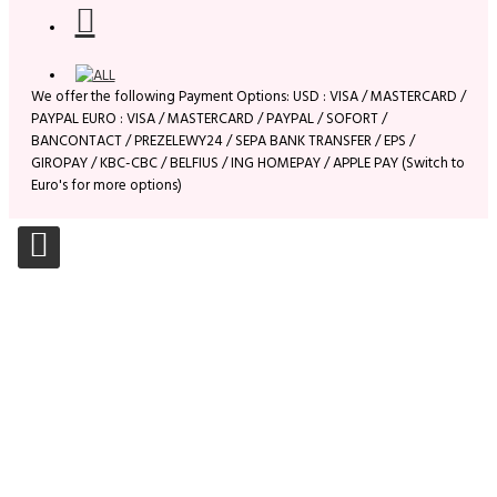
We offer the following Payment Options: USD : VISA / MASTERCARD /
PAYPAL EURO : VISA / MASTERCARD / PAYPAL / SOFORT /
BANCONTACT / PREZELEWY24 / SEPA BANK TRANSFER / EPS /
GIROPAY / KBC-CBC / BELFIUS / ING HOMEPAY / APPLE PAY (Switch to
Euro's for more options)