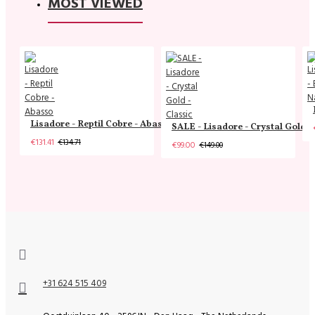
MOST VIEWED
Lisadore - Reptil Cobre - Abasso
SALE - Lisadore - Crystal Gold -
€131.41
€134.71
€99.00
€149.00
+31 624 515 409