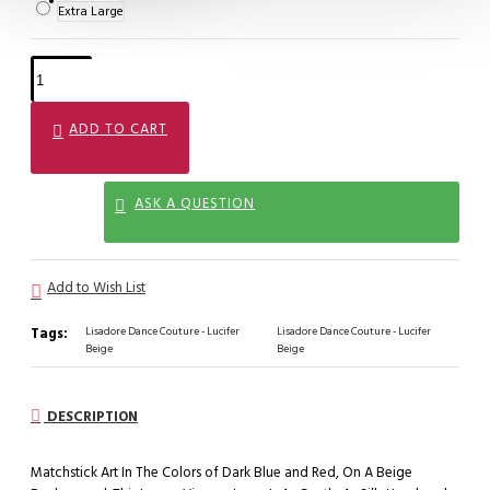
Extra Large
ADD TO CART
ASK A QUESTION
Add to Wish List
Tags:
Lisadore Dance Couture - Lucifer
Lisadore Dance Couture - Lucifer
Beige
Beige
DESCRIPTION
Matchstick Art In The Colors of Dark Blue and Red, On A Beige