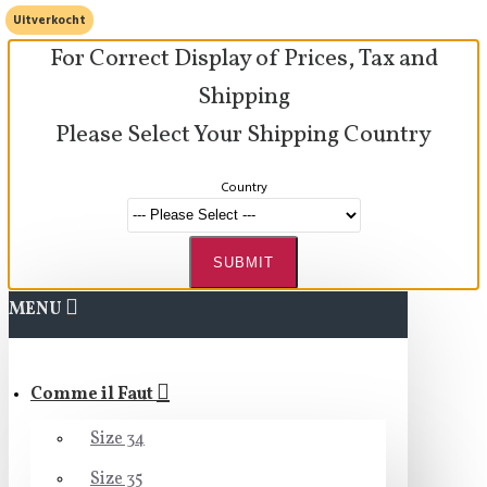
Uitverkocht
For Correct Display of Prices, Tax and
Shipping
Please Select Your Shipping Country
Country
SUBMIT
MENU
Comme il Faut
Size 34
Size 35