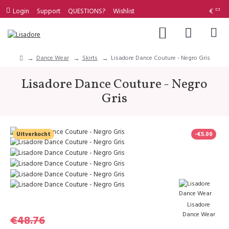
Login
Support
QUESTIONS?
Wishlist
€
Dance Wear
Skirts
Lisadore Dance Couture - Negro Gris
Lisadore Dance Couture - Negro
Gris
Uitverkocht
-€5.00
Lisadore
Dance Wear
€48.76