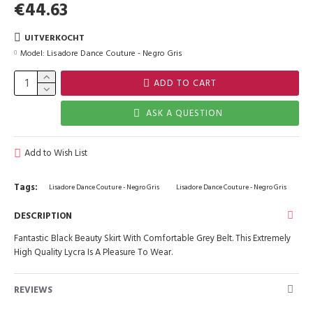
€44.63
UITVERKOCHT
Model:
Lisadore Dance Couture - Negro Gris
ADD TO CART
ASK A QUESTION
Add to Wish List
Tags:
Lisadore Dance Couture - Negro Gris
Lisadore Dance Couture - Negro Gris
DESCRIPTION
Fantastic Black Beauty Skirt With Comfortable Grey Belt. This Extremely
High Quality Lycra Is A Pleasure To Wear.
REVIEWS