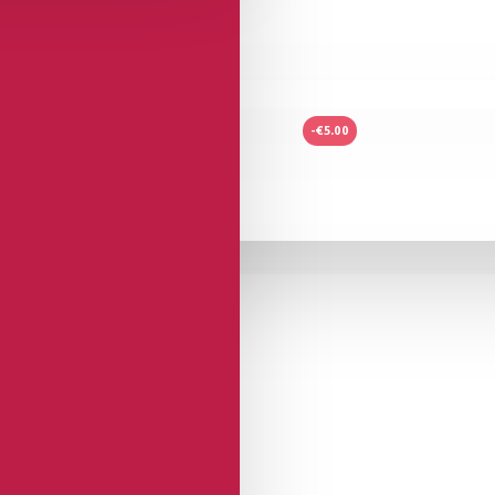
-€5.00