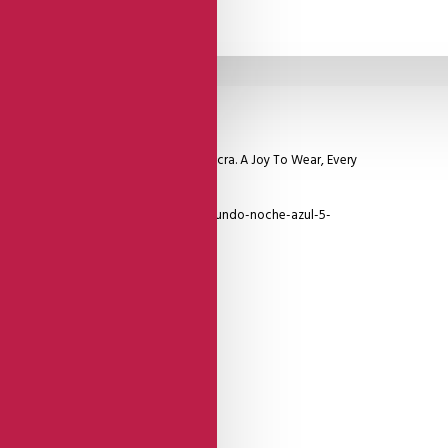
 Made Of The Highest Quality Viscose Lycra. A Joy To Wear, Every