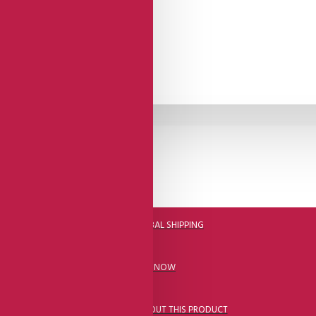
DHL FAST GLOBAL SHIPPING
CALL US NOW
ASK A QUESTION ABOUT THIS PRODUCT