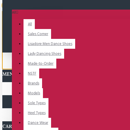
Uitverkocht
All
All
Sales Corner
Lisadore Men Dance Shoes
Lady Dancing Shoes
Made-to-Order
NSTF
MENU
Brands
Models
Sole Types
Heel Types
Dance Wear
CART