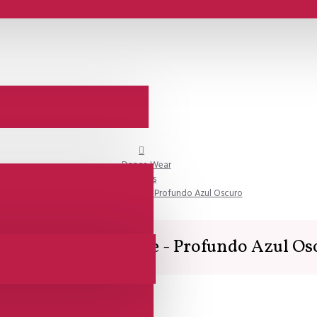
Dance Wear
Skirts
Lisadore Dance Couture - Profundo Azul Oscuro
adore Dance Couture - Profundo Azul Os