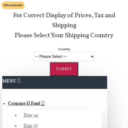
Uitverkocht
For Correct Display of Prices, Tax and
Shipping
Please Select Your Shipping Country
Country
SUBMIT
MENU
Comme il Faut
Size 34
Size 35