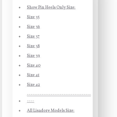
Show Pin Heels Only Size:
Size 35
Size 36
Size 37
Size 38
Size 39
Size 40
Size 41
Size 42
-----------------------------------
----
All Lisadore Models Size: