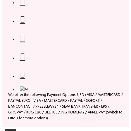
We offer the following Payment Options: USD : VISA / MASTERCARD /
PAYPAL EURO : VISA / MASTERCARD / PAYPAL / SOFORT /
BANCONTACT / PREZELEWY24 / SEPA BANK TRANSFER / EPS /
GIROPAY / KBC-CBC / BELFIUS / ING HOMEPAY / APPLE PAY (Switch to
Euro's for more options)