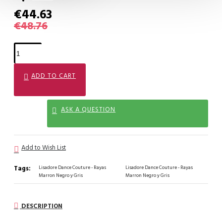
€44.63
€48.76
ADD TO CART
ASK A QUESTION
Add to Wish List
Tags:
Lisadore Dance Couture - Rayas
Lisadore Dance Couture - Rayas
Marron Negro y Gris
Marron Negro y Gris
DESCRIPTION