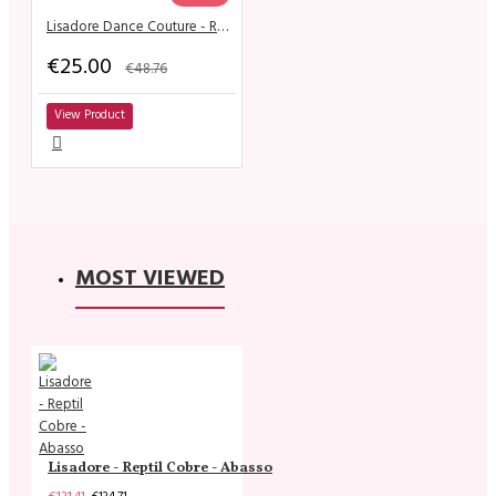
Lisadore Dance Couture - Royo Escuro y Gris de la Flor
€25.00
€48.76
View Product
MOST VIEWED
Lisadore - Reptil Cobre - Abasso