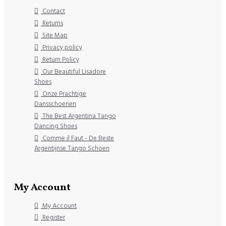
Contact
Returns
Site Map
Privacy policy
Return Policy
Our Beautiful Lisadore
Shoes
Onze Prachtige
Dansschoenen
The Best Argentina Tango
Dancing Shoes
Comme il Faut - De Beste
Argentijnse Tango Schoen
My Account
My Account
Register