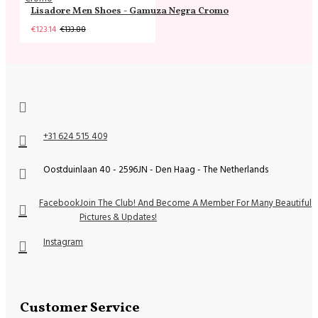
Lisadore Men Shoes - Gamuza Negra Cromo
€123.14
€133.88
+31 624 515 409
Oostduinlaan 40 - 2596JN - Den Haag - The Netherlands
Facebook
Join The Club! And Become A Member For Many Beautiful
Pictures & Updates!
Instagram
Customer Service