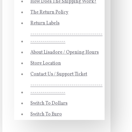
How Does The Shipping Work?
The Return Policy
Return Labels
-----------------------------------
-----------------
About Lisadore / Opening Hours
Store Location
Contact Us / Support Ticket
-----------------------------------
-----------------
Switch To Dollars
Switch To Euro