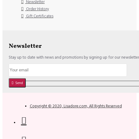
Newsletter
Order History
Gift Certificates
Newsletter
Stay up to date with news and promotions by signing up for our newslette
Send
Copyright © 2020, Lisadore.com, All Rights Reserved