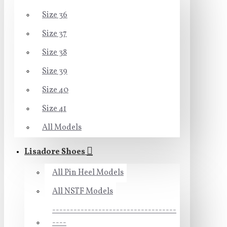
Size 36
Size 37
Size 38
Size 39
Size 40
Size 41
All Models
Lisadore Shoes
All Pin Heel Models
All NSTF Models
-----------------------------------
----