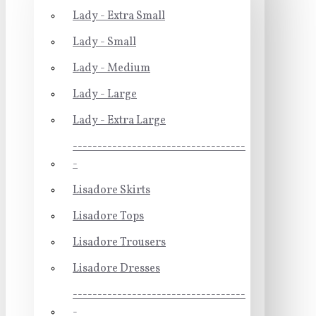
Lady - Extra Small
Lady - Small
Lady - Medium
Lady - Large
Lady - Extra Large
-----------------------------------
-
Lisadore Skirts
Lisadore Tops
Lisadore Trousers
Lisadore Dresses
-----------------------------------
-