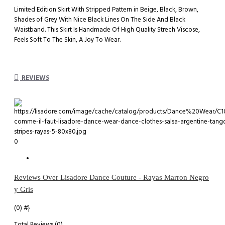
Limited Edition Skirt With Stripped Pattern in Beige, Black, Brown,
Shades of Grey With Nice Black Lines On The Side And Black
Waistband. This Skirt Is Handmade Of High Quality Strech Viscose,
Feels Soft To The Skin, A Joy To Wear.
REVIEWS
0
Reviews Over Lisadore Dance Couture - Rayas Marron Negro
y Gris
(0)
#}
Total Reviews (0)