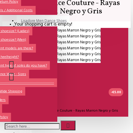
Lisadore Dance Couture - Rayas
All
eturn Policy
Marron Negro y Gris
ls / Additional Costs
Sales Corner
Lisadore Men Dance Shoes
Your shopping cart is empty!
QUESTIONS?
Lady Dancing Shoes
shoesize? (Ladies)
 shoesize? (Men)
Made-to-Order
ent models are there?
NSTF
 heelheight?
Brands
ent type of soles do you have?
Models
nce Wear - Sizes
Sole Types
----------------------------------------------
 Wide Shipping
Heel Types
-€5.00
ders
Dance Wear
UITVERKOCHT
Model:
Lisadore Dance Couture - Rayas Marron Negro y Gris
Special Products
Policy
Lisadore Dance Wear
Wishlist