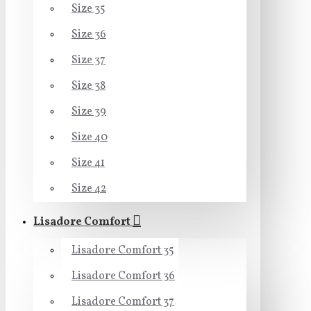
Size 35
Size 36
Size 37
Size 38
Size 39
Size 40
Size 41
Size 42
Lisadore Comfort
Lisadore Comfort 35
Lisadore Comfort 36
Lisadore Comfort 37