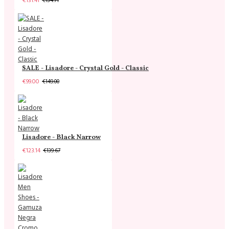
€131.41
€134.71
SALE - Lisadore - Crystal Gold - Classic
€99.00
€149.00
Lisadore - Black Narrow
€123.14
€139.67