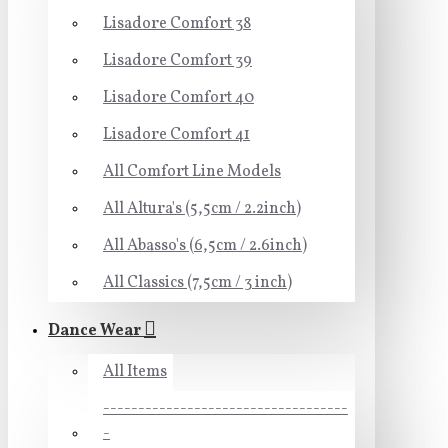
Lisadore Comfort 38
Lisadore Comfort 39
Lisadore Comfort 40
Lisadore Comfort 41
All Comfort Line Models
All Altura's (5,5cm / 2.2inch)
All Abasso's (6,5cm / 2.6inch)
All Classics (7,5cm / 3 inch)
Dance Wear
All Items
-----------------------------------
-