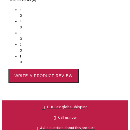
5
0
4
0
3
0
2
0
1
0
WRITE A PRODUCT REVIEW
DHL Fast global shipping
Call us now
Ask a question about this product