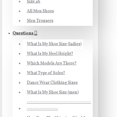
Size 46
All Men Shoes
Men Trousers
Questions
What Is My Shoe Size (ladies)
What Is My Heel Height?
Which Models Are There?
What Type of Soles?
Dance Wear Clothing Sizes
What Is My Shoe Size (men)
-----------------------------------
-----------------