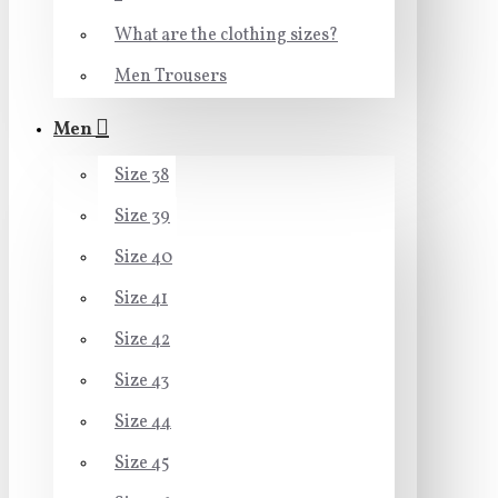
What are the clothing sizes?
Men Trousers
Men
Size 38
Size 39
Size 40
Size 41
Size 42
Size 43
Size 44
Size 45