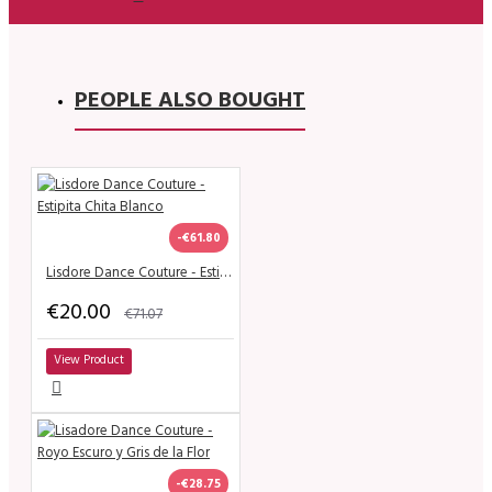
PEOPLE ALSO BOUGHT
-€61.80
Lisdore Dance Couture - Estipita Chita Blanco
€20.00
€71.07
View Product
-€28.75