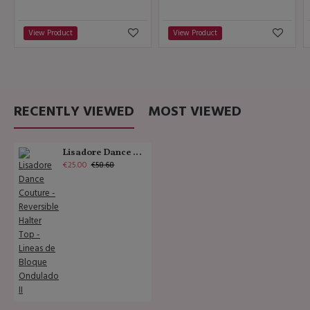
View Product
View Product
RECENTLY VIEWED
MOST VIEWED
Lisadore Dance Couture - Reversible Halter Top - Lineas de Bloque Ondulado II
€25.00
€58.68