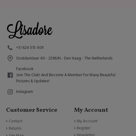
+31 624 515 409
Oostduinlaan 40 - 2596JN - Den Haag - The Netherlands
Facebook
Join The Club! And Become A Member For Many Beautiful
Pictures & Updates!
Instagram
Customer Service
My Account
Contact
My Account
Register
Returns
Newsletter
Site Map