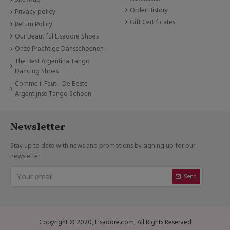
Order History
Privacy policy
Gift Certificates
Return Policy
Our Beautiful Lisadore Shoes
Onze Prachtige Dansschoenen
The Best Argentina Tango
Dancing Shoes
Comme il Faut - De Beste
Argentijnse Tango Schoen
Newsletter
Stay up to date with news and promotions by signing up for our
newsletter
Send
Copyright © 2020, Lisadore.com, All Rights Reserved