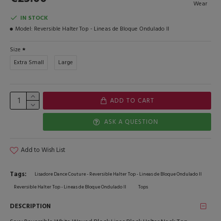
Wear
IN STOCK
Model:
Reversible Halter Top - Lineas de Bloque Ondulado II
Size
Extra Small
Large
ADD TO CART
ASK A QUESTION
Add to Wish List
Tags:
Lisadore Dance Couture - Reversible Halter Top - Lineas de Bloque Ondulado II
Reversible Halter Top - Lineas de Bloque Ondulado II
Tops
DESCRIPTION