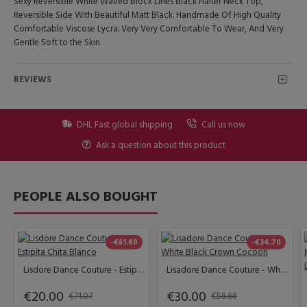
Sexy Reversible White Waved Block Lines Black Halter Neck Top,
Reversible Side With Beautiful Matt Black. Handmade Of High Quality
Comfortable Viscose Lycra. Very Very Comfortable To Wear, And Very
Gentle Soft to the Skin.
REVIEWS
DHL Fast global shipping
Call us now
Ask a question about this product
PEOPLE ALSO BOUGHT
-€61.80
-€34.70
Lisdore Dance Couture - Estipita Chita Blanco
Lisadore Dance Couture - White Black Crown Cocoon
€20.00
€30.00
€71.07
€58.68