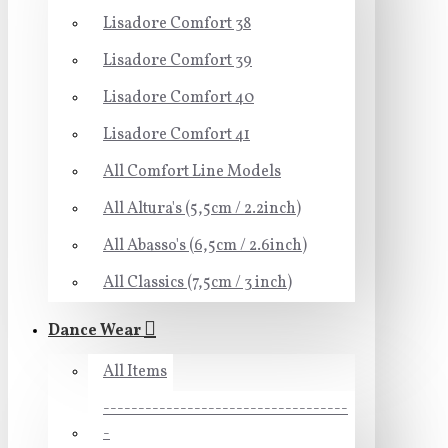
Lisadore Comfort 38
Lisadore Comfort 39
Lisadore Comfort 40
Lisadore Comfort 41
All Comfort Line Models
All Altura's (5,5cm / 2.2inch)
All Abasso's (6,5cm / 2.6inch)
All Classics (7,5cm / 3 inch)
Dance Wear
All Items
-----------------------------------
-