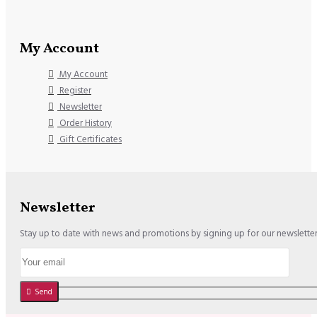
My Account
My Account
Register
Newsletter
Order History
Gift Certificates
Newsletter
Stay up to date with news and promotions by signing up for our newslette
Send