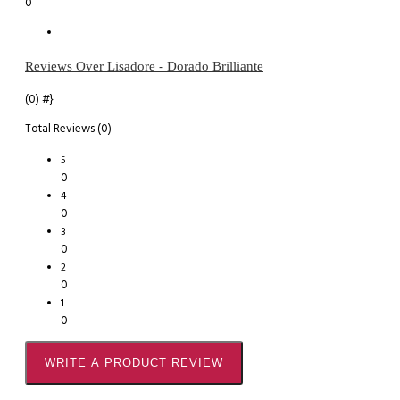
0
Reviews Over Lisadore - Dorado Brilliante
(0)
#}
Total Reviews (0)
5
0
4
0
3
0
2
0
1
0
WRITE A PRODUCT REVIEW