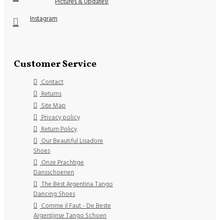
Pictures & Updates!
Instagram
Customer Service
Contact
Returns
Site Map
Privacy policy
Return Policy
Our Beautiful Lisadore
Shoes
Onze Prachtige
Dansschoenen
The Best Argentina Tango
Dancing Shoes
Comme il Faut - De Beste
Argentijnse Tango Schoen