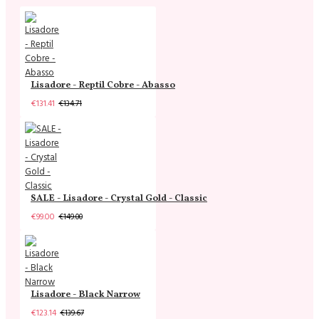
Lisadore - Reptil Cobre - Abasso
€131.41
€134.71
SALE - Lisadore - Crystal Gold - Classic
€99.00
€149.00
Lisadore - Black Narrow
€123.14
€139.67