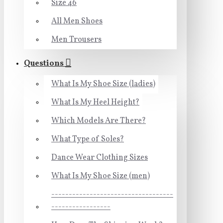
Size 46
All Men Shoes
Men Trousers
Questions
What Is My Shoe Size (ladies)
What Is My Heel Height?
Which Models Are There?
What Type of Soles?
Dance Wear Clothing Sizes
What Is My Shoe Size (men)
-----------------------------------
-----------------