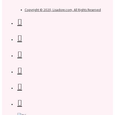
Copyright © 2020, Lisadore.com, All Rights Reserved