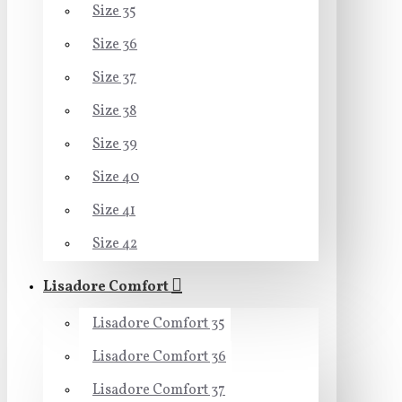
Size 35
Size 36
Size 37
Size 38
Size 39
Size 40
Size 41
Size 42
Lisadore Comfort
Lisadore Comfort 35
Lisadore Comfort 36
Lisadore Comfort 37