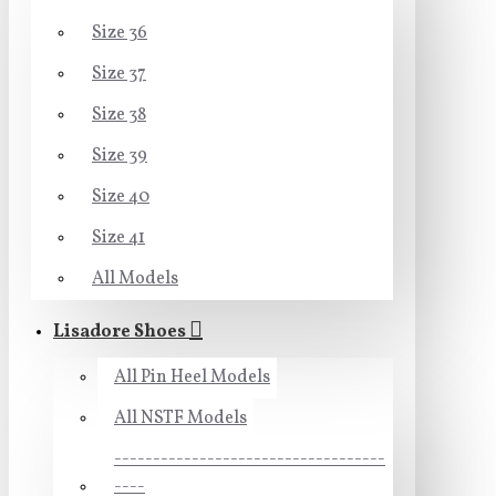
Size 36
Size 37
Size 38
Size 39
Size 40
Size 41
All Models
Lisadore Shoes
All Pin Heel Models
All NSTF Models
-----------------------------------
----