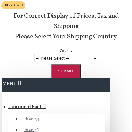
Uitverkocht
For Correct Display of Prices, Tax and
Shipping
Please Select Your Shipping Country
Country
SUBMIT
MENU
Comme il Faut
Size 34
Size 35