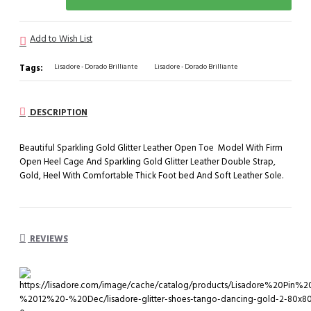
Add to Wish List
Tags:
Lisadore - Dorado Brilliante
Lisadore - Dorado Brilliante
DESCRIPTION
Beautiful Sparkling Gold Glitter Leather Open Toe Model With Firm
Open Heel Cage And Sparkling Gold Glitter Leather Double Strap,
Gold, Heel With Comfortable Thick Foot bed And Soft Leather Sole.
REVIEWS