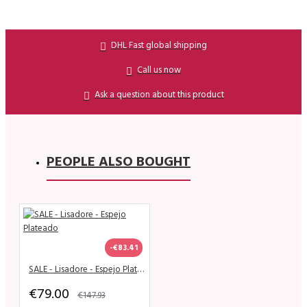
DHL Fast global shipping
Call us now
Ask a question about this product
PEOPLE ALSO BOUGHT
-€83.41
SALE - Lisadore - Espejo Plateado
€79.00
€147.93