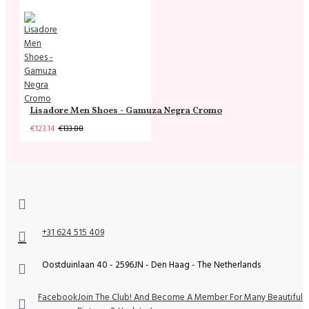
Lisadore Men Shoes - Gamuza Negra Cromo
€123.14
€133.88
+31 624 515 409
Oostduinlaan 40 - 2596JN - Den Haag - The Netherlands
Facebook
Join The Club! And Become A Member For Many Beautiful