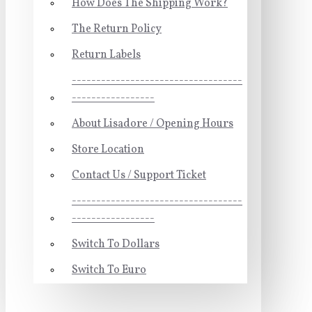
How Does The Shipping Work?
The Return Policy
Return Labels
-----------------------------------
-----------------
About Lisadore / Opening Hours
Store Location
Contact Us / Support Ticket
-----------------------------------
-----------------
Switch To Dollars
Switch To Euro