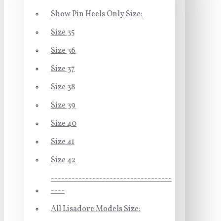
Show Pin Heels Only Size:
Size 35
Size 36
Size 37
Size 38
Size 39
Size 40
Size 41
Size 42
-----------------------------------
----
All Lisadore Models Size: