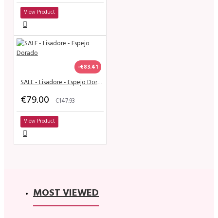
View Product
-€83.41
SALE - Lisadore - Espejo Dorado
€79.00
€147.93
View Product
MOST VIEWED