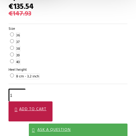
€135.54
€147.93
Size
36
37
38
39
40
Heel height
8 cm - 3,2 inch
ADD TO CART
ASK A QUESTION