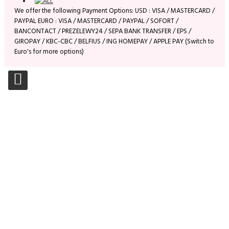
We offer the following Payment Options: USD : VISA / MASTERCARD /
PAYPAL EURO : VISA / MASTERCARD / PAYPAL / SOFORT /
BANCONTACT / PREZELEWY24 / SEPA BANK TRANSFER / EPS /
GIROPAY / KBC-CBC / BELFIUS / ING HOMEPAY / APPLE PAY (Switch to
Euro's for more options)