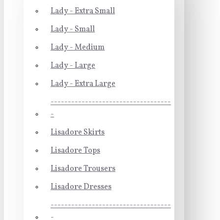
Lady - Extra Small
Lady - Small
Lady - Medium
Lady - Large
Lady - Extra Large
-----------------------------------
-
Lisadore Skirts
Lisadore Tops
Lisadore Trousers
Lisadore Dresses
-----------------------------------
-