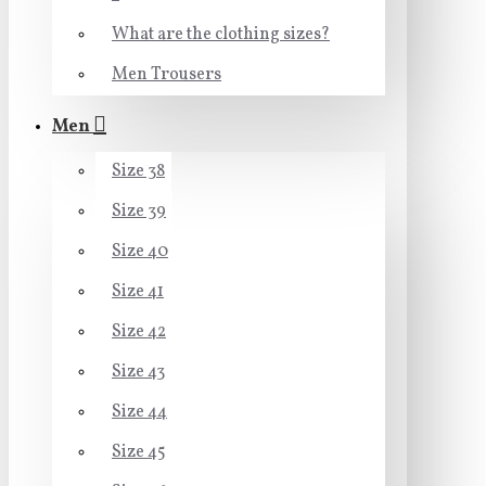
What are the clothing sizes?
Men Trousers
Men
Size 38
Size 39
Size 40
Size 41
Size 42
Size 43
Size 44
Size 45