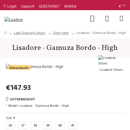
Login
Support
QUESTIONS?
Wishlist
€
Lady Dancing Shoes
Open Heel
Lisadore - Gamuza Bordo - High
Lisadore - Gamuza Bordo - High
Uitverkocht
Lisadore Shoes
€147.93
UITVERKOCHT
Model:
Lisadore - Gamuza Bordo - High
Size
36
37
38
39
40
41