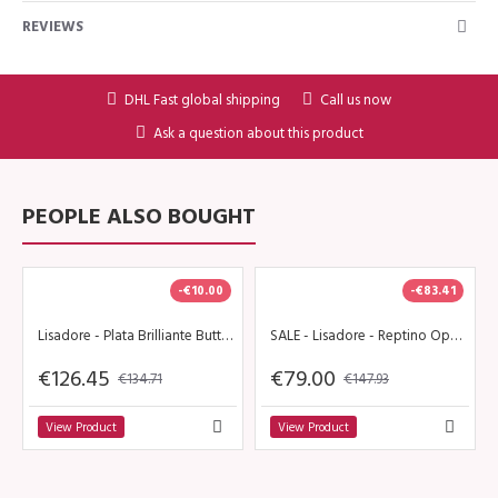
REVIEWS
DHL Fast global shipping
Call us now
Ask a question about this product
PEOPLE ALSO BOUGHT
-€10.00
-€83.41
Lisadore - Plata Brilliante Butterfly - Altura
SALE - Lisadore - Reptino Open - High 9 cm
€126.45
€79.00
€134.71
€147.93
View Product
View Product