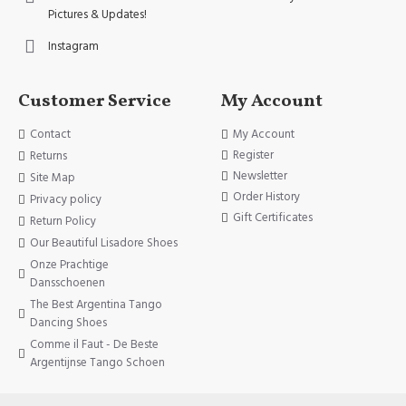
Pictures & Updates!
Instagram
Customer Service
My Account
Contact
My Account
Register
Returns
Newsletter
Site Map
Order History
Privacy policy
Gift Certificates
Return Policy
Our Beautiful Lisadore Shoes
Onze Prachtige
Dansschoenen
The Best Argentina Tango
Dancing Shoes
Comme il Faut - De Beste
Argentijnse Tango Schoen