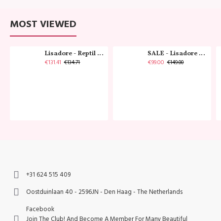
MOST VIEWED
Lisadore - Reptil Cobre - Abasso
SALE - Lisadore - Crystal Gold - Classic
€131.41
€99.00
€134.71
€149.00
+31 624 515 409
Oostduinlaan 40 - 2596JN - Den Haag - The Netherlands
Facebook
Join The Club! And Become A Member For Many Beautiful