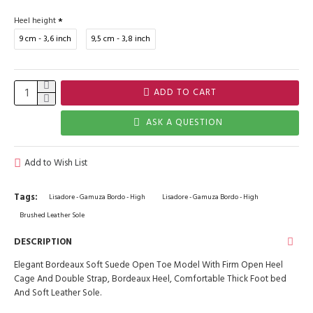
Heel height
9 cm - 3,6 inch
9,5 cm - 3,8 inch
ADD TO CART
ASK A QUESTION
Add to Wish List
Tags:
Lisadore - Gamuza Bordo - High
Lisadore - Gamuza Bordo - High
Brushed Leather Sole
DESCRIPTION
Elegant Bordeaux Soft Suede Open Toe Model With Firm Open Heel
Cage And Double Strap, Bordeaux Heel, Comfortable Thick Foot bed
And Soft Leather Sole.