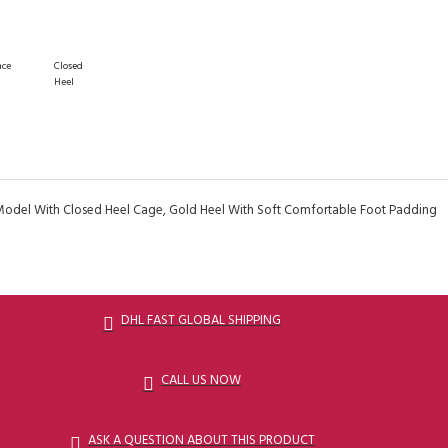
nce
Closed
Heel
Model With Closed Heel Cage, Gold Heel With Soft Comfortable Foot Padding
DHL FAST GLOBAL SHIPPING
CALL US NOW
ASK A QUESTION ABOUT THIS PRODUCT