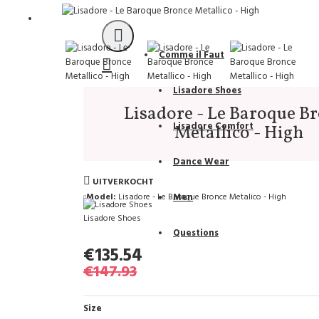
Support
Comme il Faut
Lisadore Shoes
Lisadore - Le Baroque B
Lisadore Comfort
Metallico - High
Dance Wear
UITVERKOCHT
Model:
Lisadore - Le Baroque Bronce Metalico - High
Men
Lisadore Shoes
Questions
€135.54
€147.93
Size