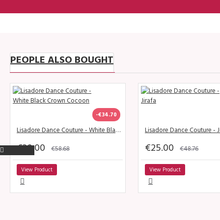
PEOPLE ALSO BOUGHT
-€34.70
Lisadore Dance Couture - White Black Crown Cocoon
Lisadore Dance Couture - J
€30.00
€25.00
€58.68
€48.76
View Product
View Product