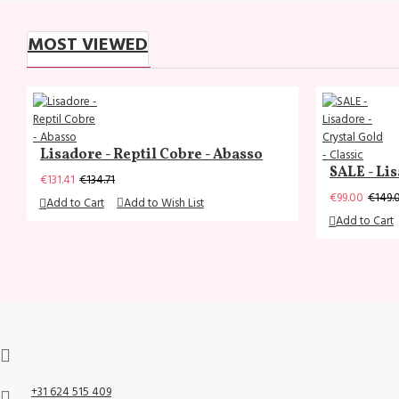
MOST VIEWED
Lisadore - Reptil Cobre - Abasso
SALE - Lis
€131.41
€134.71
€99.00
€149.
Add to Cart
Add to Wish List
Add to Cart
+31 624 515 409