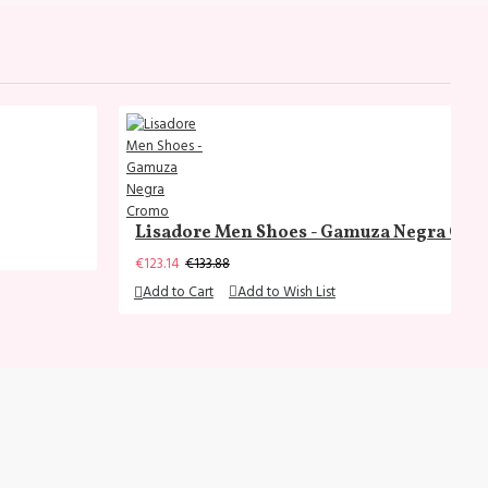
Lisadore Men Shoes - Gamuza Negra Cr
€123.14
€133.88
Add to Cart
Add to Wish List