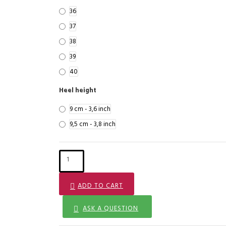
36
37
38
39
40
Heel height
9 cm - 3,6 inch
9,5 cm - 3,8 inch
ADD TO CART
ASK A QUESTION