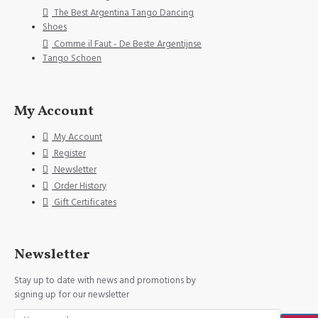
The Best Argentina Tango Dancing
Shoes
Comme il Faut - De Beste Argentijnse
Tango Schoen
My Account
My Account
Register
Newsletter
Order History
Gift Certificates
Newsletter
Stay up to date with news and promotions by
signing up for our newsletter