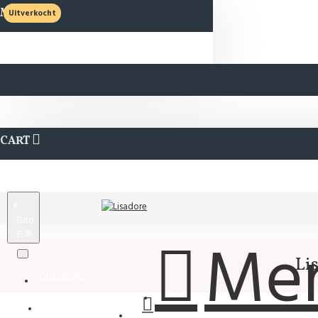
MENU
Uitverkocht
CART
€
Euro
EUR
Me
Li
QUESTIONS?
Wishlist