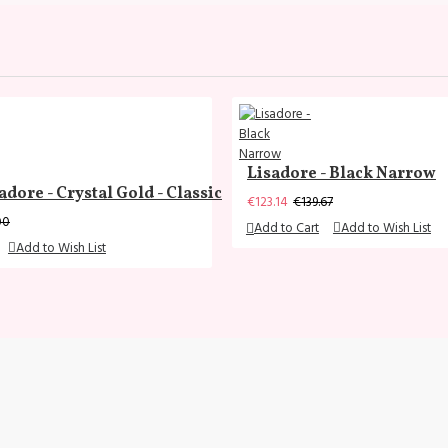
Lisadore - Black Narrow
adore - Crystal Gold - Classic
€123.14
€139.67
00
Add to Cart
Add to Wish List
Add to Wish List