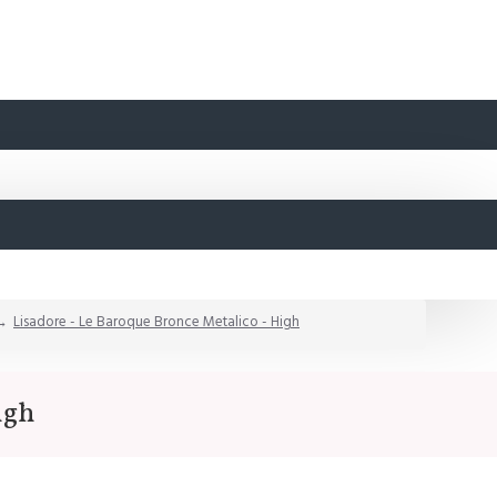
Lisadore - Le Baroque Bronce Metalico - High
igh