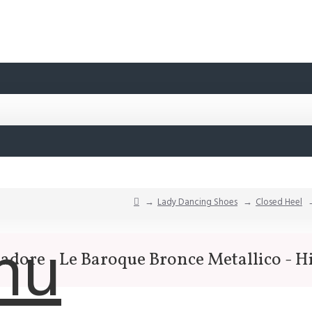
Lady Dancing Shoes
Closed Heel
nu
sadore - Le Baroque Bronce Metallico - H