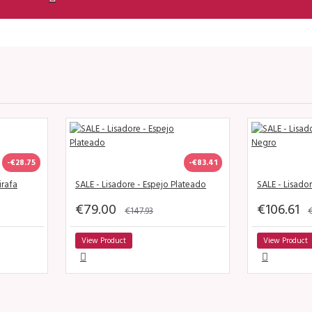
-€28.75
-€83.41
irafa
SALE - Lisadore - Espejo Plateado
SALE - Lisado
€79.00
€106.61
€147.93
€
View Product
View Product