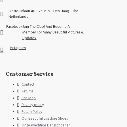
Oostduinlaan 40 - 2596JN - Den Haag - The
Netherlands
Facebook
Join The Club! And Become A
Member For Many Beautiful Pictures &
Updates!
Instagram
Customer Service
Contact
Returns
Site Map
Privacy policy
Return Policy
Our Beautiful Lisadore Shoes
Onze Prachtige Dansschoenen