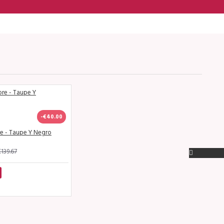
-€40.00
re - Taupe Y Negro
139.67