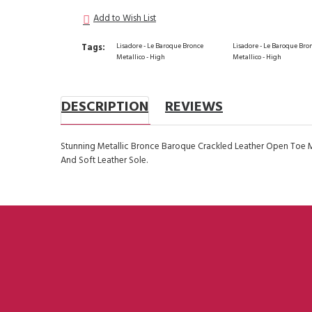
Add to Wish List
Tags:
Lisadore - Le Baroque Bronce
Lisadore - Le Baroque Bro
Metallico - High
Metallico - High
DESCRIPTION
REVIEWS
Stunning Metallic Bronce Baroque Crackled Leather Open Toe 
And Soft Leather Sole.