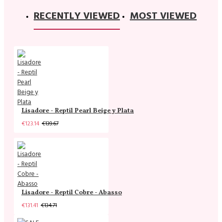
RECENTLY VIEWED
MOST VIEWED
Lisadore - Reptil Pearl Beige y Plata
€123.14
€139.67
Lisadore - Reptil Cobre - Abasso
€131.41
€134.71