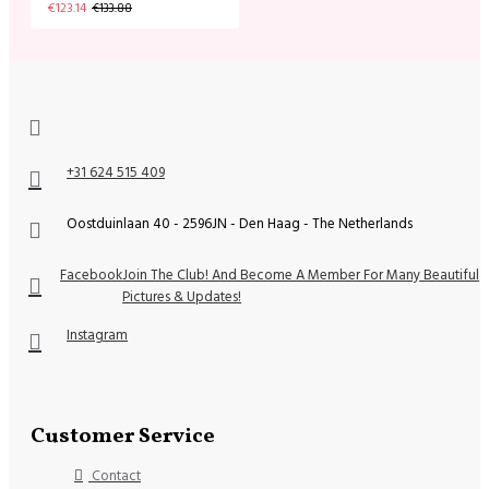
€123.14
€133.88
+31 624 515 409
Oostduinlaan 40 - 2596JN - Den Haag - The Netherlands
Facebook
Join The Club! And Become A Member For Many Beautiful
Pictures & Updates!
Instagram
Customer Service
Contact