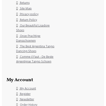
Returns
Site Map
Privacy policy
Return Policy
Our Beautiful Lisadore
Shoes
Onze Prachtige
Dansschoenen
The Best Argentina Tango
Dancing Shoes
Comme il Faut - De Beste
Argentijnse Tango Schoen
My Account
My Account
Register
Newsletter
Order History