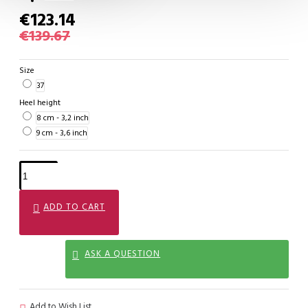
€123.14
€139.67
Size
37
Heel height
8 cm - 3,2 inch
9 cm - 3,6 inch
ADD TO CART
ASK A QUESTION
Add to Wish List