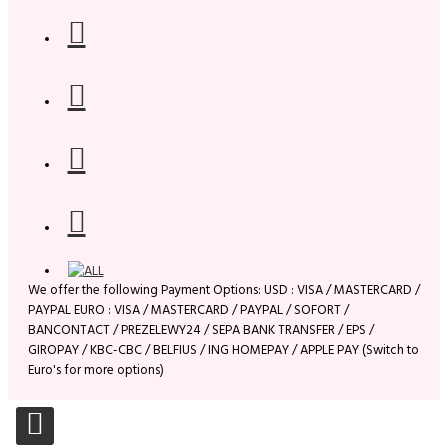
We offer the following Payment Options: USD : VISA / MASTERCARD /
PAYPAL EURO : VISA / MASTERCARD / PAYPAL / SOFORT /
BANCONTACT / PREZELEWY24 / SEPA BANK TRANSFER / EPS /
GIROPAY / KBC-CBC / BELFIUS / ING HOMEPAY / APPLE PAY (Switch to
Euro's for more options)