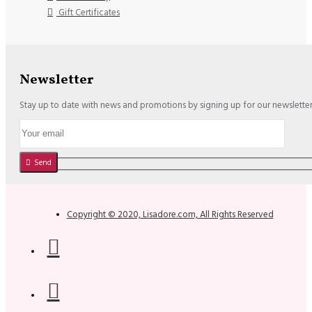
Gift Certificates
Newsletter
Stay up to date with news and promotions by signing up for our newslette
Send
Copyright © 2020, Lisadore.com, All Rights Reserved