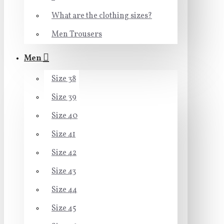
What are the clothing sizes?
Men Trousers
Men
Size 38
Size 39
Size 40
Size 41
Size 42
Size 43
Size 44
Size 45