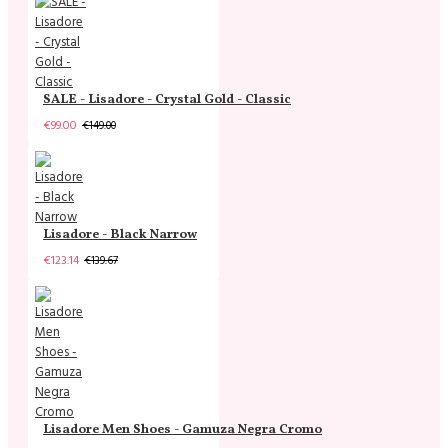
SALE - Lisadore - Crystal Gold - Classic
€99.00
€149.00
Lisadore - Black Narrow
€123.14
€139.67
Lisadore Men Shoes - Gamuza Negra Cromo