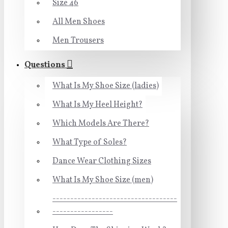
Size 46
All Men Shoes
Men Trousers
Questions
What Is My Shoe Size (ladies)
What Is My Heel Height?
Which Models Are There?
What Type of Soles?
Dance Wear Clothing Sizes
What Is My Shoe Size (men)
-----------------------------------
-----------------