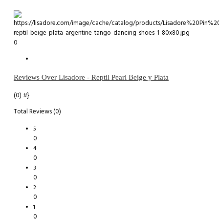
0
Reviews Over Lisadore - Reptil Pearl Beige y Plata
(0)
#}
Total Reviews (0)
5
0
4
0
3
0
2
0
1
0