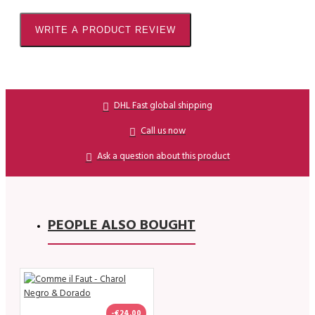
WRITE A PRODUCT REVIEW
DHL Fast global shipping
Call us now
Ask a question about this product
PEOPLE ALSO BOUGHT
-€24.00