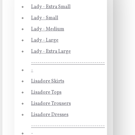
Lady - Extra Small
Lady - Small
Lady - Medium
Lady - Large
Lady - Extra Large
-----------------------------------
-
Lisadore Skirts
Lisadore Tops
Lisadore Trousers
Lisadore Dresses
-----------------------------------
-