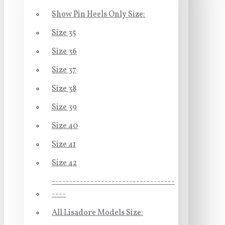
Show Pin Heels Only Size:
Size 35
Size 36
Size 37
Size 38
Size 39
Size 40
Size 41
Size 42
-----------------------------------
----
All Lisadore Models Size: