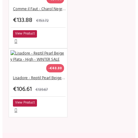
Comme il Faut - Charol Negro & Dorado
€133.88
€153.72
View Product
-€40.00
Lisadore - Reptil Pearl Beige y Plata - High - WINTER SALE
€106.61
€139.67
View Product