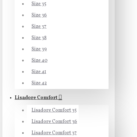
Size 35
Size 36
Size 37
Size 38
Size 39
Size 40
Size 41
Size 42
Lisadore Comfort
Lisadore Comfort 35
Lisadore Comfort 36
Lisadore Comfort 37