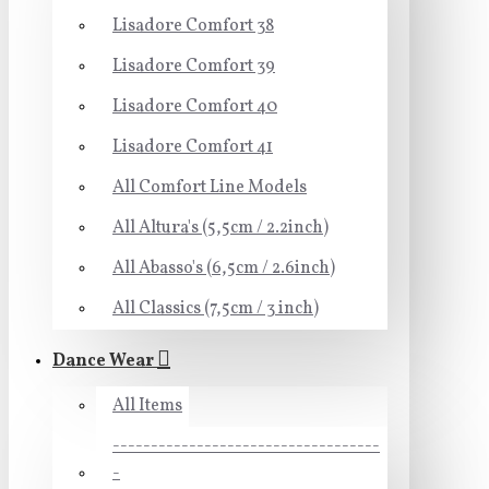
Lisadore Comfort 38
Lisadore Comfort 39
Lisadore Comfort 40
Lisadore Comfort 41
All Comfort Line Models
All Altura's (5,5cm / 2.2inch)
All Abasso's (6,5cm / 2.6inch)
All Classics (7,5cm / 3 inch)
Dance Wear
All Items
-----------------------------------
-