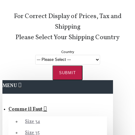
For Correct Display of Prices, Tax and
Shipping
Please Select Your Shipping Country
Country
SUBMIT
MENU
Comme il Faut
Size 34
Size 35