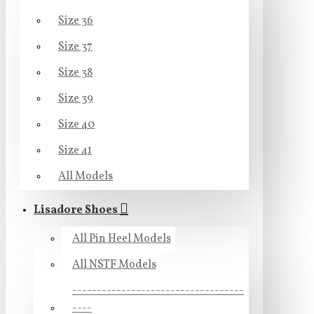
Size 36
Size 37
Size 38
Size 39
Size 40
Size 41
All Models
Lisadore Shoes
All Pin Heel Models
All NSTF Models
-----------------------------------
----