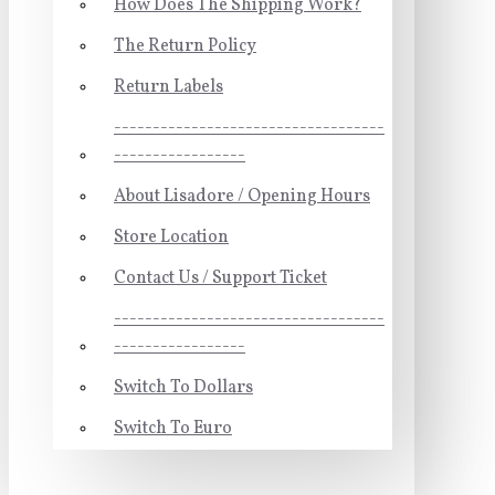
How Does The Shipping Work?
The Return Policy
Return Labels
-----------------------------------
-----------------
About Lisadore / Opening Hours
Store Location
Contact Us / Support Ticket
-----------------------------------
-----------------
Switch To Dollars
Switch To Euro