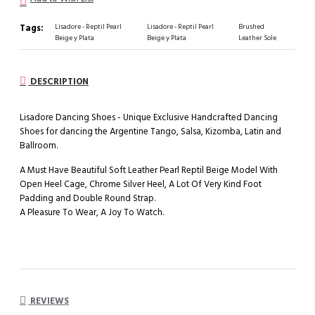
Tags:
Lisadore - Reptil Pearl
Lisadore - Reptil Pearl
Brushed
Beige y Plata
Beige y Plata
Leather Sole
DESCRIPTION
Lisadore Dancing Shoes - Unique Exclusive Handcrafted Dancing
Shoes for dancing the Argentine Tango, Salsa, Kizomba, Latin and
Ballroom.
A Must Have Beautiful Soft Leather Pearl Reptil Beige Model With
Open Heel Cage, Chrome Silver Heel, A Lot Of Very Kind Foot
Padding and Double Round Strap.
A Pleasure To Wear, A Joy To Watch.
REVIEWS