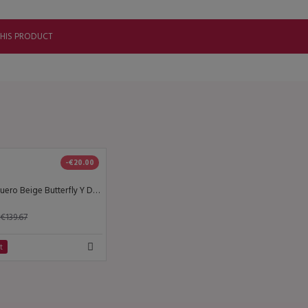
THIS PRODUCT
-€20.00
Lisadore - Cuero Beige Butterfly Y Dorado - High
€139.67
t