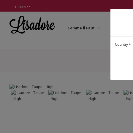
€
Euro
Comme il Faut
Lisadore Sh
Country