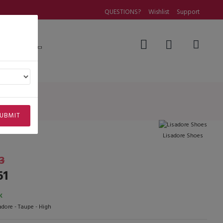
QUESTIONS?
Wishlist
Support
Questions
UBMIT
Lisadore Shoes
3
61
K
adore - Taupe - High