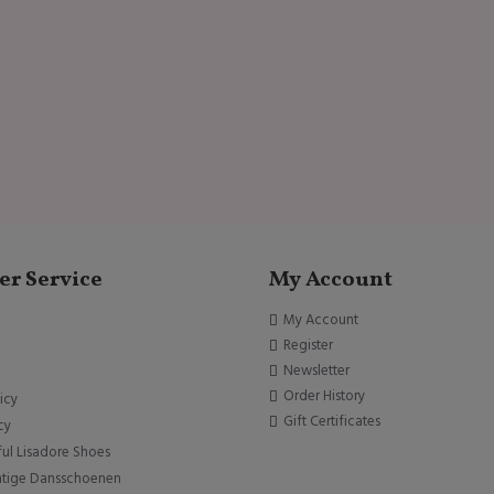
r Service
My Account
My Account
Register
Newsletter
Order History
icy
Gift Certificates
cy
ful Lisadore Shoes
htige Dansschoenen