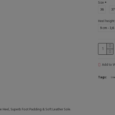
Size
36
37
Heel height
9 cm - 3,6
Add to Wi
Tags:
Lis
Heel, Superb Foot Padding & Soft Leather Sole.