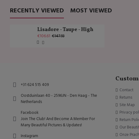
RECENTLY VIEWED
MOST VIEWED
Lisadore - Taupe - High
€106.61
€147.93
Custome
+31 624 515 409
Contact
Oostduinlaan 40 - 2596JN - Den Haag - The
Returns
Netherlands
Site Map
Privacy pol
Facebook
Join The Club! And Become A Member For
Return Poli
Many Beautiful Pictures & Updates!
Our Beauti
Onze Prac
Instagram