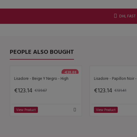
DHL FAST
PEOPLE ALSO BOUGHT
-€20.00
Lisadore - Beige Y Negro - High
Lisadore - Papillon Noir 
€123.14
€123.14
€139.67
€131.41
View Product
View Product