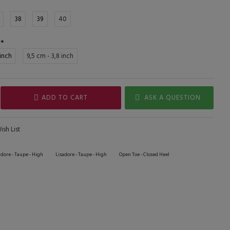
38
39
40
 inch
9,5 cm - 3,8 inch
ADD TO CART
ASK A QUESTION
sh List
adore - Taupe - High
Lisadore - Taupe - High
Open Toe - Closed Heel