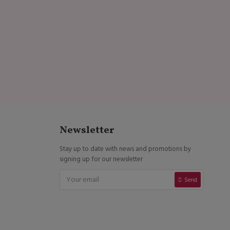
Newsletter
Stay up to date with news and promotions by
signing up for our newsletter
Send