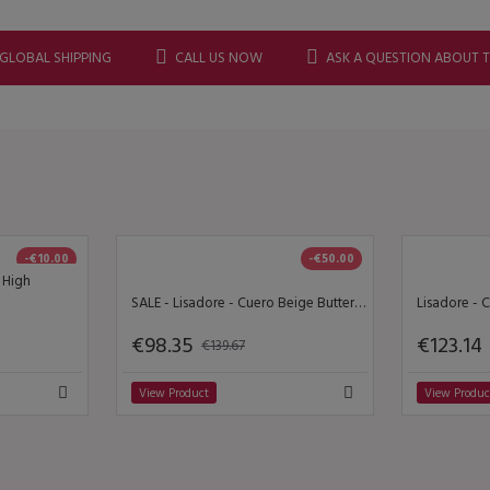
 GLOBAL SHIPPING
CALL US NOW
ASK A QUESTION ABOUT 
-€10.00
-€50.00
- High
SALE - Lisadore - Cuero Beige Butterfly Y Dorado
€98.35
€123.14
€139.67
View Product
View Produc