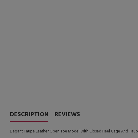
DESCRIPTION
REVIEWS
Elegant Taupe Leather Open Toe Model With Closed Heel Cage And Taupe 