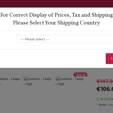
For Correct Display of Prices, Tax and Shipping
Please Select Your Shipping Country
oes
Lisadore Comfort
Dance Wear
Men
Lady Dancing Shoes
Closed Heel
Lisadore - Taupe - High
Lisadore - Taupe - High
S
-€50.00
€147.9
€106.
IN STOC
Model:
Lis