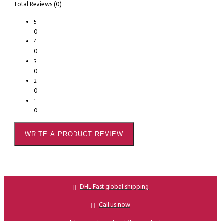
Total Reviews (0)
5
0
4
0
3
0
2
0
1
0
WRITE A PRODUCT REVIEW
DHL Fast global shipping
Call us now