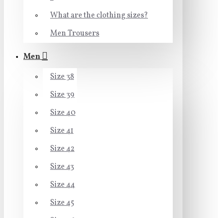
What are the clothing sizes?
Men Trousers
Men
Size 38
Size 39
Size 40
Size 41
Size 42
Size 43
Size 44
Size 45