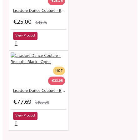
-€28.75
Lisadore Dance Couture - Royo Escuro y Gris de la Flor
€25.00
€48.76
View Product
HOT
-€33.05
Lisadore Dance Couture - Beautiful Black - Open
€77.69
€105.00
View Product