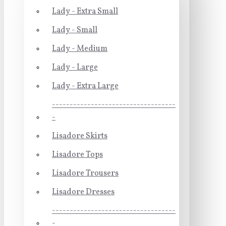
Lady - Extra Small
Lady - Small
Lady - Medium
Lady - Large
Lady - Extra Large
-----------------------------------
-
Lisadore Skirts
Lisadore Tops
Lisadore Trousers
Lisadore Dresses
-----------------------------------
-