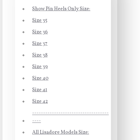
Show Pin Heels Only Size:
Size 35
Size 36
Size 37
Size 38
Size 39
Size 40
Size 41
Size 42
-----------------------------------
----
All Lisadore Models Size: