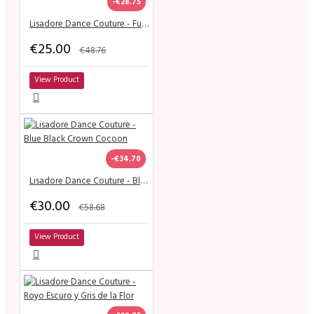
-€28.75
Lisadore Dance Couture - Fucsia Chita
€25.00
€48.76
View Product
-€34.70
Lisadore Dance Couture - Blue Black Crown Cocoon
€30.00
€58.68
View Product