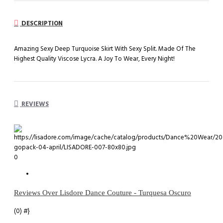
DESCRIPTION
Amazing Sexy Deep Turquoise Skirt With Sexy Split. Made Of The
Highest Quality Viscose Lycra. A Joy To Wear, Every Night!
REVIEWS
0
Reviews Over Lisdore Dance Couture - Turquesa Oscuro
(0)
#}