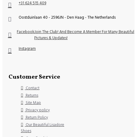
+31 624 515 409
Oostduinlaan 40 - 2596JN - Den Haag - The Netherlands
Facebook
Join The Club! And Become A Member For Many Beautiful
Pictures & Updates!
Instagram
Customer Service
Contact
Returns
Site Map
Privacy policy
Return Policy
Our Beautiful Lisadore
Shoes