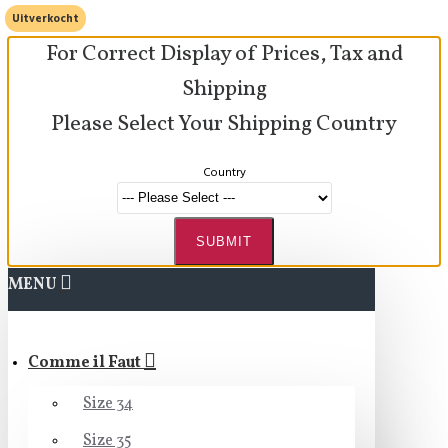
Uitverkocht
For Correct Display of Prices, Tax and
Shipping
Please Select Your Shipping Country
Country
SUBMIT
MENU
Comme il Faut
Size 34
Size 35