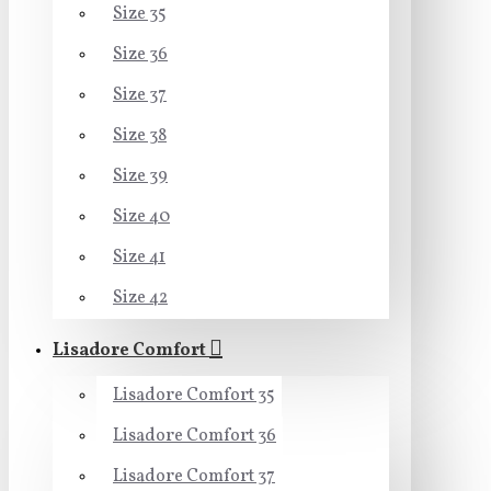
Size 35
Size 36
Size 37
Size 38
Size 39
Size 40
Size 41
Size 42
Lisadore Comfort
Lisadore Comfort 35
Lisadore Comfort 36
Lisadore Comfort 37