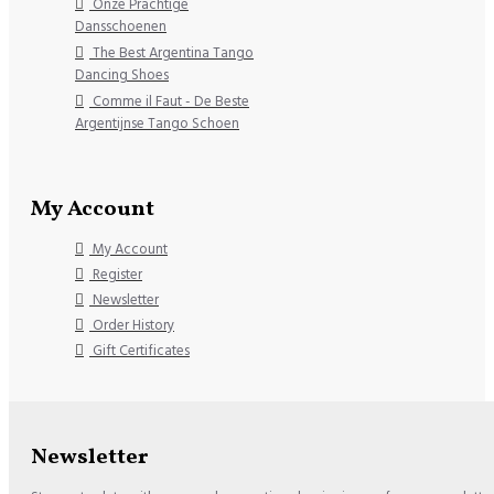
Onze Prachtige
Dansschoenen
The Best Argentina Tango
Dancing Shoes
Comme il Faut - De Beste
Argentijnse Tango Schoen
My Account
My Account
Register
Newsletter
Order History
Gift Certificates
Newsletter