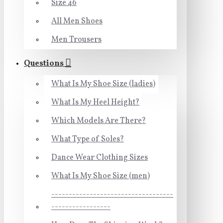
Size 46
All Men Shoes
Men Trousers
Questions
What Is My Shoe Size (ladies)
What Is My Heel Height?
Which Models Are There?
What Type of Soles?
Dance Wear Clothing Sizes
What Is My Shoe Size (men)
-----------------------------------
-----------------