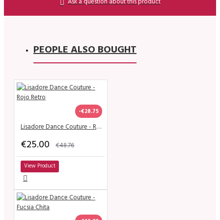
Ask a question about this product
PEOPLE ALSO BOUGHT
-€28.75
Lisadore Dance Couture - Rojo Retro
€25.00
€48.76
View Product