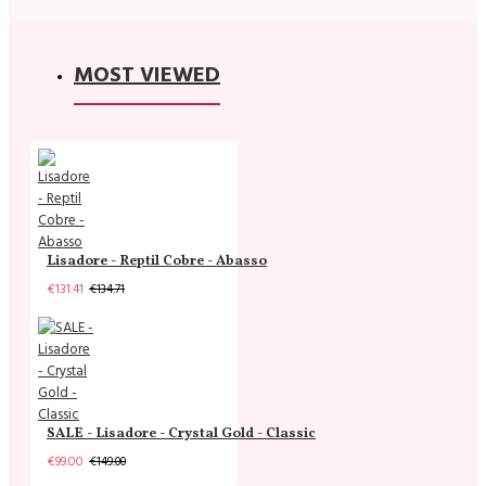
MOST VIEWED
Lisadore - Reptil Cobre - Abasso
€131.41
€134.71
SALE - Lisadore - Crystal Gold - Classic
€99.00
€149.00