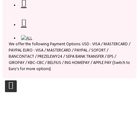
We offer the following Payment Options: USD : VISA / MASTERCARD /
PAYPAL EURO : VISA / MASTERCARD / PAYPAL / SOFORT /
BANCONTACT / PREZELEWY24 / SEPA BANK TRANSFER / EPS /
GIROPAY / KBC-CBC / BELFIUS / ING HOMEPAY / APPLE PAY (Switch to
Euro's for more options)