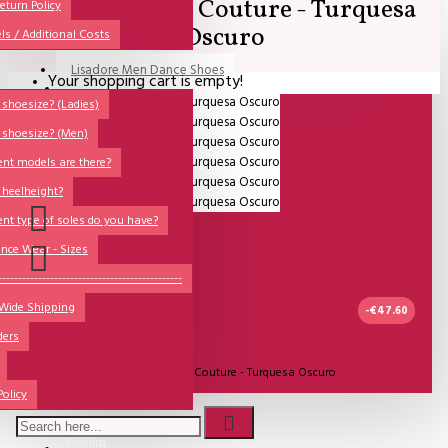
Lisdore Dance Couture - Turquesa
All
eturn Policy
Oscuro
ls / Additional Costs
Sales Corner
Lisadore Men Dance Shoes
Your shopping cart is empty!
QUESTIONS?
Lady Dancing Shoes
shoesize? (Ladies)
 shoesize? (Men)
Made-to-Order
ent models are there?
NSTF
 heelheight?
Brands
ent type of soles do you have?
Models
nce Wear - Sizes
Sole Types
----------------------------------------------
 Wide Shipping
Heel Types
-€47.60
ders
Dance Wear
UITVERKOCHT
Model:
Lisdore Dance Couture - Turquesa Oscuro
Special Products
Policy
Lisadore Dance Wear
Wishlist