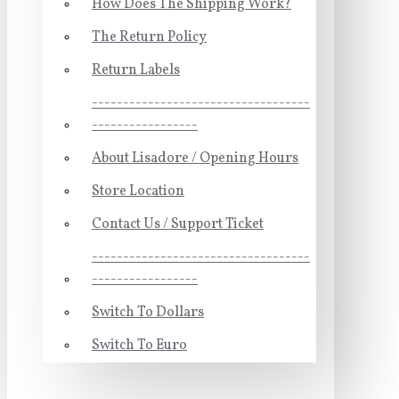
How Does The Shipping Work?
The Return Policy
Return Labels
-----------------------------------
-----------------
About Lisadore / Opening Hours
Store Location
Contact Us / Support Ticket
-----------------------------------
-----------------
Switch To Dollars
Switch To Euro