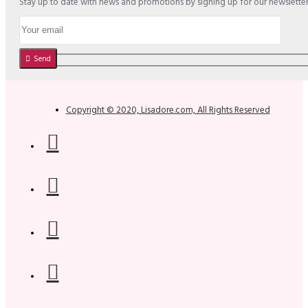
Stay up to date with news and promotions by signing up for our newslette
Send
Copyright © 2020, Lisadore.com, All Rights Reserved