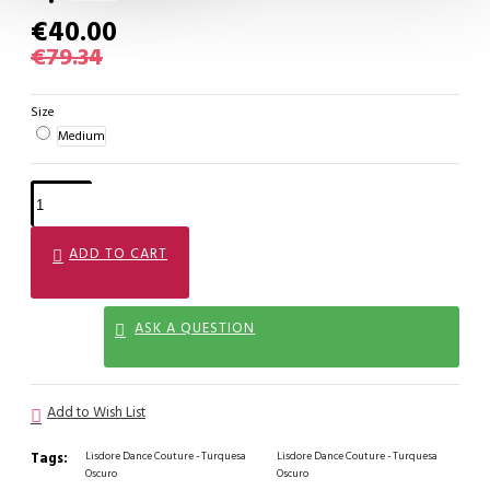
€40.00
€79.34
Size
Medium
ADD TO CART
ASK A QUESTION
Add to Wish List
Tags:
Lisdore Dance Couture - Turquesa
Lisdore Dance Couture - Turquesa
Oscuro
Oscuro