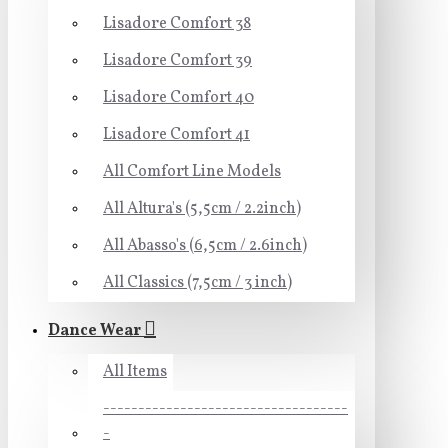
Lisadore Comfort 38
Lisadore Comfort 39
Lisadore Comfort 40
Lisadore Comfort 41
All Comfort Line Models
All Altura's (5,5cm / 2.2inch)
All Abasso's (6,5cm / 2.6inch)
All Classics (7,5cm / 3 inch)
Dance Wear
All Items
-----------------------------------
-