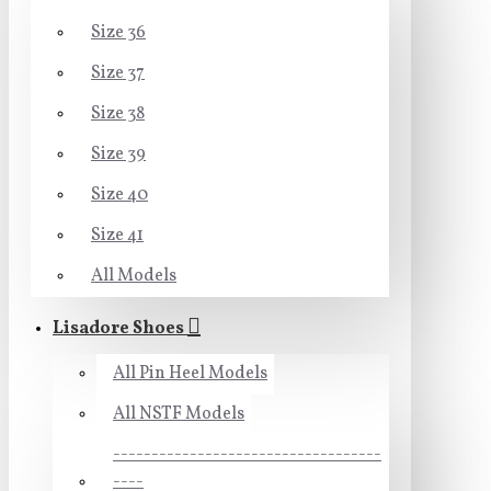
Size 36
Size 37
Size 38
Size 39
Size 40
Size 41
All Models
Lisadore Shoes
All Pin Heel Models
All NSTF Models
-----------------------------------
----