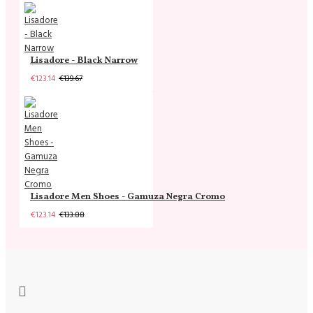
Lisadore - Black Narrow
€123.14
€139.67
Lisadore Men Shoes - Gamuza Negra Cromo
€123.14
€133.88