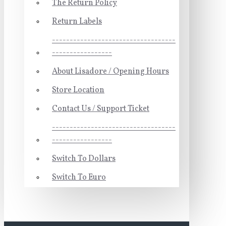
The Return Policy
Return Labels
-----------------------------------
-----------------
About Lisadore / Opening Hours
Store Location
Contact Us / Support Ticket
-----------------------------------
-----------------
Switch To Dollars
Switch To Euro