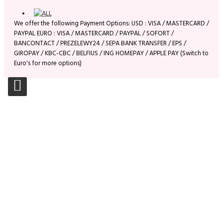
We offer the following Payment Options: USD : VISA / MASTERCARD /
PAYPAL EURO : VISA / MASTERCARD / PAYPAL / SOFORT /
BANCONTACT / PREZELEWY24 / SEPA BANK TRANSFER / EPS /
GIROPAY / KBC-CBC / BELFIUS / ING HOMEPAY / APPLE PAY (Switch to
Euro's for more options)