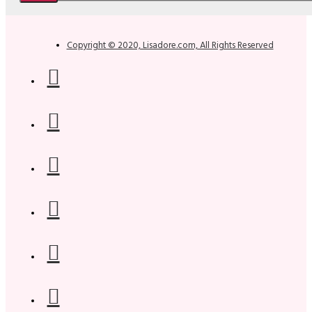
Copyright © 2020, Lisadore.com, All Rights Reserved