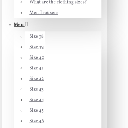
What are the clothing sizes?
Men Trousers
Men
Size 38
Size 39
Size 40
Size 41
Size 42
Size 43
Size 44
Size 45
Size 46