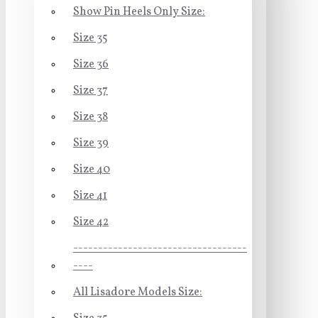
Show Pin Heels Only Size:
Size 35
Size 36
Size 37
Size 38
Size 39
Size 40
Size 41
Size 42
-----------------------------------
----
All Lisadore Models Size: