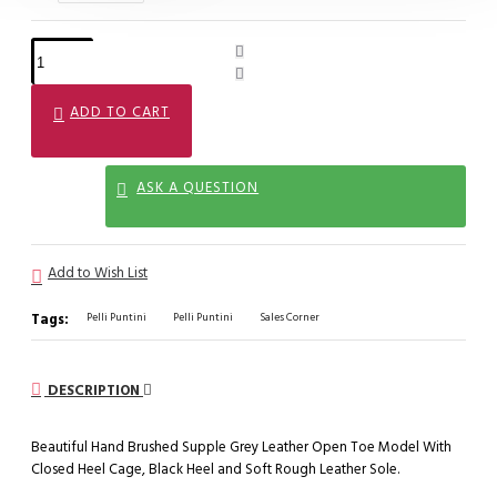
ADD TO CART
ASK A QUESTION
Add to Wish List
Tags:
Pelli Puntini
Pelli Puntini
Sales Corner
DESCRIPTION
Beautiful Hand Brushed Supple Grey Leather Open Toe Model With
Closed Heel Cage, Black Heel and Soft Rough Leather Sole.