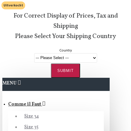
Uitverkocht
For Correct Display of Prices, Tax and
Shipping
Please Select Your Shipping Country
Country
SUBMIT
MENU
Comme il Faut
Size 34
Size 35