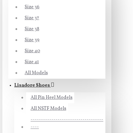
Size 36
Size 37
Size 38
Size 39
Size 40
Size 41
All Models
Lisadore Shoes
All Pin Heel Models
All NSTF Models
-----------------------------------
----