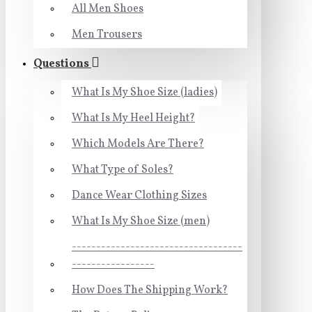
All Men Shoes
Men Trousers
Questions
What Is My Shoe Size (ladies)
What Is My Heel Height?
Which Models Are There?
What Type of Soles?
Dance Wear Clothing Sizes
What Is My Shoe Size (men)
-----------------------------------
-----------------
How Does The Shipping Work?