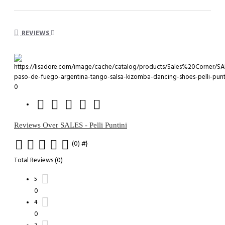
REVIEWS
0
Reviews Over SALES - Pelli Puntini
(0)
#}
Total Reviews (0)
5
0
4
0