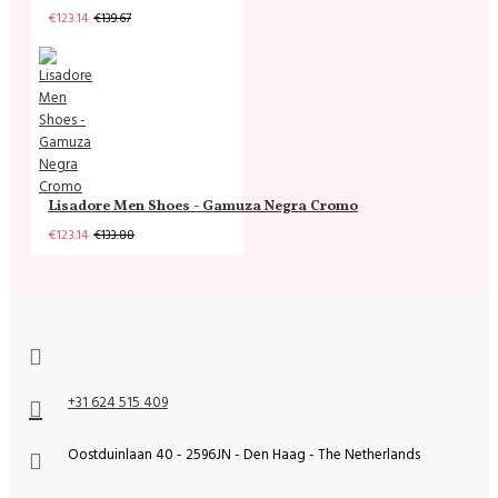
€123.14
€139.67
Lisadore Men Shoes - Gamuza Negra Cromo
€123.14
€133.88
+31 624 515 409
Oostduinlaan 40 - 2596JN - Den Haag - The Netherlands