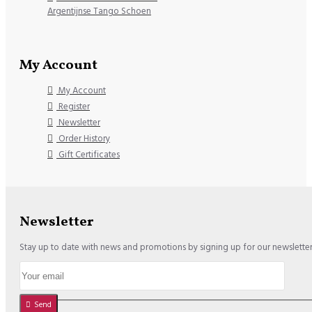
Argentijnse Tango Schoen
My Account
My Account
Register
Newsletter
Order History
Gift Certificates
Newsletter
Stay up to date with news and promotions by signing up for our newslette
Send