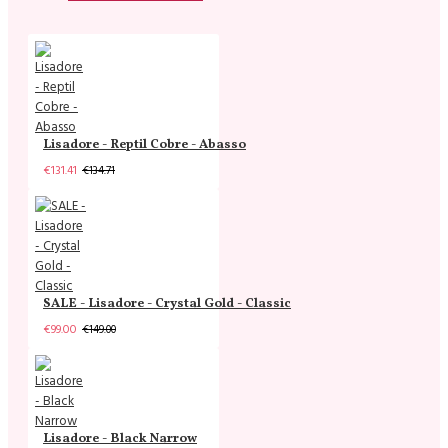
Lisadore - Reptil Cobre - Abasso
€131.41
€134.71
SALE - Lisadore - Crystal Gold - Classic
€99.00
€149.00
Lisadore - Black Narrow