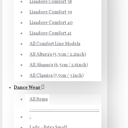
Lisadore Comfort 38
Lisadore Comfort 39
Lisadore Comfort 40
Lisadore Comfort 41
All Comfort Line Models
All Altura's (5,5cm / 2.2inch)
All Abasso's (6,5cm / 2.6inch)
All Classics (7,5cm / 3 inch)
Dance Wear
All Items
-----------------------------------
-
Lady - Extra Small