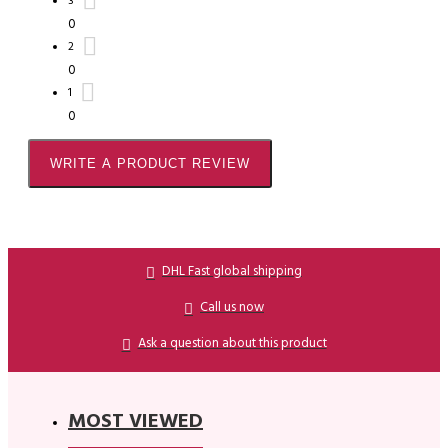
3
0
2
0
1
0
WRITE A PRODUCT REVIEW
DHL Fast global shipping
Call us now
Ask a question about this product
MOST VIEWED