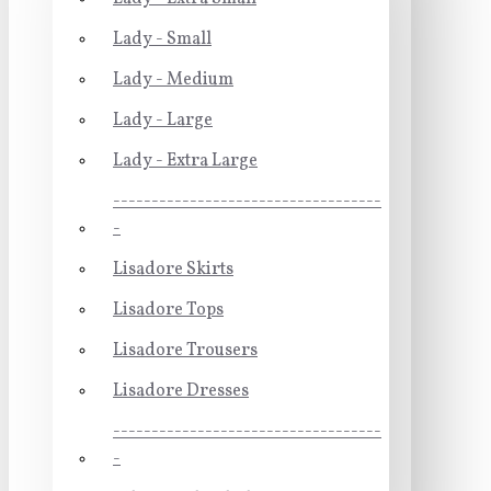
Lady - Small
Lady - Medium
Lady - Large
Lady - Extra Large
-----------------------------------
-
Lisadore Skirts
Lisadore Tops
Lisadore Trousers
Lisadore Dresses
-----------------------------------
-