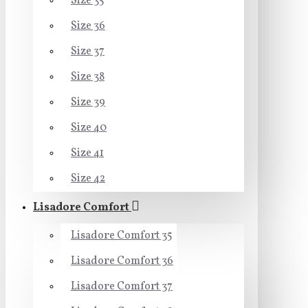
Size 35
Size 36
Size 37
Size 38
Size 39
Size 40
Size 41
Size 42
Lisadore Comfort
Lisadore Comfort 35
Lisadore Comfort 36
Lisadore Comfort 37