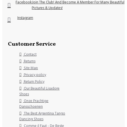
Facebook
Join The Club! And Become A Member For Many Beautiful
Pictures & Updates!
Instagram
Customer Service
Contact
Returns
Site Map
Privacy policy
Return Policy
Our Beautiful Lisadore
Shoes
Onze Prachtige
Dansschoenen
The Best Argentina Tango
Dancing Shoes
Comme il Faut - De Beste