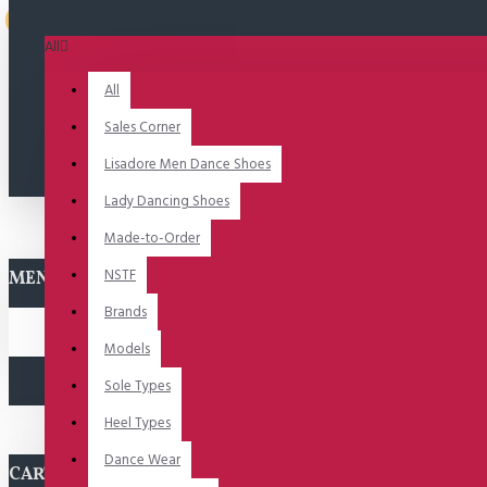
2-3 dagen
All
All
Sales Corner
Lisadore Men Dance Shoes
Lady Dancing Shoes
Made-to-Order
NSTF
MENU
Brands
Models
Sole Types
Heel Types
Dance Wear
CART