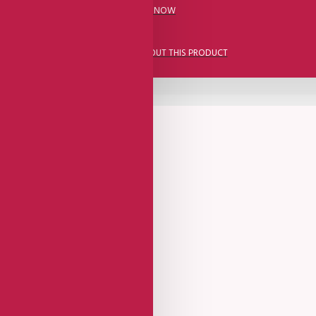
CALL US NOW
ASK A QUESTION ABOUT THIS PRODUCT