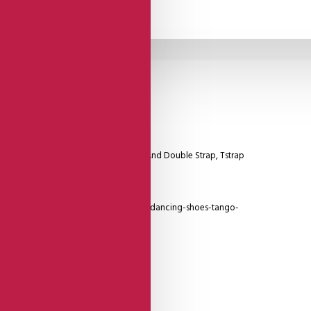
Comme Il Faut
Shoes
Model With Silver Leather Heel Cage And Double Strap, Tstrap