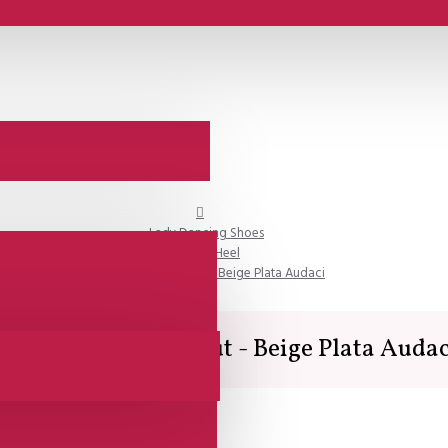
Lady Dancing Shoes
Closed Heel
SALE - Comme il Faut - Beige Plata Audaci
SALE - Comme il Faut - Beige Plata Audac