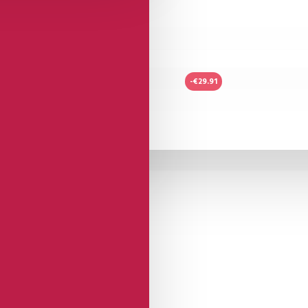
-€29.91