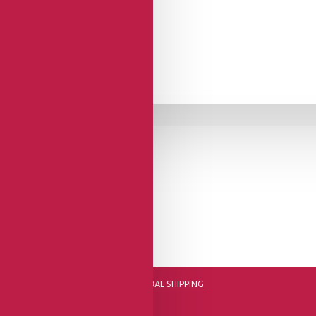
DHL FAST GLOBAL SHIPPING