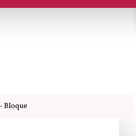
- Bloque