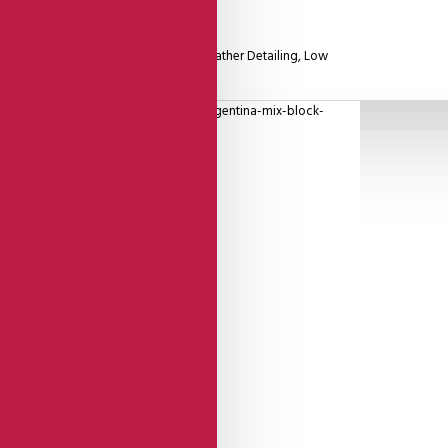
Leather Closed Heel Cage With Gold Leather Detailing, Low
oque