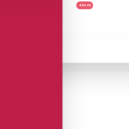
-€84.00
Dorado