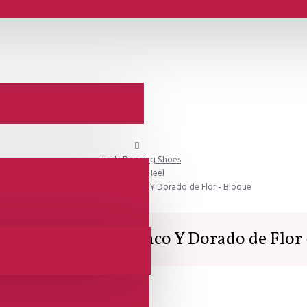
Lady Dancing Shoes
Closed Heel
SALE - Comme il Faut - Blanco Y Dorado de Flor - Bloque
Comme il Faut - Blanco Y Dorado de Flor 