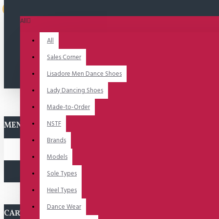
Uitverkocht
All
All
Sales Corner
Lisadore Men Dance Shoes
Lady Dancing Shoes
Made-to-Order
NSTF
MENU
Brands
Models
Sole Types
Heel Types
Dance Wear
CART