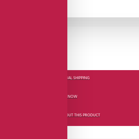
DHL FAST GLOBAL SHIPPING
CALL US NOW
ASK A QUESTION ABOUT THIS PRODUCT