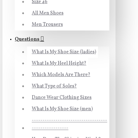
Size 46
All Men Shoes
Men Trousers
Questions
What Is My Shoe Size (ladies)
What Is My Heel Height?
Which Models Are There?
What Type of Soles?
Dance Wear Clothing Sizes
What Is My Shoe Size (men)
-----------------------------------
-----------------