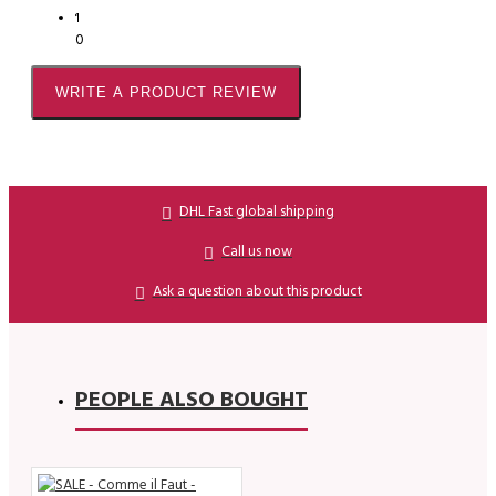
1
0
WRITE A PRODUCT REVIEW
DHL Fast global shipping
Call us now
Ask a question about this product
PEOPLE ALSO BOUGHT