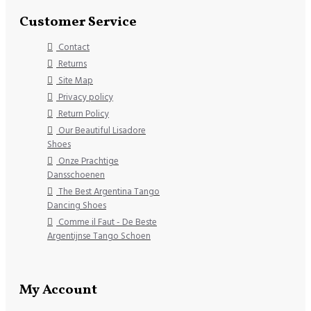
Customer Service
Contact
Returns
Site Map
Privacy policy
Return Policy
Our Beautiful Lisadore
Shoes
Onze Prachtige
Dansschoenen
The Best Argentina Tango
Dancing Shoes
Comme il Faut - De Beste
Argentijnse Tango Schoen
My Account