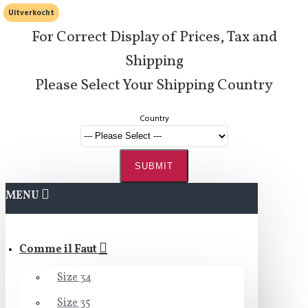
Uitverkocht
For Correct Display of Prices, Tax and
Shipping
Please Select Your Shipping Country
Country
SUBMIT
MENU
Comme il Faut
Size 34
Size 35