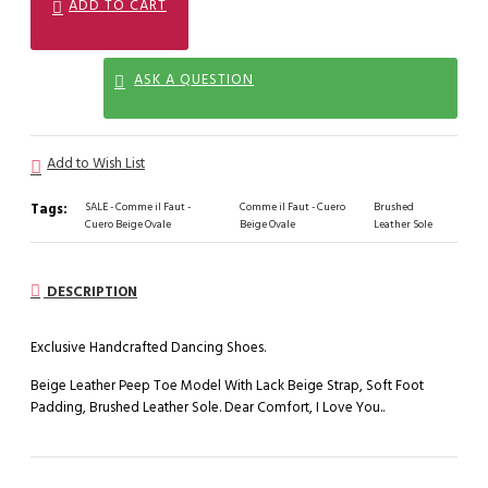
ADD TO CART
ASK A QUESTION
Add to Wish List
Tags:
SALE - Comme il Faut -
Comme il Faut - Cuero
Brushed
Cuero Beige Ovale
Beige Ovale
Leather Sole
DESCRIPTION
Exclusive Handcrafted Dancing Shoes.
Beige Leather Peep Toe Model With Lack Beige Strap, Soft Foot
Padding, Brushed Leather Sole. Dear Comfort, I Love You..