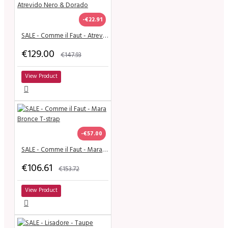
-€22.91
SALE - Comme il Faut - Atrevido Nero & Dorado
€129.00
€147.93
View Product
-€57.00
SALE - Comme il Faut - Mara Bronce T-strap
€106.61
€153.72
View Product