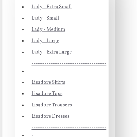
Lady - Extra Small
Lady - Small
Lady - Medium
Lady - Large
Lady - Extra Large
-----------------------------------
-
Lisadore Skirts
Lisadore Tops
Lisadore Trousers
Lisadore Dresses
-----------------------------------
-