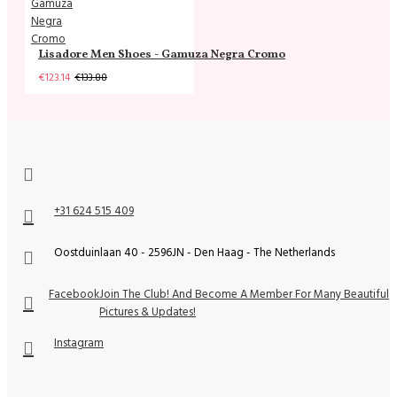
Lisadore Men Shoes - Gamuza Negra Cromo
€123.14
€133.88
+31 624 515 409
Oostduinlaan 40 - 2596JN - Den Haag - The Netherlands
Facebook
Join The Club! And Become A Member For Many Beautiful
Pictures & Updates!
Instagram