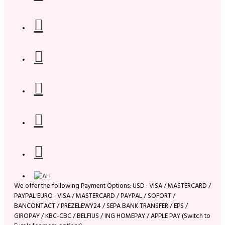
We offer the following Payment Options: USD : VISA / MASTERCARD /
PAYPAL EURO : VISA / MASTERCARD / PAYPAL / SOFORT /
BANCONTACT / PREZELEWY24 / SEPA BANK TRANSFER / EPS /
GIROPAY / KBC-CBC / BELFIUS / ING HOMEPAY / APPLE PAY (Switch to