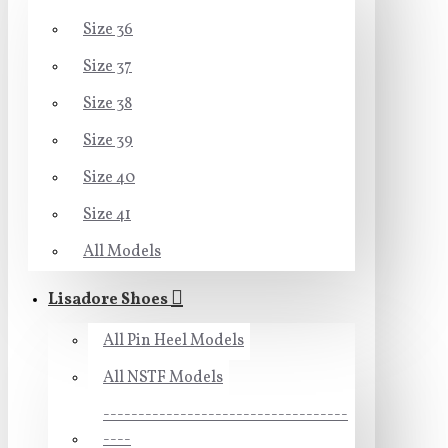
Size 36
Size 37
Size 38
Size 39
Size 40
Size 41
All Models
Lisadore Shoes
All Pin Heel Models
All NSTF Models
-----------------------------------
----