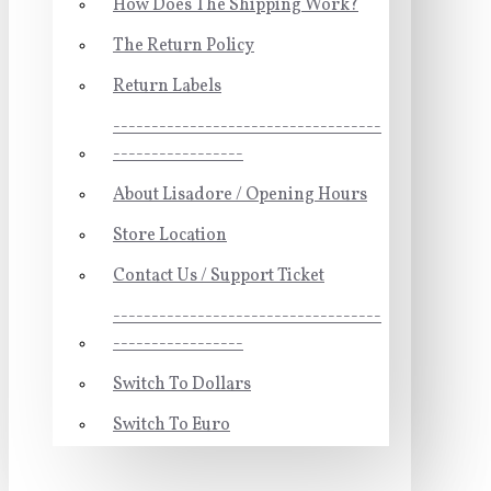
How Does The Shipping Work?
The Return Policy
Return Labels
-----------------------------------
-----------------
About Lisadore / Opening Hours
Store Location
Contact Us / Support Ticket
-----------------------------------
-----------------
Switch To Dollars
Switch To Euro