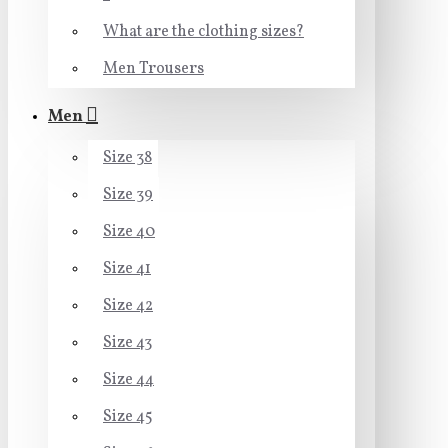
What are the clothing sizes?
Men Trousers
Men
Size 38
Size 39
Size 40
Size 41
Size 42
Size 43
Size 44
Size 45