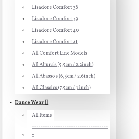
Lisadore Comfort 38
Lisadore Comfort 39
Lisadore Comfort 40
Lisadore Comfort 41
All Comfort Line Models
All Altura's (5,5cm / 2.2inch)
All Abasso's (6,5cm / 2.6inch)
All Classics (7,5cm / 3 inch)
Dance Wear
All Items
-----------------------------------
-