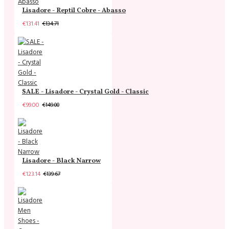
Lisadore - Reptil Cobre - Abasso
€131.41
€134.71
SALE - Lisadore - Crystal Gold - Classic
€99.00
€149.00
Lisadore - Black Narrow
€123.14
€139.67