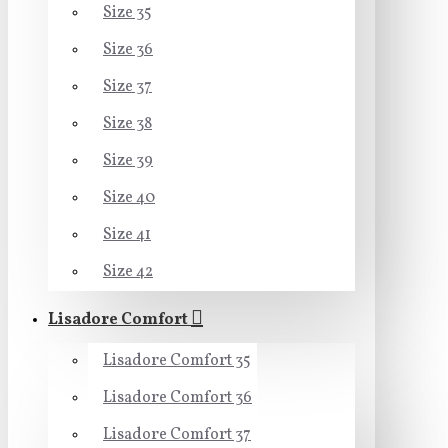
Size 35
Size 36
Size 37
Size 38
Size 39
Size 40
Size 41
Size 42
Lisadore Comfort
Lisadore Comfort 35
Lisadore Comfort 36
Lisadore Comfort 37