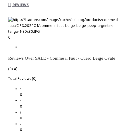
REVIEWS
0
Reviews Over SALE - Comme il Faut - Cuero Beige Ovale
(0)
#}
Total Reviews (0)
5
0
4
0
3
0
2
0