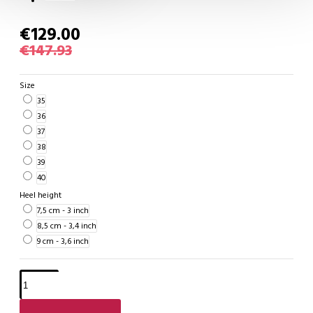
€129.00
€147.93
Size
35
36
37
38
39
40
Heel height
7,5 cm - 3 inch
8,5 cm - 3,4 inch
9 cm - 3,6 inch