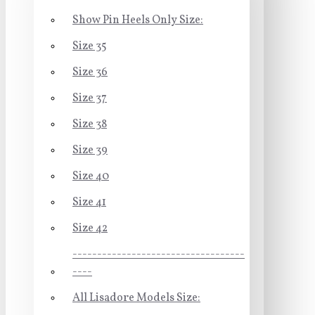
Show Pin Heels Only Size:
Size 35
Size 36
Size 37
Size 38
Size 39
Size 40
Size 41
Size 42
-----------------------------------
----
All Lisadore Models Size: