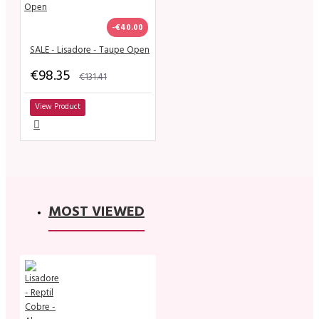
-€40.00
SALE - Lisadore - Taupe Open
€98.35
€131.41
View Product
MOST VIEWED