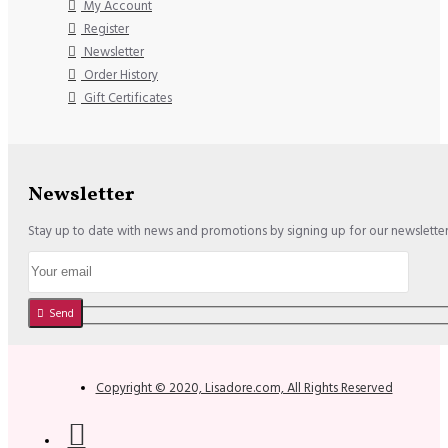
My Account
Register
Newsletter
Order History
Gift Certificates
Newsletter
Stay up to date with news and promotions by signing up for our newslette
Send
Copyright © 2020, Lisadore.com, All Rights Reserved