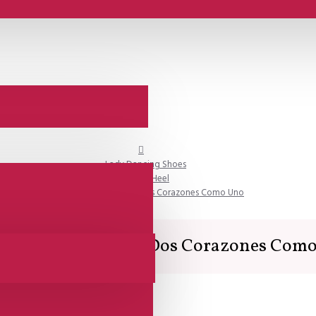
Lady Dancing Shoes
Closed Heel
SALE - Comme il Faut - Dos Corazones Como Uno
 - Comme il Faut - Dos Corazones Com