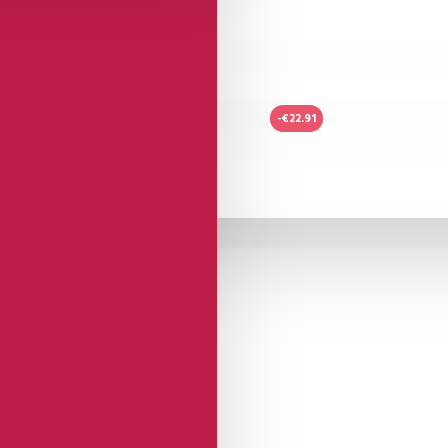
-€22.91