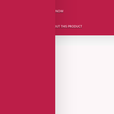
CALL US NOW
ASK A QUESTION ABOUT THIS PRODUCT