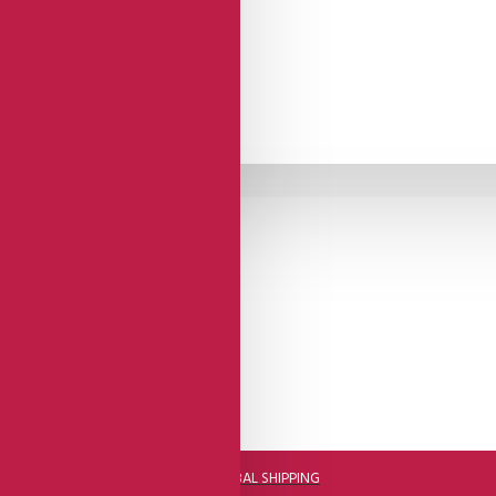
DHL FAST GLOBAL SHIPPING