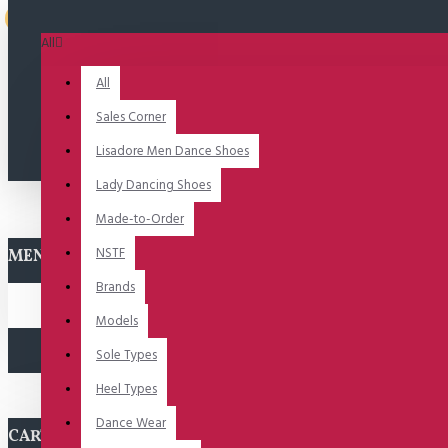
Uitverkocht
All
All
Sales Corner
Lisadore Men Dance Shoes
Lady Dancing Shoes
Made-to-Order
NSTF
MENU
Brands
Models
Sole Types
Heel Types
Dance Wear
CART