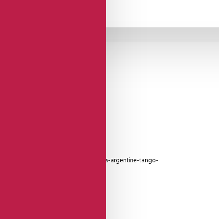
Open Toe - Closed
Heel