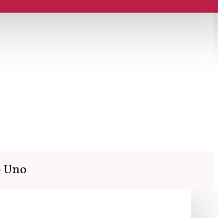
o Uno