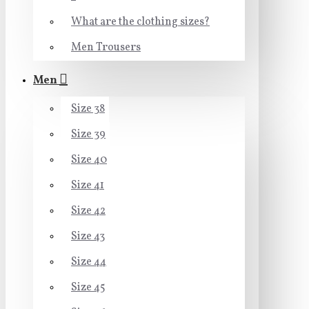
What are the clothing sizes?
Men Trousers
Men
Size 38
Size 39
Size 40
Size 41
Size 42
Size 43
Size 44
Size 45