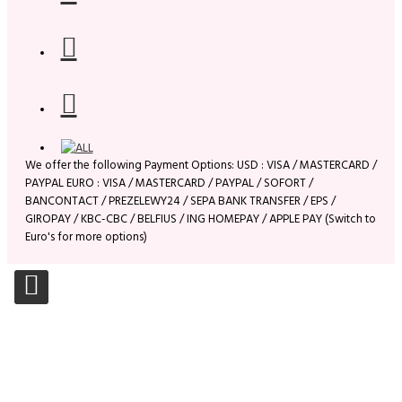
We offer the following Payment Options: USD : VISA / MASTERCARD /
PAYPAL EURO : VISA / MASTERCARD / PAYPAL / SOFORT /
BANCONTACT / PREZELEWY24 / SEPA BANK TRANSFER / EPS /
GIROPAY / KBC-CBC / BELFIUS / ING HOMEPAY / APPLE PAY (Switch to
Euro's for more options)