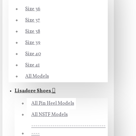
Size 36
Size 37
Size 38
Size 39
Size 40
Size 41
All Models
Lisadore Shoes
All Pin Heel Models
All NSTF Models
-----------------------------------
----