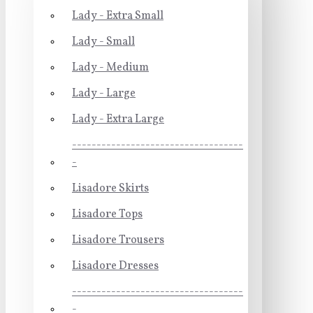
Lady - Extra Small
Lady - Small
Lady - Medium
Lady - Large
Lady - Extra Large
-----------------------------------
-
Lisadore Skirts
Lisadore Tops
Lisadore Trousers
Lisadore Dresses
-----------------------------------
-