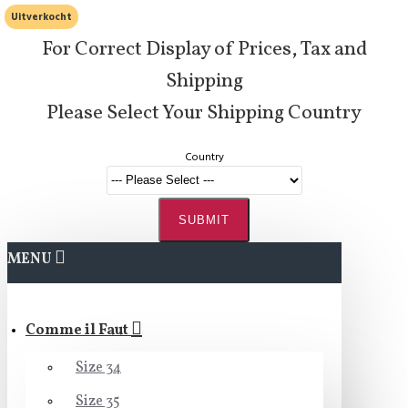
Uitverkocht
For Correct Display of Prices, Tax and
Shipping
Please Select Your Shipping Country
Country
SUBMIT
MENU
Comme il Faut
Size 34
Size 35