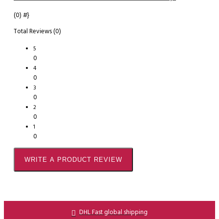
(0)
#}
Total Reviews (0)
5
0
4
0
3
0
2
0
1
0
WRITE A PRODUCT REVIEW
DHL Fast global shipping