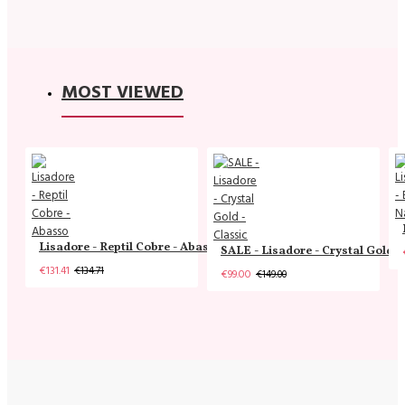
MOST VIEWED
Lisadore - Reptil Cobre - Abasso
SALE - Lisadore - Crystal Gold -
€131.41
€134.71
€99.00
€149.00