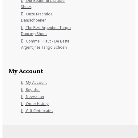
Our Beautiful Lisadore
Shoes
Onze Prachtige
Dansschoenen
The Best Argentina Tango
Dancing Shoes
Comme il Faut - De Beste
Argentijnse Tango Schoen
My Account
My Account
Register
Newsletter
Order History
Gift Certificates