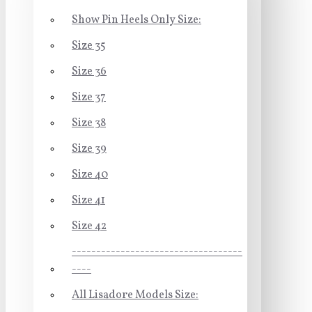
Show Pin Heels Only Size:
Size 35
Size 36
Size 37
Size 38
Size 39
Size 40
Size 41
Size 42
-----------------------------------
----
All Lisadore Models Size: