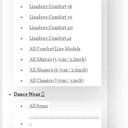
Lisadore Comfort 38
Lisadore Comfort 39
Lisadore Comfort 40
Lisadore Comfort 41
All Comfort Line Models
All Altura's (5,5cm / 2.2inch)
All Abasso's (6,5cm / 2.6inch)
All Classics (7,5cm / 3 inch)
Dance Wear
All Items
-----------------------------------
-