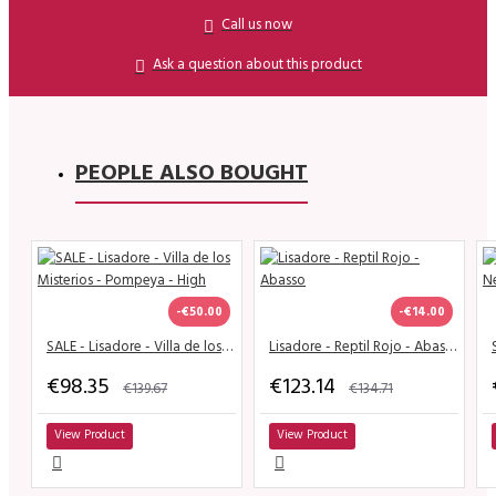
Call us now
Ask a question about this product
PEOPLE ALSO BOUGHT
-€50.00
-€14.00
SALE - Lisadore - Villa de los Misterios - Pompeya - High
Lisadore - Reptil Rojo - Abasso
€98.35
€123.14
€139.67
€134.71
View Product
View Product