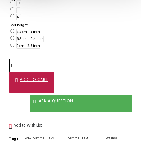
38
39
40
Heel height
7,5 cm - 3 inch
8,5 cm - 3,4 inch
9 cm - 3,6 inch
ADD TO CART
ASK A QUESTION
Add to Wish List
Tags:
SALE - Comme il Faut -
Comme il Faut -
Brushed