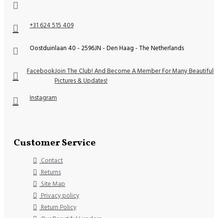
+31 624 515 409
Oostduinlaan 40 - 2596JN - Den Haag - The Netherlands
Facebook
Join The Club! And Become A Member For Many Beautiful
Pictures & Updates!
Instagram
Customer Service
Contact
Returns
Site Map
Privacy policy
Return Policy