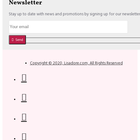
Newsletter
Stay up to date with news and promotions by signing up for our newslette
Send
Copyright © 2020, Lisadore.com, All Rights Reserved