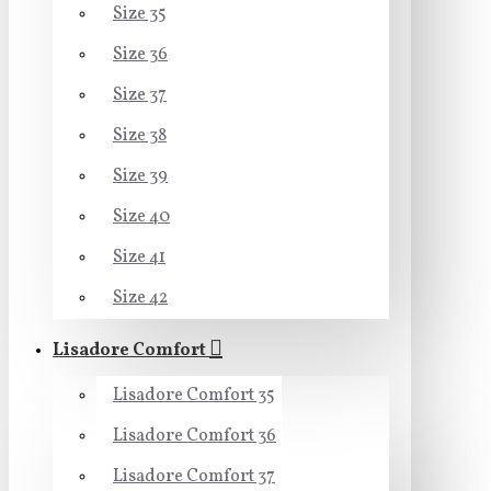
Size 35
Size 36
Size 37
Size 38
Size 39
Size 40
Size 41
Size 42
Lisadore Comfort
Lisadore Comfort 35
Lisadore Comfort 36
Lisadore Comfort 37