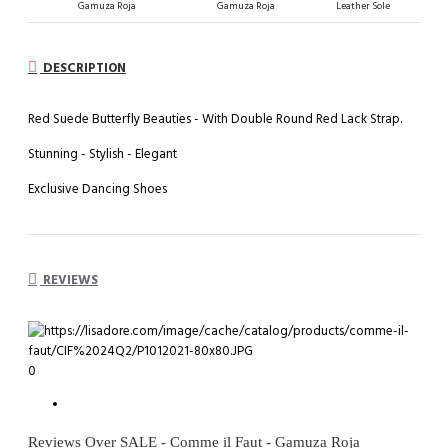
Gamuza Roja
Gamuza Roja
Leather Sole
DESCRIPTION
Red Suede Butterfly Beauties - With Double Round Red Lack Strap.
Stunning - Stylish - Elegant
Exclusive Dancing Shoes
REVIEWS
0
Reviews Over SALE - Comme il Faut - Gamuza Roja