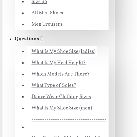
Size 46
All Men Shoes
Men Trousers
Questions
What Is My Shoe Size (ladies)
What Is My Heel Height?
Which Models Are There?
What Type of Soles?
Dance Wear Clothing Sizes
What Is My Shoe Size (men)
-----------------------------------
-----------------