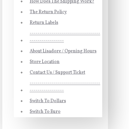
How Does The Shipping Work?
The Return Policy
Return Labels
-----------------------------------
-----------------
About Lisadore / Opening Hours
Store Location
Contact Us / Support Ticket
-----------------------------------
-----------------
Switch To Dollars
Switch To Euro