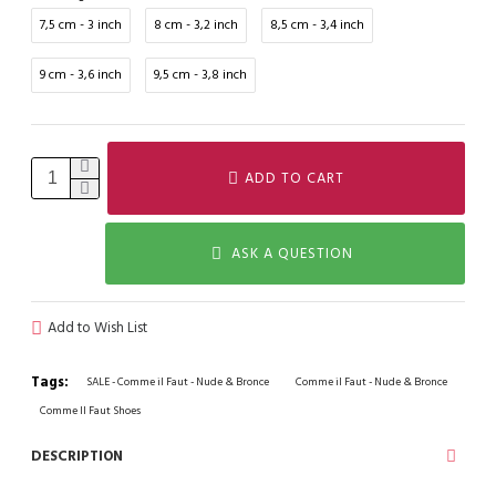
7,5 cm - 3 inch
8 cm - 3,2 inch
8,5 cm - 3,4 inch
9 cm - 3,6 inch
9,5 cm - 3,8 inch
ADD TO CART
ASK A QUESTION
Add to Wish List
Tags:
SALE - Comme il Faut - Nude & Bronce
Comme il Faut - Nude & Bronce
Comme Il Faut Shoes
DESCRIPTION