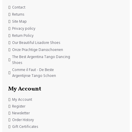
Contact
Returns
Site Map
Privacy policy
Return Policy
Our Beautiful Lisadore Shoes
Onze Prachtige Dansschoenen
The Best Argentina Tango Dancing
Shoes
Comme il Faut - De Beste
Argentijnse Tango Schoen
My Account
My Account
Register
Newsletter
Order History
Gift Certificates