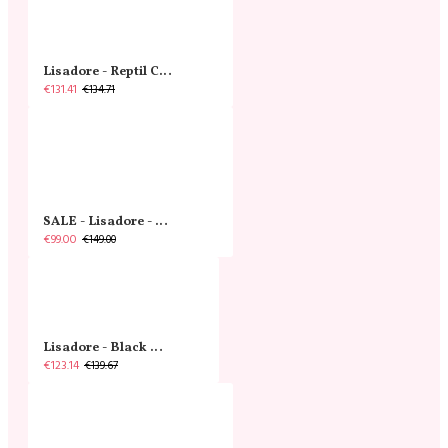
Lisadore - Reptil Cobre - Abasso
€131.41
€134.71
SALE - Lisadore - Crystal Gold - Classic
€99.00
€149.00
Lisadore - Black Narrow
€123.14
€139.67