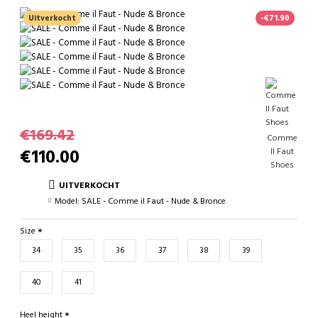
Uitverkocht
-€71.90
€169.42
Comme
€110.00
Il Faut
Shoes
UITVERKOCHT
Model:
SALE - Comme il Faut - Nude & Bronce
Size
34
35
36
37
38
39
40
41
Heel height