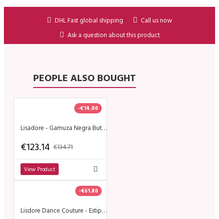
DHL Fast global shipping
Call us now
Ask a question about this product
PEOPLE ALSO BOUGHT
-€14.00
Lisadore - Gamuza Negra Butterfly - Abasso
€123.14
€134.71
View Product
-€61.80
Lisdore Dance Couture - Estipita Chita Blanco