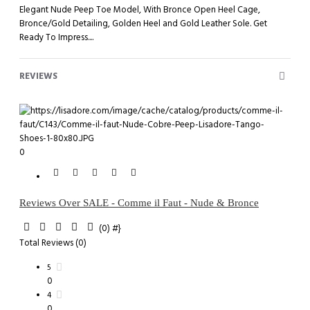
Elegant Nude Peep Toe Model, With Bronce Open Heel Cage,
Bronce/Gold Detailing, Golden Heel and Gold Leather Sole. Get
Ready To Impress....
REVIEWS
0
Reviews Over SALE - Comme il Faut - Nude & Bronce
(0)
#}
Total Reviews (0)
5
0
4
0