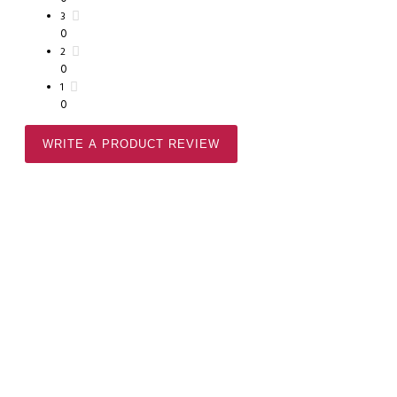
3
0
2
0
1
0
WRITE A PRODUCT REVIEW