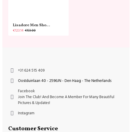
Lisadore Men Shoes - Gamuza Negra Cromo
€123.14
€133.88
+31 624 515 409
Oostduinlaan 40 - 2596JN - Den Haag - The Netherlands
Facebook
Join The Club! And Become A Member For Many Beautiful
Pictures & Updates!
Instagram
Customer Service