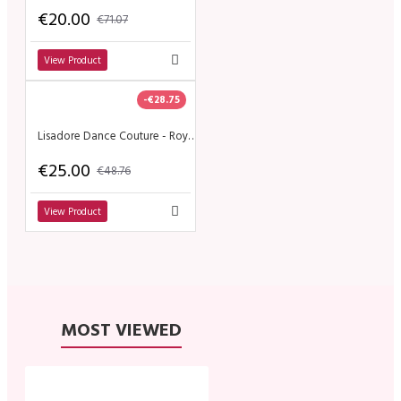
€20.00
€71.07
View Product
-€28.75
Lisadore Dance Couture - Royo Escuro y Gris de la Flor
€25.00
€48.76
View Product
MOST VIEWED