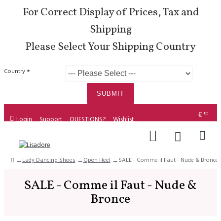
For Correct Display of Prices, Tax and
Shipping
Please Select Your Shipping Country
Country
SUBMIT
€
Login
Support
QUESTIONS?
Wishlist
Lady Dancing Shoes
Open Heel
SALE - Comme il Faut - Nude & Bronce
SALE - Comme il Faut - Nude &
Bronce