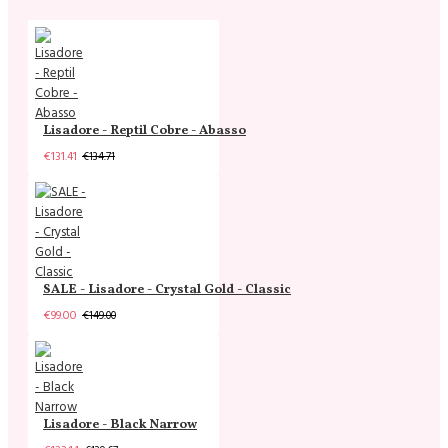
Lisadore - Reptil Cobre - Abasso
€131.41
€134.71
SALE - Lisadore - Crystal Gold - Classic
€99.00
€149.00
Lisadore - Black Narrow