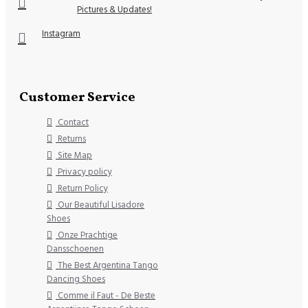
Pictures & Updates!
Instagram
Customer Service
Contact
Returns
Site Map
Privacy policy
Return Policy
Our Beautiful Lisadore
Shoes
Onze Prachtige
Dansschoenen
The Best Argentina Tango
Dancing Shoes
Comme il Faut - De Beste