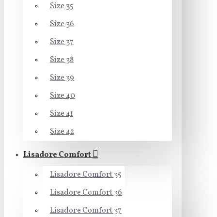
Size 35
Size 36
Size 37
Size 38
Size 39
Size 40
Size 41
Size 42
Lisadore Comfort
Lisadore Comfort 35
Lisadore Comfort 36
Lisadore Comfort 37