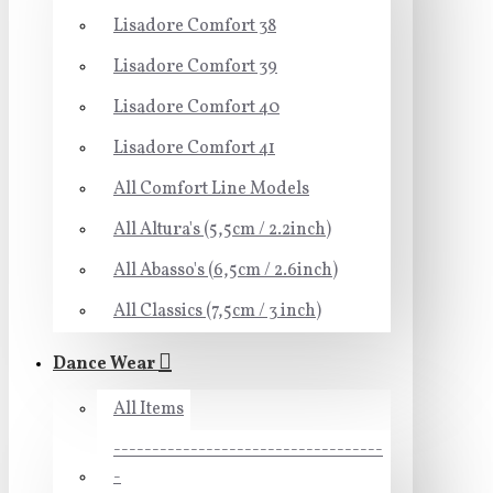
Lisadore Comfort 38
Lisadore Comfort 39
Lisadore Comfort 40
Lisadore Comfort 41
All Comfort Line Models
All Altura's (5,5cm / 2.2inch)
All Abasso's (6,5cm / 2.6inch)
All Classics (7,5cm / 3 inch)
Dance Wear
All Items
-----------------------------------
-