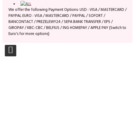
We offer the following Payment Options: USD : VISA / MASTERCARD /
PAYPAL EURO : VISA / MASTERCARD / PAYPAL / SOFORT /
BANCONTACT / PREZELEWY24 / SEPA BANK TRANSFER / EPS /
GIROPAY / KBC-CBC / BELFIUS / ING HOMEPAY / APPLE PAY (Switch to
Euro's for more options)