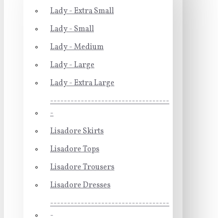
Lady - Extra Small
Lady - Small
Lady - Medium
Lady - Large
Lady - Extra Large
-----------------------------------
-
Lisadore Skirts
Lisadore Tops
Lisadore Trousers
Lisadore Dresses
-----------------------------------
-