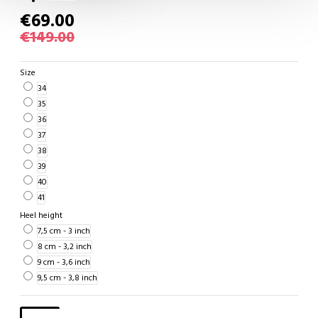
€69.00
€149.00
Size
34
35
36
37
38
39
40
41
Heel height
7,5 cm - 3 inch
8 cm - 3,2 inch
9 cm - 3,6 inch
9,5 cm - 3,8 inch