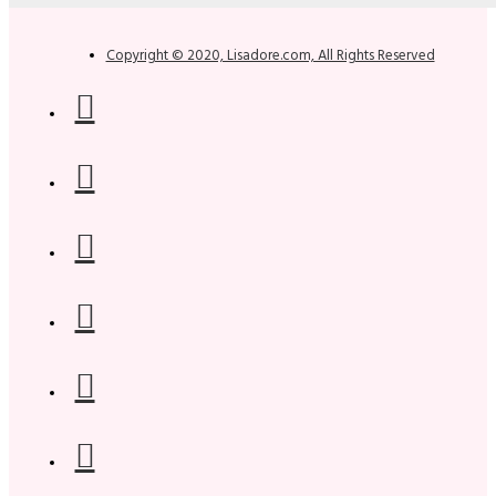
Copyright © 2020, Lisadore.com, All Rights Reserved