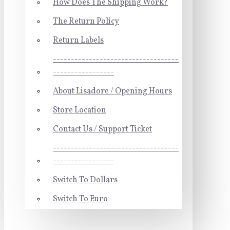
How Does The Shipping Work?
The Return Policy
Return Labels
-----------------------------------
-----------------
About Lisadore / Opening Hours
Store Location
Contact Us / Support Ticket
-----------------------------------
-----------------
Switch To Dollars
Switch To Euro