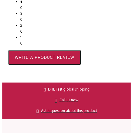
4
0
3
0
2
0
1
0
WRITE A PRODUCT REVIEW
DHL Fast global shipping
Call us now
Ask a question about this product