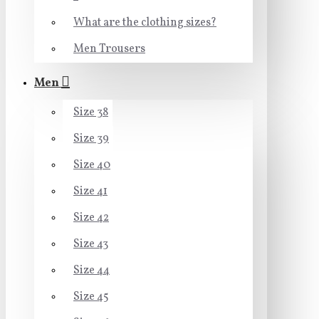
What are the clothing sizes?
Men Trousers
Men
Size 38
Size 39
Size 40
Size 41
Size 42
Size 43
Size 44
Size 45