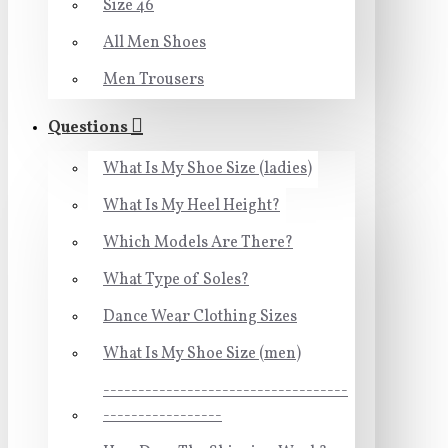
Size 46
All Men Shoes
Men Trousers
Questions
What Is My Shoe Size (ladies)
What Is My Heel Height?
Which Models Are There?
What Type of Soles?
Dance Wear Clothing Sizes
What Is My Shoe Size (men)
-----------------------------------
-----------------