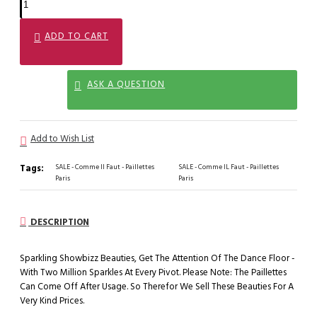
ADD TO CART
ASK A QUESTION
Add to Wish List
Tags:
SALE - Comme Il Faut - Paillettes
SALE - Comme IL Faut - Paillettes
Paris
Paris
DESCRIPTION
Sparkling Showbizz Beauties, Get The Attention Of The Dance Floor -
With Two Million Sparkles At Every Pivot. Please Note: The Paillettes
Can Come Off After Usage. So Therefor We Sell These Beauties For A
Very Kind Prices.