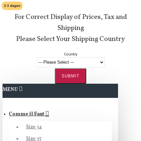
2-3 dagen
For Correct Display of Prices, Tax and
Shipping
Please Select Your Shipping Country
Country
SUBMIT
MENU
Comme il Faut
Size 34
Size 35