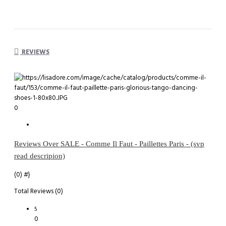
REVIEWS
0
Reviews Over SALE - Comme Il Faut - Paillettes Paris - (svp
read descripion)
(0)
#}
Total Reviews (0)
5
0