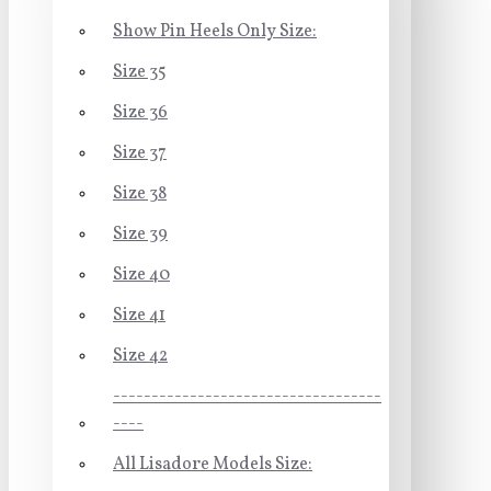
Show Pin Heels Only Size:
Size 35
Size 36
Size 37
Size 38
Size 39
Size 40
Size 41
Size 42
-----------------------------------
----
All Lisadore Models Size: