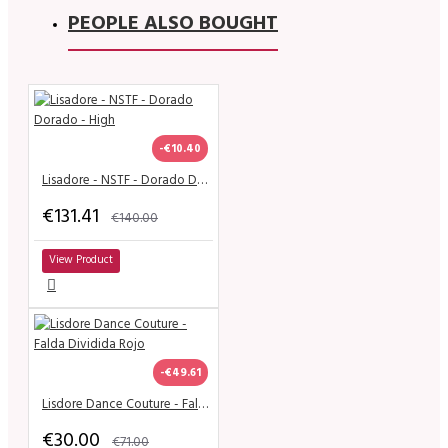
PEOPLE ALSO BOUGHT
-€10.40
Lisadore - NSTF - Dorado Dorado - High
€131.41
€140.00
View Product
-€49.61
Lisdore Dance Couture - Falda Dividida Rojo
€30.00
€71.00