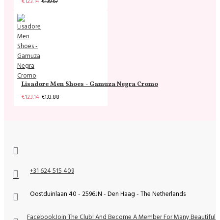
€123.14
€139.67
Lisadore Men Shoes - Gamuza Negra Cromo
€123.14
€133.88
+31 624 515 409
Oostduinlaan 40 - 2596JN - Den Haag - The Netherlands
Facebook
Join The Club! And Become A Member For Many Beautiful