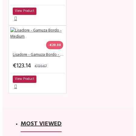
View Product
-€20.00
Lisadore - Gamuza Bordo - Medium
€123.14
€139.67
View Product
MOST VIEWED