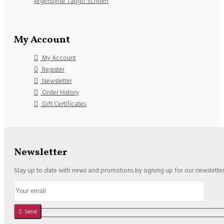
Argentijnse Tango Schoen
My Account
My Account
Register
Newsletter
Order History
Gift Certificates
Newsletter
Stay up to date with news and promotions by signing up for our newslette
Send