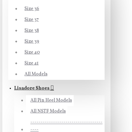
Size 36
Size 37
Size 38
Size 39
Size 40
Size 41
All Models
Lisadore Shoes
All Pin Heel Models
All NSTF Models
-----------------------------------
----