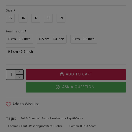
Size
35
36
37
38
39
Heel height
8 cm - 3,2 inch
8,5 cm - 3,4 inch
9 cm - 3,6 inch
9,5 cm - 3,8 inch
ADD TO CART
ASK A QUESTION
Add to Wish List
Tags:
SALE - Comme il Faut - Raso Negro Y Reptil Cobre
Comme il Faut - Raso Negro Y Reptil Cobre
Comme Il Faut Shoes