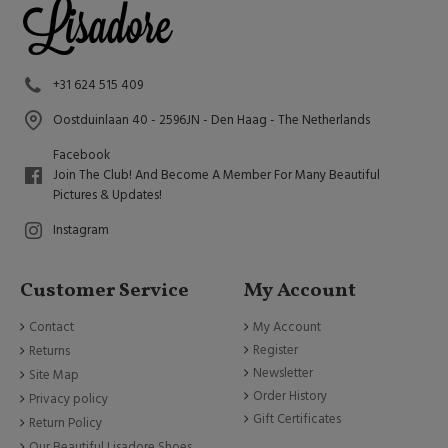
+31 624 515 409
Oostduinlaan 40 - 2596JN - Den Haag - The Netherlands
Facebook
Join The Club! And Become A Member For Many Beautiful
Pictures & Updates!
Instagram
Customer Service
My Account
Contact
My Account
Register
Returns
Newsletter
Site Map
Order History
Privacy policy
Gift Certificates
Return Policy
Our Beautiful Lisadore Shoes