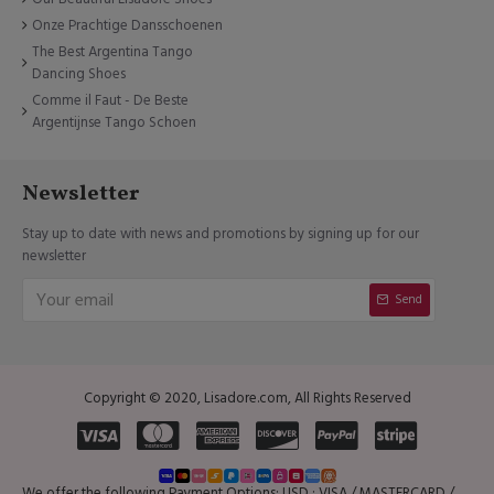
Onze Prachtige Dansschoenen
The Best Argentina Tango
Dancing Shoes
Comme il Faut - De Beste
Argentijnse Tango Schoen
Newsletter
Stay up to date with news and promotions by signing up for our
newsletter
Send
Copyright © 2020, Lisadore.com, All Rights Reserved
We offer the following Payment Options: USD : VISA / MASTERCARD /