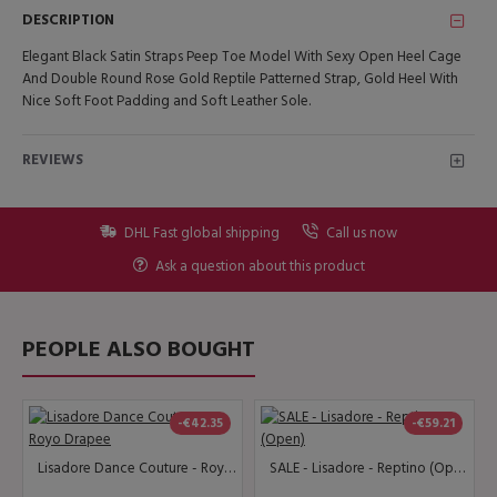
DESCRIPTION
Elegant Black Satin Straps Peep Toe Model With Sexy Open Heel Cage
And Double Round Rose Gold Reptile Patterned Strap, Gold Heel With
Nice Soft Foot Padding and Soft Leather Sole.
REVIEWS
DHL Fast global shipping
Call us now
Ask a question about this product
PEOPLE ALSO BOUGHT
-€42.35
-€59.21
Lisadore Dance Couture - Royo Drapee
SALE - Lisadore - Reptino (Open)