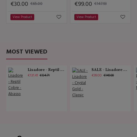
€30.00
€99.00
€65.00
€147.93
View Product
View Product
MOST VIEWED
Lisadore - Reptil Cobre - Abasso
SALE - Lisadore - Crystal Gold - Classic
€131.41
€99.00
€134.71
€149.00