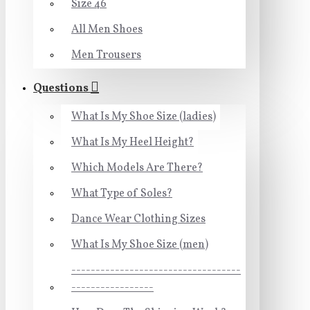
Size 46
All Men Shoes
Men Trousers
Questions
What Is My Shoe Size (ladies)
What Is My Heel Height?
Which Models Are There?
What Type of Soles?
Dance Wear Clothing Sizes
What Is My Shoe Size (men)
-----------------------------------
-----------------