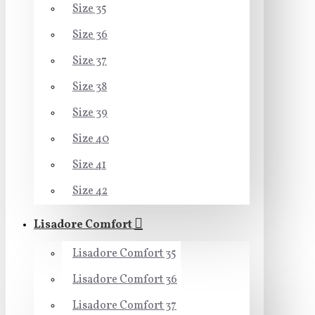
Size 35
Size 36
Size 37
Size 38
Size 39
Size 40
Size 41
Size 42
Lisadore Comfort
Lisadore Comfort 35
Lisadore Comfort 36
Lisadore Comfort 37