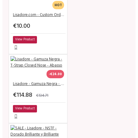
HOT
Lisadore.com - Custom Order Shoes
€10.00
View Product
-€24.00
Lisadore - Gamuza Negra - T-Strap Closed Nose - Abasso
€114.88
€134.71
View Product