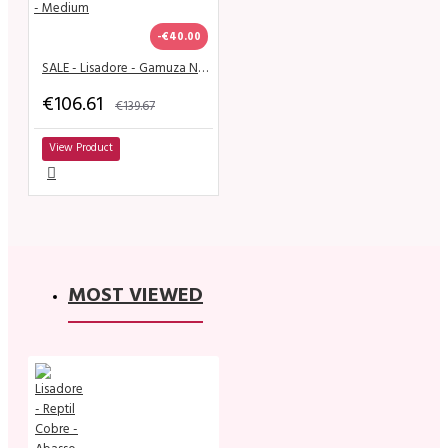
-€40.00
SALE - Lisadore - Gamuza Negra & Charol Nera - Mignolo - Medium
€106.61
€139.67
View Product
MOST VIEWED