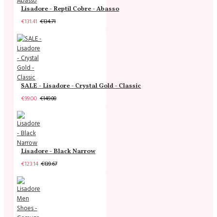
Lisadore - Reptil Cobre - Abasso
€131.41
€134.71
SALE - Lisadore - Crystal Gold - Classic
€99.00
€149.00
Lisadore - Black Narrow
€123.14
€139.67