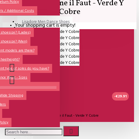
SALE - Comme il Faut - Verde Y
All
eturn Policy
Cobre
ls / Additional Costs
Sales Corner
Lisadore Men Dance Shoes
Your shopping cart is empty!
QUESTIONS?
Lady Dancing Shoes
shoesize? (Ladies)
 shoesize? (Men)
Made-to-Order
ent models are there?
NSTF
 heelheight?
Brands
ent type of soles do you have?
Models
nce Wear - Sizes
Sole Types
----------------------------------------------
 Wide Shipping
Heel Types
-€29.91
ders
Dance Wear
2-3 DAGEN
Model:
SALE - Comme il Faut - Verde Y Cobre
Special Products
Policy
Comme Il Faut Shoes
Wishlist