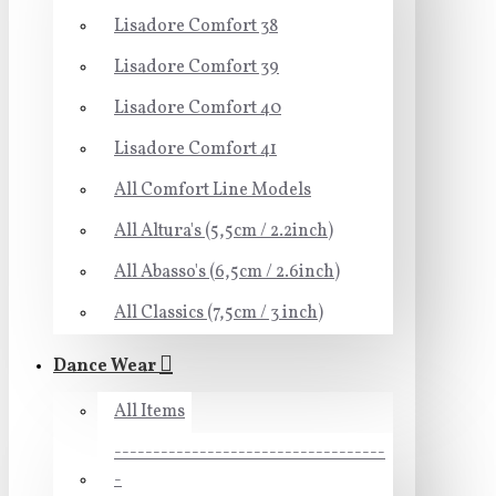
Lisadore Comfort 38
Lisadore Comfort 39
Lisadore Comfort 40
Lisadore Comfort 41
All Comfort Line Models
All Altura's (5,5cm / 2.2inch)
All Abasso's (6,5cm / 2.6inch)
All Classics (7,5cm / 3 inch)
Dance Wear
All Items
-----------------------------------
-