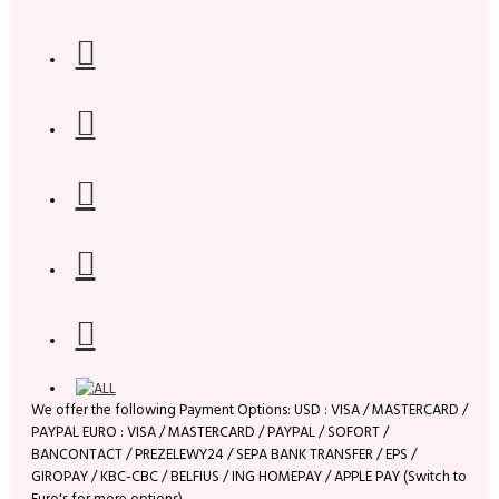
We offer the following Payment Options: USD : VISA / MASTERCARD /
PAYPAL EURO : VISA / MASTERCARD / PAYPAL / SOFORT /
BANCONTACT / PREZELEWY24 / SEPA BANK TRANSFER / EPS /
GIROPAY / KBC-CBC / BELFIUS / ING HOMEPAY / APPLE PAY (Switch to