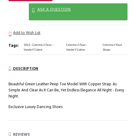
ASK A QUESTION
Add to Wish List
Tags:
SALE - Comme il Faut -
Comme il Faut -
Comme Il Faut
Verde Y Cobre
Verde Y Cobre
Shoes
DESCRIPTION
Beautiful Green Leather Peep Toe Model With Copper Strap. As
Simple And Clear As It Can Be, Yet Endless Elegance All Night - Every
Night.
Exclusive Luxury Dancing Shoes
REVIEWS