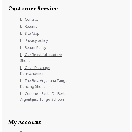
Customer Service
Contact
Returns
Site Map
Privacy policy
Return Policy
Our Beautiful Lisadore
Shoes
Onze Prachtige
Dansschoenen
The Best Argentina Tango
Dancing Shoes
Comme il Faut - De Beste
Argentijnse Tango Schoen
My Account