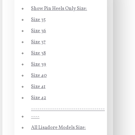
Show Pin Heels Only Size:
Size 35
Size 36
Size 37
Size 38
Size 39
Size 40
Size 41
Size 42
-----------------------------------
----
All Lisadore Models Size: