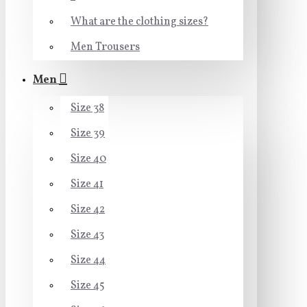
What are the clothing sizes?
Men Trousers
Men
Size 38
Size 39
Size 40
Size 41
Size 42
Size 43
Size 44
Size 45