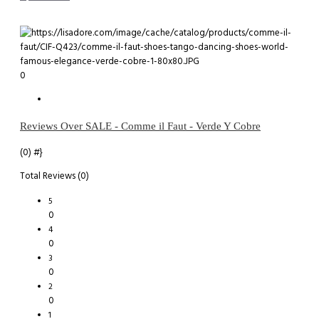
0
Reviews Over SALE - Comme il Faut - Verde Y Cobre
(0)
#}
Total Reviews (0)
5
0
4
0
3
0
2
0
1