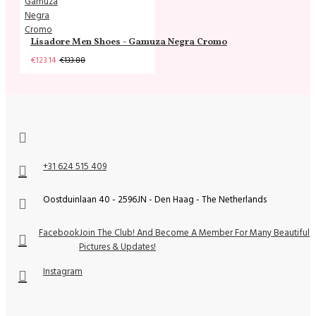
Lisadore Men Shoes - Gamuza Negra Cromo
€123.14
€133.88
+31 624 515 409
Oostduinlaan 40 - 2596JN - Den Haag - The Netherlands
Facebook
Join The Club! And Become A Member For Many Beautiful
Pictures & Updates!
Instagram