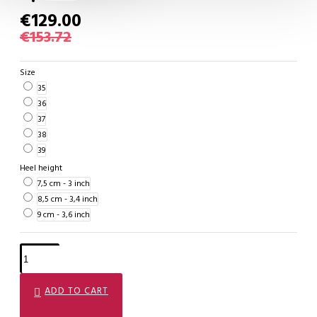
€129.00
€153.72
Size
35
36
37
38
39
Heel height
7,5 cm - 3 inch
8,5 cm - 3,4 inch
9 cm - 3,6 inch
ADD TO CART