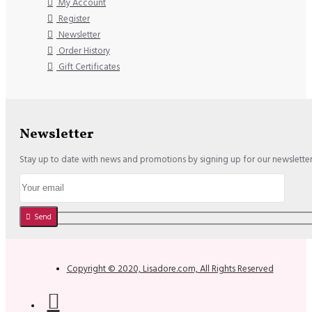
My Account
Register
Newsletter
Order History
Gift Certificates
Newsletter
Stay up to date with news and promotions by signing up for our newslette
Send
Copyright © 2020, Lisadore.com, All Rights Reserved