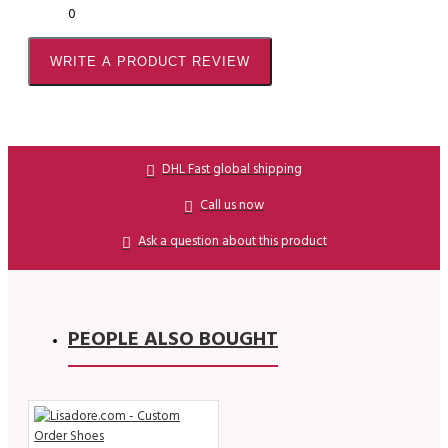
0
WRITE A PRODUCT REVIEW
DHL Fast global shipping
Call us now
Ask a question about this product
PEOPLE ALSO BOUGHT