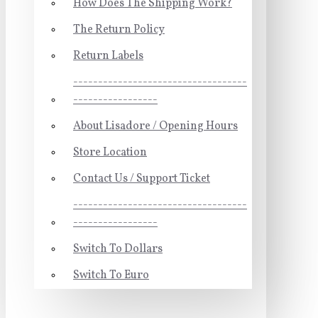
How Does The Shipping Work?
The Return Policy
Return Labels
-----------------------------------
-----------------
About Lisadore / Opening Hours
Store Location
Contact Us / Support Ticket
-----------------------------------
-----------------
Switch To Dollars
Switch To Euro