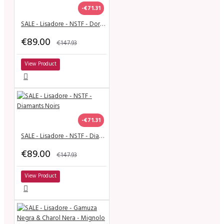
-€71.31
SALE - Lisadore - NSTF - Dorado Brilliante y Brilliante
€89.00
€147.93
View Product
-€71.31
SALE - Lisadore - NSTF - Diamants Noirs
€89.00
€147.93
View Product