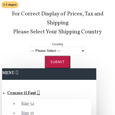
2-3 dagen
For Correct Display of Prices, Tax and
Shipping
Please Select Your Shipping Country
Country
SUBMIT
MENU
Comme il Faut
Size 34
Size 35