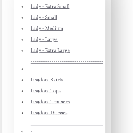
Lady - Extra Small
Lady - Small
Lady - Medium
Lady - Large
Lady - Extra Large
-----------------------------------
-
Lisadore Skirts
Lisadore Tops
Lisadore Trousers
Lisadore Dresses
-----------------------------------
-