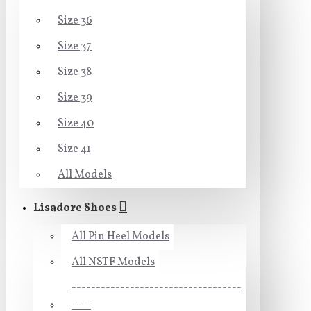
Size 36
Size 37
Size 38
Size 39
Size 40
Size 41
All Models
Lisadore Shoes
All Pin Heel Models
All NSTF Models
-----------------------------------
----