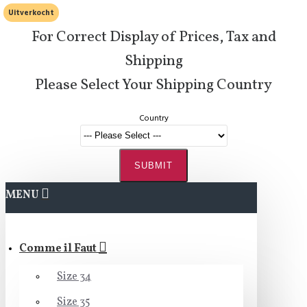
Uitverkocht
For Correct Display of Prices, Tax and
Shipping
Please Select Your Shipping Country
Country
SUBMIT
MENU
Comme il Faut
Size 34
Size 35