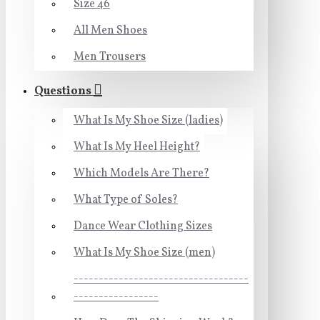
Size 46
All Men Shoes
Men Trousers
Questions
What Is My Shoe Size (ladies)
What Is My Heel Height?
Which Models Are There?
What Type of Soles?
Dance Wear Clothing Sizes
What Is My Shoe Size (men)
-----------------------------------
-----------------