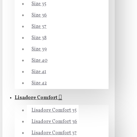
Size 35
Size 36
Size 37
Size 38
Size 39
Size 40
Size 41
Size 42
Lisadore Comfort
Lisadore Comfort 35
Lisadore Comfort 36
Lisadore Comfort 37