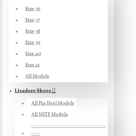
Size 36
Size 37
Size 38
Size 39
Size 40
Size 41
All Models
Lisadore Shoes
All Pin Heel Models
All NSTF Models
-----------------------------------
----