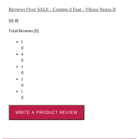
Reviews Over SALE - Comme il Faut - Vibora Negra II
(0)
#}
Total Reviews (0)
5
0
4
0
3
0
2
0
1
0
WRITE A PRODUCT REVIEW