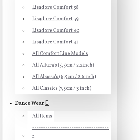
Lisadore Comfort 38
Lisadore Comfort 39
Lisadore Comfort 40
Lisadore Comfort 41
All Comfort Line Models
All Altura's (5,5cm / 2.2inch)
All Abasso's (6,5cm / 2.6inch)
All Classics (7,5cm / 3 inch)
Dance Wear
All Items
-----------------------------------
-