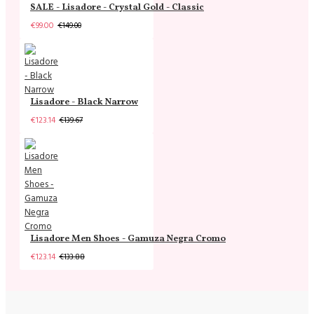
SALE - Lisadore - Crystal Gold - Classic
€99.00
€149.00
Lisadore - Black Narrow
€123.14
€139.67
Lisadore Men Shoes - Gamuza Negra Cromo
€123.14
€133.88