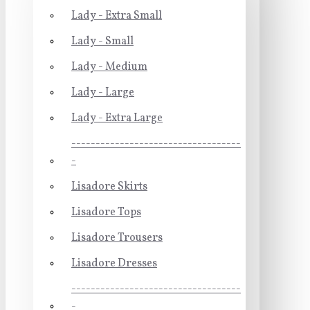
Lady - Extra Small
Lady - Small
Lady - Medium
Lady - Large
Lady - Extra Large
-----------------------------------
-
Lisadore Skirts
Lisadore Tops
Lisadore Trousers
Lisadore Dresses
-----------------------------------
-