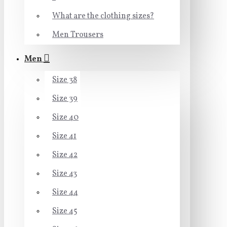
What are the clothing sizes?
Men Trousers
Men
Size 38
Size 39
Size 40
Size 41
Size 42
Size 43
Size 44
Size 45