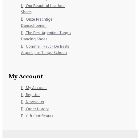
Our Beautiful Lisadore
Shoes
Onze Prachtige
Dansschoenen
The Best Argentina Tango
Dancing Shoes
Comme il Faut - De Beste
Argentijnse Tango Schoen
My Account
My Account
Register
Newsletter
Order History
Gift Certificates