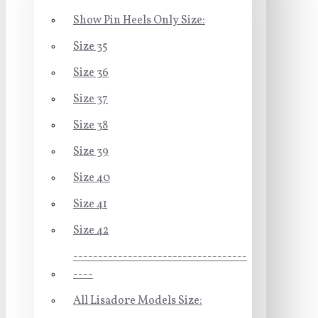
Show Pin Heels Only Size:
Size 35
Size 36
Size 37
Size 38
Size 39
Size 40
Size 41
Size 42
-----------------------------------
----
All Lisadore Models Size: