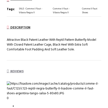
Tags:
SALE - Comme il Faut -
Comme il Faut -
Comme Il Faut
Vibora Negra II
Vibora Negra II
Shoes
DESCRIPTION
Attractive Black Patent Leather With Reptil Pattern Butterfly Model
With Closed Patent Leather Cage, Black Heel With Extra Soft
Comfortable Foot Padding And Soft Leather Sole.
REVIEWS
0