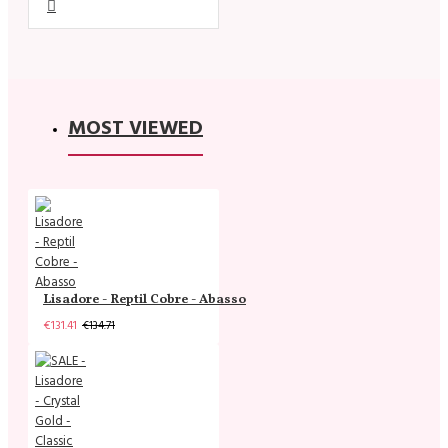
MOST VIEWED
Lisadore - Reptil Cobre - Abasso
€131.41
€134.71