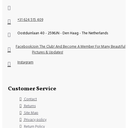
+31 624 515 409
Oostduinlaan 40 - 2596JN - Den Haag - The Netherlands
Facebook
Join The Club! And Become A Member For Many Beautiful
Pictures & Updates!
Instagram
Customer Service
Contact
Returns
Site Map
Privacy policy
Return Policy