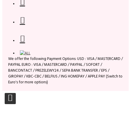
We offer the following Payment Options: USD : VISA / MASTERCARD /
PAYPAL EURO : VISA / MASTERCARD / PAYPAL / SOFORT /
BANCONTACT / PREZELEWY24 / SEPA BANK TRANSFER / EPS /
GIROPAY / KBC-CBC / BELFIUS / ING HOMEPAY / APPLE PAY (Switch to
Euro's for more options)