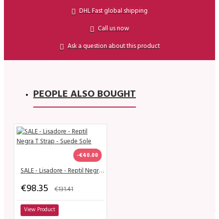
DHL Fast global shipping
Call us now
Ask a question about this product
PEOPLE ALSO BOUGHT
-€40.00
SALE - Lisadore - Reptil Negra T Strap - Suede Sole
€98.35
€131.41
View Product