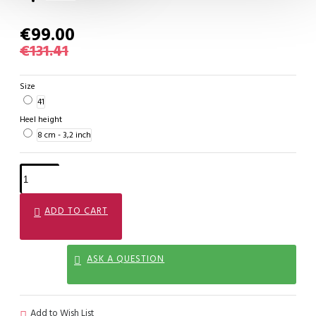
€99.00
€131.41
Size
41
Heel height
8 cm - 3,2 inch
ADD TO CART
ASK A QUESTION
Add to Wish List