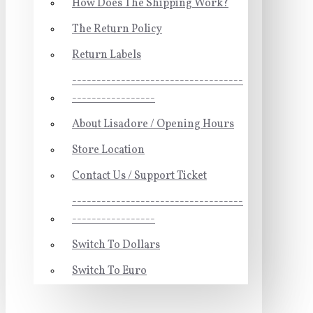
How Does The Shipping Work?
The Return Policy
Return Labels
-----------------------------------
-----------------
About Lisadore / Opening Hours
Store Location
Contact Us / Support Ticket
-----------------------------------
-----------------
Switch To Dollars
Switch To Euro