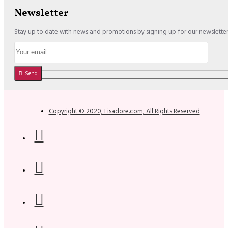
Newsletter
Stay up to date with news and promotions by signing up for our newslette
Send
Copyright © 2020, Lisadore.com, All Rights Reserved