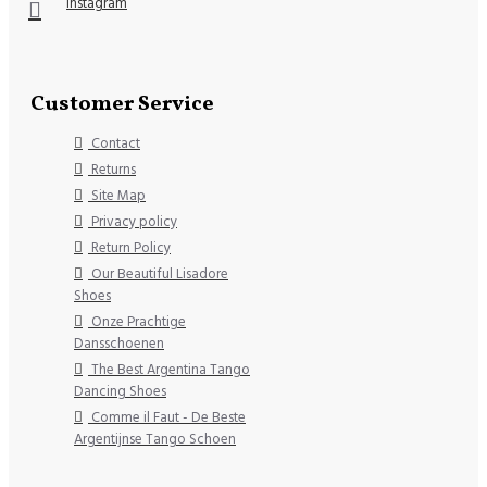
Instagram
Customer Service
Contact
Returns
Site Map
Privacy policy
Return Policy
Our Beautiful Lisadore
Shoes
Onze Prachtige
Dansschoenen
The Best Argentina Tango
Dancing Shoes
Comme il Faut - De Beste
Argentijnse Tango Schoen