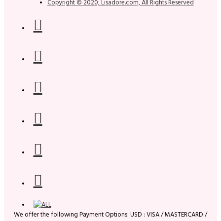
Copyright © 2020, Lisadore.com, All Rights Reserved
We offer the following Payment Options: USD : VISA / MASTERCARD /