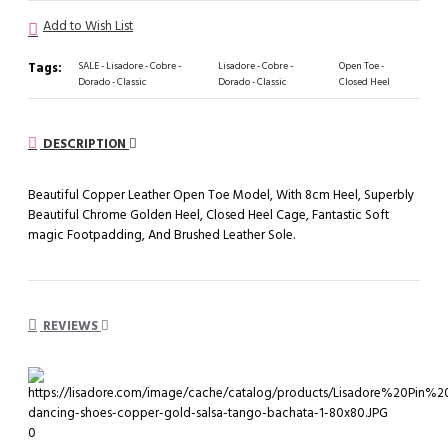
Add to Wish List
Tags:
SALE - Lisadore - Cobre -
Lisadore - Cobre -
Open Toe -
Dorado - Classic
Dorado - Classic
Closed Heel
DESCRIPTION
Beautiful Copper Leather Open Toe Model, With 8cm Heel, Superbly
Beautiful Chrome Golden Heel, Closed Heel Cage, Fantastic Soft
magic Footpadding, And Brushed Leather Sole.
REVIEWS
0