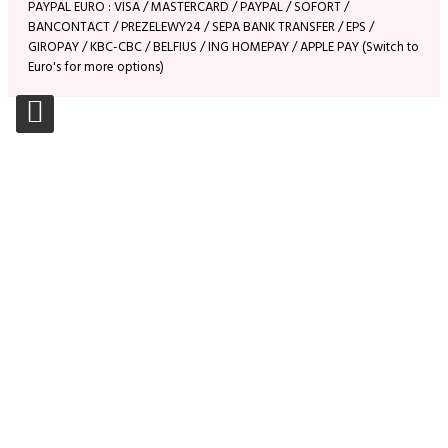
PAYPAL EURO : VISA / MASTERCARD / PAYPAL / SOFORT /
BANCONTACT / PREZELEWY24 / SEPA BANK TRANSFER / EPS /
GIROPAY / KBC-CBC / BELFIUS / ING HOMEPAY / APPLE PAY (Switch to
Euro's for more options)