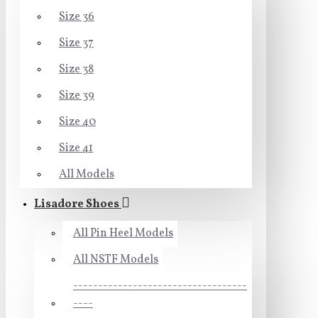
Size 36
Size 37
Size 38
Size 39
Size 40
Size 41
All Models
Lisadore Shoes
All Pin Heel Models
All NSTF Models
-----------------------------------
----