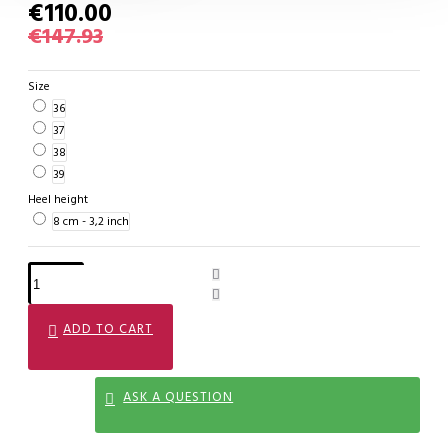
€110.00
€147.93
Size
36
37
38
39
Heel height
8 cm - 3,2 inch
ADD TO CART
ASK A QUESTION