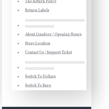
The Return Policy
Return Labels
-----------------------------------
-----------------
About Lisadore / Opening Hours
Store Location
Contact Us / Support Ticket
-----------------------------------
-----------------
Switch To Dollars
Switch To Euro