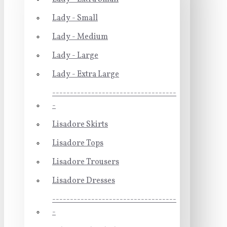
Lady - Small
Lady - Medium
Lady - Large
Lady - Extra Large
-----------------------------------
-
Lisadore Skirts
Lisadore Tops
Lisadore Trousers
Lisadore Dresses
-----------------------------------
-