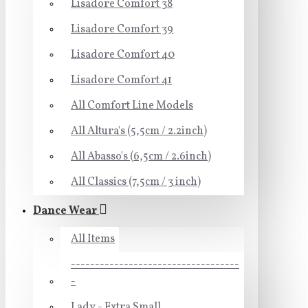
Lisadore Comfort 38
Lisadore Comfort 39
Lisadore Comfort 40
Lisadore Comfort 41
All Comfort Line Models
All Altura's (5,5cm / 2.2inch)
All Abasso's (6,5cm / 2.6inch)
All Classics (7,5cm / 3 inch)
Dance Wear
All Items
-----------------------------------
-
Lady - Extra Small