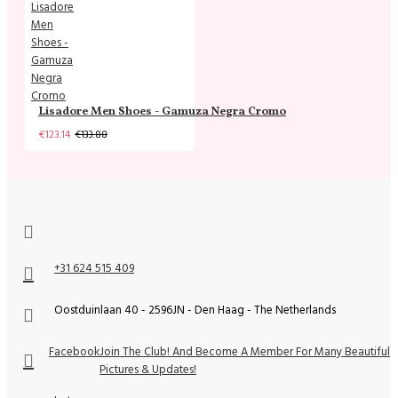
Lisadore Men Shoes - Gamuza Negra Cromo
€123.14
€133.88
+31 624 515 409
Oostduinlaan 40 - 2596JN - Den Haag - The Netherlands
Facebook
Join The Club! And Become A Member For Many Beautiful
Pictures & Updates!