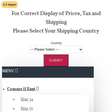
2-3 dagen
For Correct Display of Prices, Tax and
Shipping
Please Select Your Shipping Country
Country
SUBMIT
MENU
Comme il Faut
Size 34
Size 35