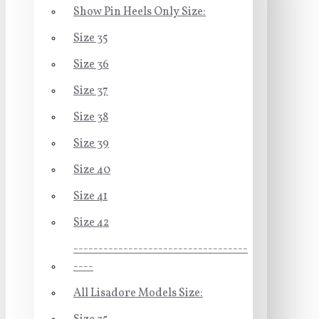
Show Pin Heels Only Size:
Size 35
Size 36
Size 37
Size 38
Size 39
Size 40
Size 41
Size 42
-----------------------------------
----
All Lisadore Models Size: