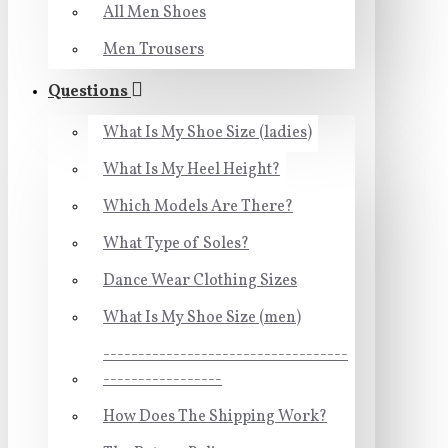
All Men Shoes
Men Trousers
Questions
What Is My Shoe Size (ladies)
What Is My Heel Height?
Which Models Are There?
What Type of Soles?
Dance Wear Clothing Sizes
What Is My Shoe Size (men)
-----------------------------------
-----------------
How Does The Shipping Work?