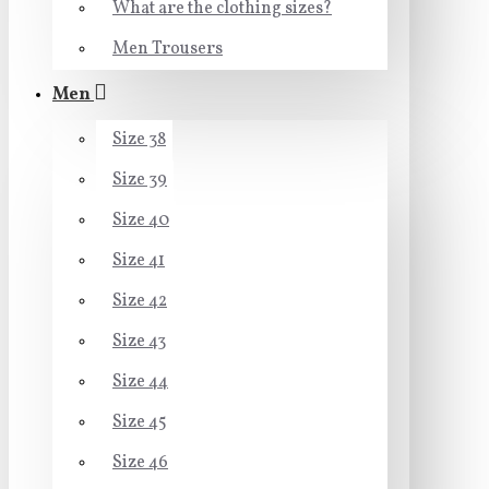
What are the clothing sizes?
Men Trousers
Men
Size 38
Size 39
Size 40
Size 41
Size 42
Size 43
Size 44
Size 45
Size 46