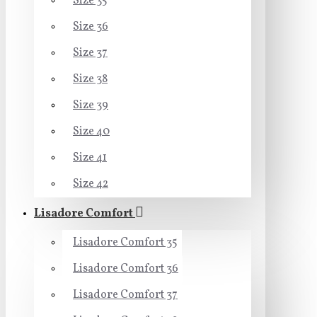
Size 35
Size 36
Size 37
Size 38
Size 39
Size 40
Size 41
Size 42
Lisadore Comfort
Lisadore Comfort 35
Lisadore Comfort 36
Lisadore Comfort 37