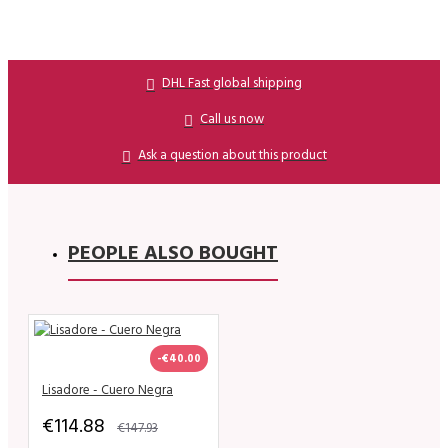
DHL Fast global shipping
Call us now
Ask a question about this product
PEOPLE ALSO BOUGHT
-€40.00
Lisadore - Cuero Negra
€114.88
€147.93