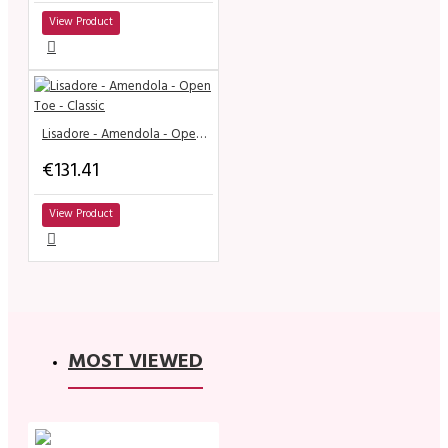
View Product
Lisadore - Amendola - Open Toe - Classic
€131.41
View Product
MOST VIEWED