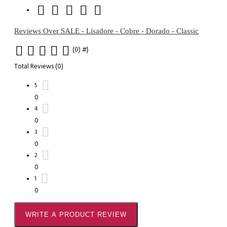
Reviews Over SALE - Lisadore - Cobre - Dorado - Classic
(0)
#}
Total Reviews (0)
5
0
4
0
3
0
2
0
1
0
WRITE A PRODUCT REVIEW