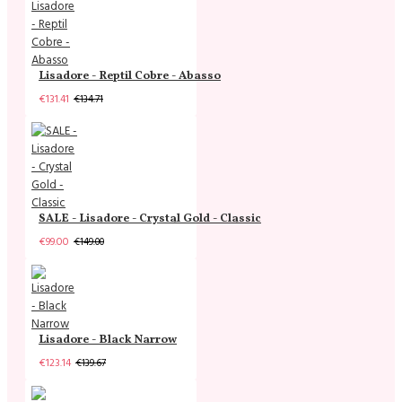
Lisadore - Reptil Cobre - Abasso
€131.41
€134.71
SALE - Lisadore - Crystal Gold - Classic
€99.00
€149.00
Lisadore - Black Narrow
€123.14
€139.67