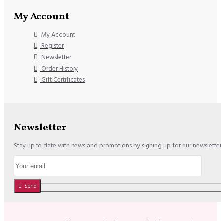
My Account
My Account
Register
Newsletter
Order History
Gift Certificates
Newsletter
Stay up to date with news and promotions by signing up for our newslette
Send