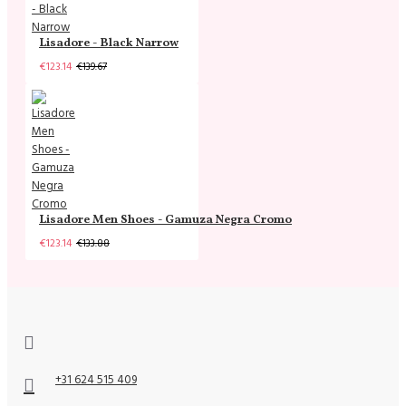
Lisadore - Black Narrow
€123.14
€139.67
Lisadore Men Shoes - Gamuza Negra Cromo
€123.14
€133.88
+31 624 515 409