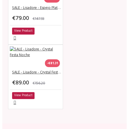
SALE - Lisadore - Espejo Plateado
€79.00
€147.93
View Product
-€81.31
SALE - Lisadore - Crystal Festa Noche
€89.00
€156.20
View Product