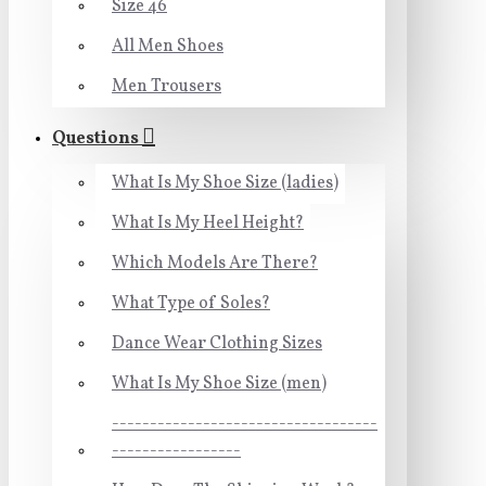
Size 46
All Men Shoes
Men Trousers
Questions
What Is My Shoe Size (ladies)
What Is My Heel Height?
Which Models Are There?
What Type of Soles?
Dance Wear Clothing Sizes
What Is My Shoe Size (men)
-----------------------------------
-----------------