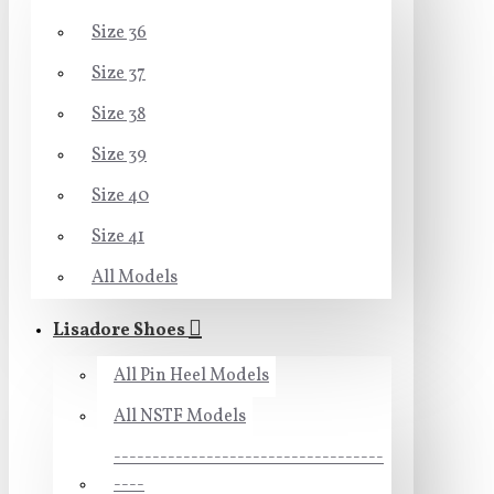
Size 36
Size 37
Size 38
Size 39
Size 40
Size 41
All Models
Lisadore Shoes
All Pin Heel Models
All NSTF Models
-----------------------------------
----