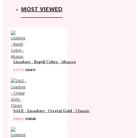
MOST VIEWED
Lisadore - Reptil Cobre - Abasso
€131.41
€134.71
SALE - Lisadore - Crystal Gold - Classic
€99.00
€149.00