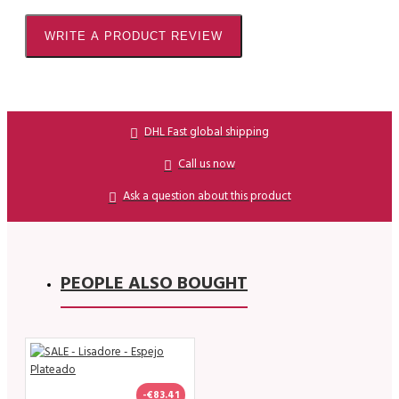
WRITE A PRODUCT REVIEW
DHL Fast global shipping
Call us now
Ask a question about this product
PEOPLE ALSO BOUGHT
-€83.41