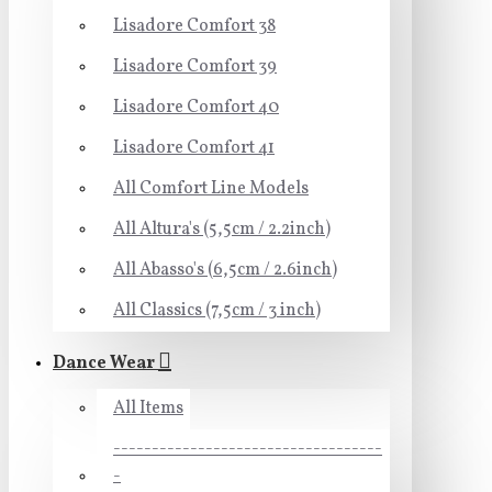
Lisadore Comfort 38
Lisadore Comfort 39
Lisadore Comfort 40
Lisadore Comfort 41
All Comfort Line Models
All Altura's (5,5cm / 2.2inch)
All Abasso's (6,5cm / 2.6inch)
All Classics (7,5cm / 3 inch)
Dance Wear
All Items
-----------------------------------
-