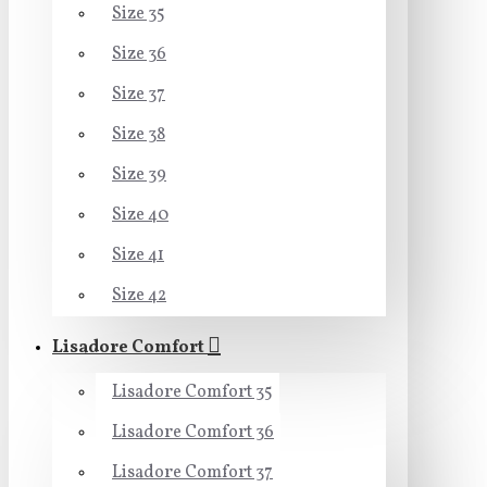
Size 35
Size 36
Size 37
Size 38
Size 39
Size 40
Size 41
Size 42
Lisadore Comfort
Lisadore Comfort 35
Lisadore Comfort 36
Lisadore Comfort 37