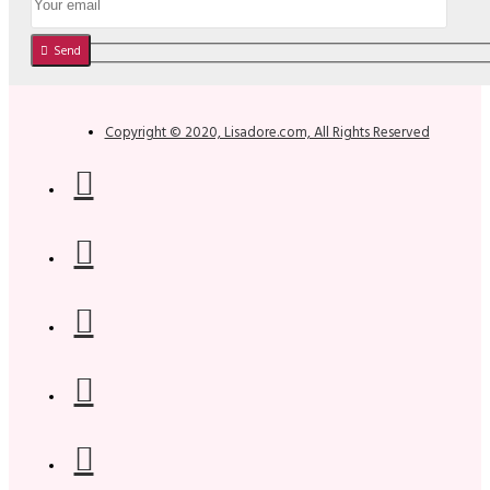
Send
Copyright © 2020, Lisadore.com, All Rights Reserved