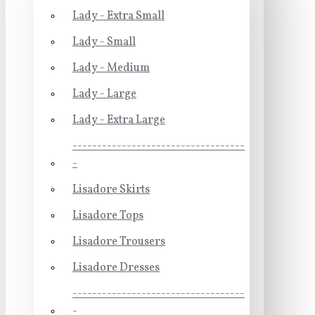
Lady - Extra Small
Lady - Small
Lady - Medium
Lady - Large
Lady - Extra Large
-----------------------------------
-
Lisadore Skirts
Lisadore Tops
Lisadore Trousers
Lisadore Dresses
-----------------------------------
-