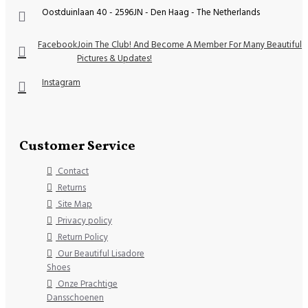
Oostduinlaan 40 - 2596JN - Den Haag - The Netherlands
Facebook
Join The Club! And Become A Member For Many Beautiful
Pictures & Updates!
Instagram
Customer Service
Contact
Returns
Site Map
Privacy policy
Return Policy
Our Beautiful Lisadore
Shoes
Onze Prachtige
Dansschoenen