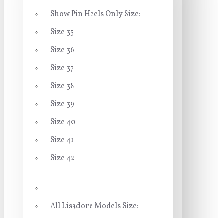
Show Pin Heels Only Size:
Size 35
Size 36
Size 37
Size 38
Size 39
Size 40
Size 41
Size 42
-----------------------------------
----
All Lisadore Models Size: