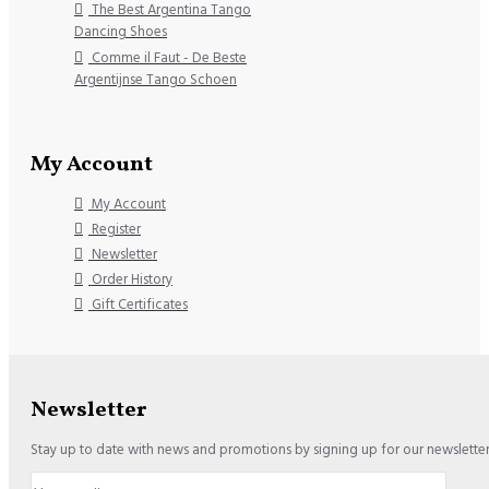
The Best Argentina Tango
Dancing Shoes
Comme il Faut - De Beste
Argentijnse Tango Schoen
My Account
My Account
Register
Newsletter
Order History
Gift Certificates
Newsletter
Stay up to date with news and promotions by signing up for our newslette