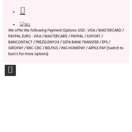
We offer the following Payment Options: USD : VISA / MASTERCARD /
PAYPAL EURO : VISA / MASTERCARD / PAYPAL / SOFORT /
BANCONTACT / PREZELEWY24 / SEPA BANK TRANSFER / EPS /
GIROPAY / KBC-CBC / BELFIUS / ING HOMEPAY / APPLE PAY (Switch to
Euro's for more options)