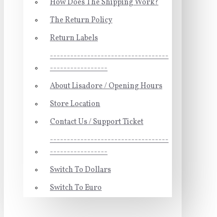
How Does The Shipping Work?
The Return Policy
Return Labels
-----------------------------------
-----------------
About Lisadore / Opening Hours
Store Location
Contact Us / Support Ticket
-----------------------------------
-----------------
Switch To Dollars
Switch To Euro