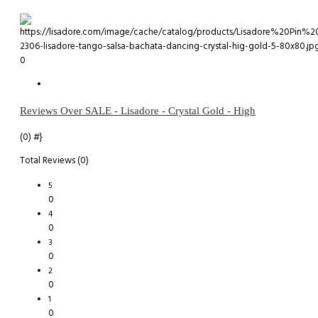
0
Reviews Over SALE - Lisadore - Crystal Gold - High
(0)
#}
Total Reviews (0)
5
0
4
0
3
0
2
0
1
0