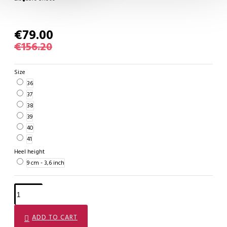
€79.00
€156.20
Size
36
37
38
39
40
41
Heel height
9 cm - 3,6 inch
ADD TO CART