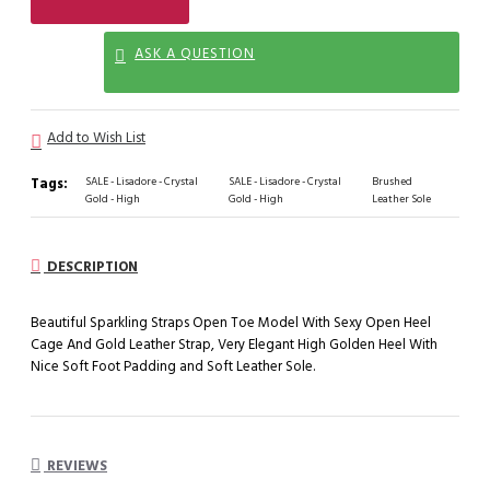
ASK A QUESTION
Add to Wish List
Tags:
SALE - Lisadore - Crystal
SALE - Lisadore - Crystal
Brushed
Gold - High
Gold - High
Leather Sole
DESCRIPTION
Beautiful Sparkling Straps Open Toe Model With Sexy Open Heel
Cage And Gold Leather Strap, Very Elegant High Golden Heel With
Nice Soft Foot Padding and Soft Leather Sole.
REVIEWS