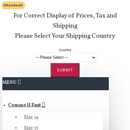
Uitverkocht
For Correct Display of Prices, Tax and
Shipping
Please Select Your Shipping Country
Country
SUBMIT
MENU
Comme il Faut
Size 34
Size 35