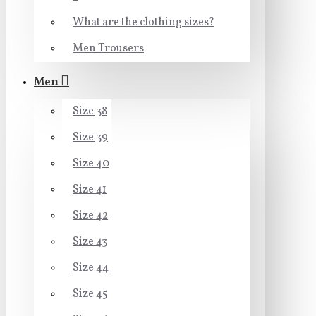
What are the clothing sizes?
Men Trousers
Men
Size 38
Size 39
Size 40
Size 41
Size 42
Size 43
Size 44
Size 45