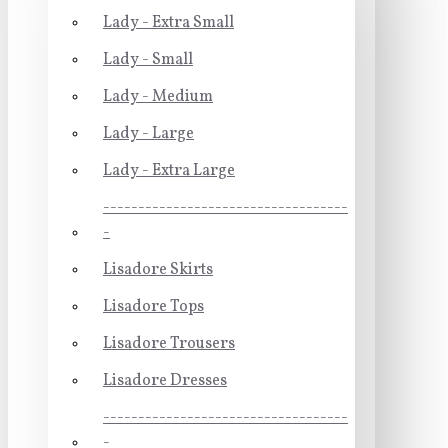
Lady - Extra Small
Lady - Small
Lady - Medium
Lady - Large
Lady - Extra Large
-----------------------------------
-
Lisadore Skirts
Lisadore Tops
Lisadore Trousers
Lisadore Dresses
-----------------------------------
-