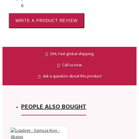
0
WRITE A PRODUCT REVIEW
DHL Fast global shipping
Call us now
Ask a question about this product
PEOPLE ALSO BOUGHT