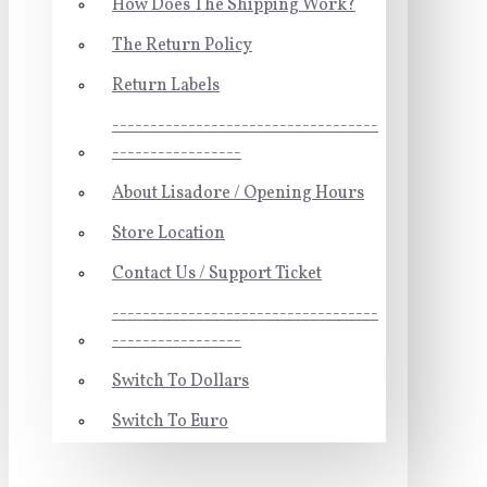
How Does The Shipping Work?
The Return Policy
Return Labels
-----------------------------------
-----------------
About Lisadore / Opening Hours
Store Location
Contact Us / Support Ticket
-----------------------------------
-----------------
Switch To Dollars
Switch To Euro