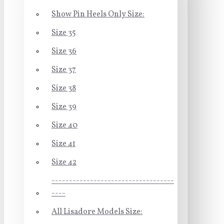
Show Pin Heels Only Size:
Size 35
Size 36
Size 37
Size 38
Size 39
Size 40
Size 41
Size 42
-----------------------------------
----
All Lisadore Models Size: