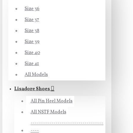
Size 36
Size 37
Size 38
Size 39
Size 40
Size 41
All Models
Lisadore Shoes
All Pin Heel Models
All NSTF Models
-----------------------------------
----