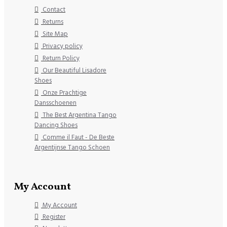
Contact
Returns
Site Map
Privacy policy
Return Policy
Our Beautiful Lisadore
Shoes
Onze Prachtige
Dansschoenen
The Best Argentina Tango
Dancing Shoes
Comme il Faut - De Beste
Argentijnse Tango Schoen
My Account
My Account
Register