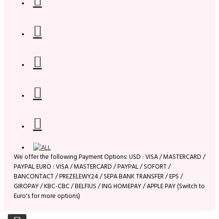
We offer the following Payment Options: USD : VISA / MASTERCARD /
PAYPAL EURO : VISA / MASTERCARD / PAYPAL / SOFORT /
BANCONTACT / PREZELEWY24 / SEPA BANK TRANSFER / EPS /
GIROPAY / KBC-CBC / BELFIUS / ING HOMEPAY / APPLE PAY (Switch to
Euro's for more options)