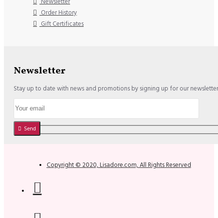
Newsletter
Order History
Gift Certificates
Newsletter
Stay up to date with news and promotions by signing up for our newslette
Send
Copyright © 2020, Lisadore.com, All Rights Reserved