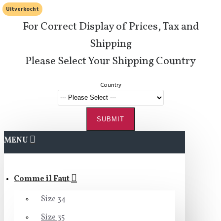
Uitverkocht
For Correct Display of Prices, Tax and
Shipping
Please Select Your Shipping Country
Country
SUBMIT
MENU
Comme il Faut
Size 34
Size 35