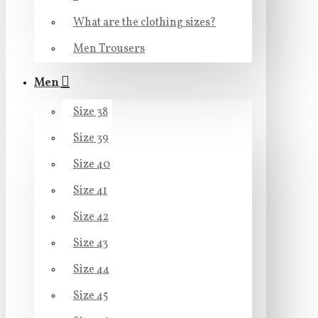
What are the clothing sizes?
Men Trousers
Men
Size 38
Size 39
Size 40
Size 41
Size 42
Size 43
Size 44
Size 45