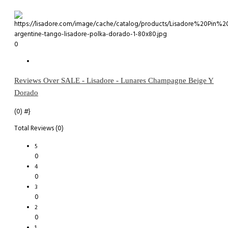
0
Reviews Over SALE - Lisadore - Lunares Champagne Beige Y
Dorado
(0)
#}
Total Reviews (0)
5
0
4
0
3
0
2
0
1