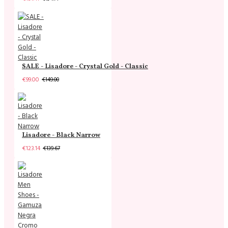
SALE - Lisadore - Crystal Gold - Classic
€99.00
€149.00
Lisadore - Black Narrow
€123.14
€139.67