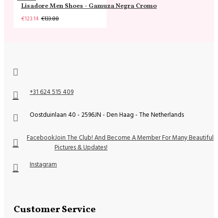
Lisadore Men Shoes - Gamuza Negra Cromo
€123.14
€133.88
+31 624 515 409
Oostduinlaan 40 - 2596JN - Den Haag - The Netherlands
Facebook
Join The Club! And Become A Member For Many Beautiful
Pictures & Updates!
Instagram
Customer Service