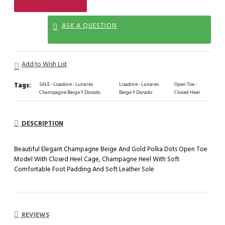
ASK A QUESTION
Add to Wish List
Tags:
SALE - Lisadore - Lunares
Lisadore - Lunares
Open Toe -
Champagne Beige Y Dorado
Beige Y Dorado
Closed Heel
DESCRIPTION
Beautiful Elegant Champagne Beige And Gold Polka Dots Open Toe
Model With Closed Heel Cage, Champagne Heel With Soft
Comfortable Foot Padding And Soft Leather Sole
REVIEWS