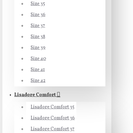
Size 35
Size 36
Size 37
Size 38
Size 39
Size 40
Size 41
Size 42
Lisadore Comfort
Lisadore Comfort 35
Lisadore Comfort 36
Lisadore Comfort 37