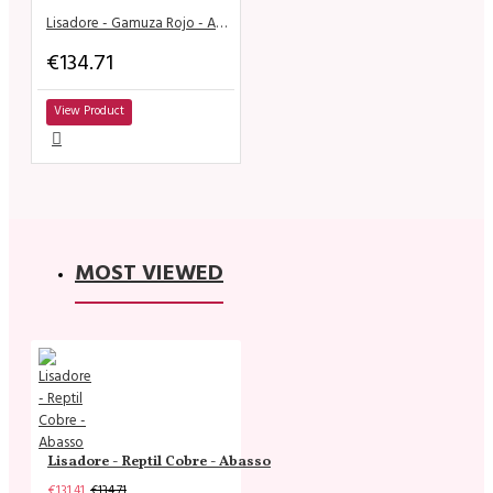
Lisadore - Gamuza Rojo - Abasso
€134.71
View Product
MOST VIEWED
Lisadore - Reptil Cobre - Abasso
€131.41
€134.71