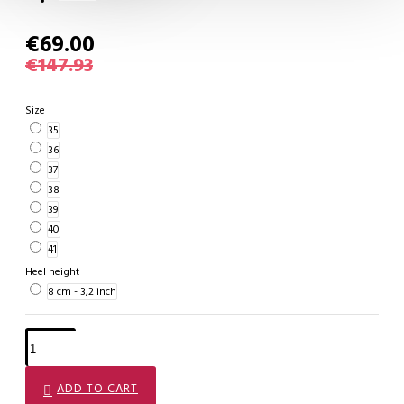
€69.00
€147.93
Size
35
36
37
38
39
40
41
Heel height
8 cm - 3,2 inch
ADD TO CART