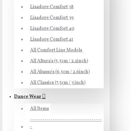
Lisadore Comfort 38
Lisadore Comfort 39
Lisadore Comfort 40
Lisadore Comfort 41
All Comfort Line Models
All Altura's (5,5cm / 2.2inch)
All Abasso's (6,5cm / 2.6inch)
All Classics (7,5cm / 3 inch)
Dance Wear
All Items
-----------------------------------
-