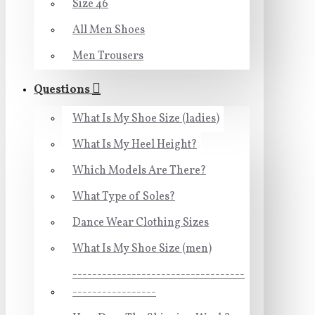
Size 46
All Men Shoes
Men Trousers
Questions
What Is My Shoe Size (ladies)
What Is My Heel Height?
Which Models Are There?
What Type of Soles?
Dance Wear Clothing Sizes
What Is My Shoe Size (men)
-----------------------------------
-----------------