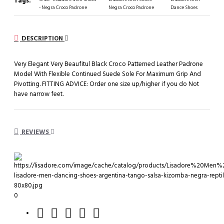
Tags:
- Negra Croco Padrone
Negra Croco Padrone
Dance Shoes
DESCRIPTION
Very Elegant Very Beaufitul Black Croco Patterned Leather Padrone
Model With Flexible Continued Suede Sole For Maximum Grip And
Pivotting. FITTING ADVICE: Order one size up/higher if you do Not
have narrow feet.
REVIEWS
0