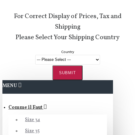
For Correct Display of Prices, Tax and
Shipping
Please Select Your Shipping Country
Country
SUBMIT
MENU
Comme il Faut
Size 34
Size 35