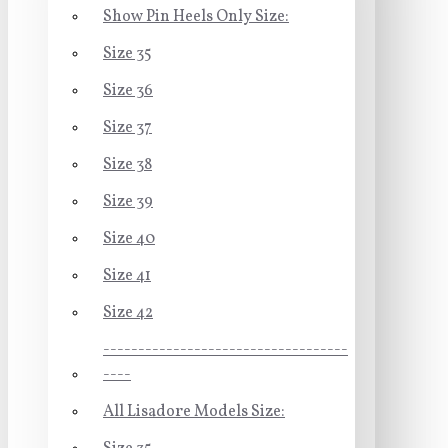
Show Pin Heels Only Size:
Size 35
Size 36
Size 37
Size 38
Size 39
Size 40
Size 41
Size 42
-----------------------------------
----
All Lisadore Models Size: