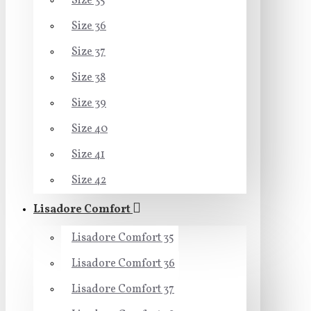
Size 35
Size 36
Size 37
Size 38
Size 39
Size 40
Size 41
Size 42
Lisadore Comfort
Lisadore Comfort 35
Lisadore Comfort 36
Lisadore Comfort 37