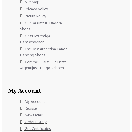
Site Map
Privacy policy
Return Policy
Our Beautiful Lisadore
Shoes
Onze Prachtige
Dansschoenen
The Best Argentina Tango
Dancing Shoes
Comme il Faut - De Beste
Argentijnse Tango Schoen
My Account
My Account
Register
Newsletter
Order History
Gift Certificates