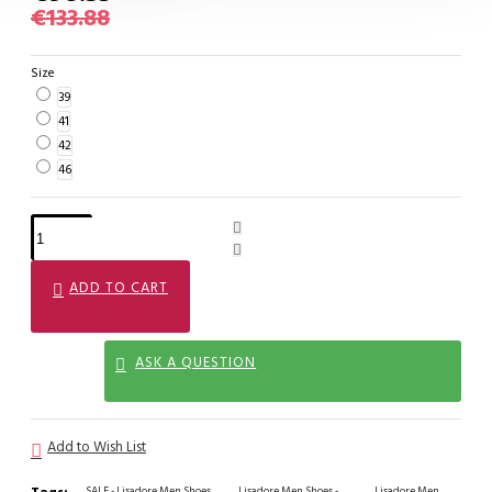
€133.88
Size
39
41
42
46
ADD TO CART
ASK A QUESTION
Add to Wish List
SALE - Lisadore Men Shoes
Lisadore Men Shoes -
Lisadore Men