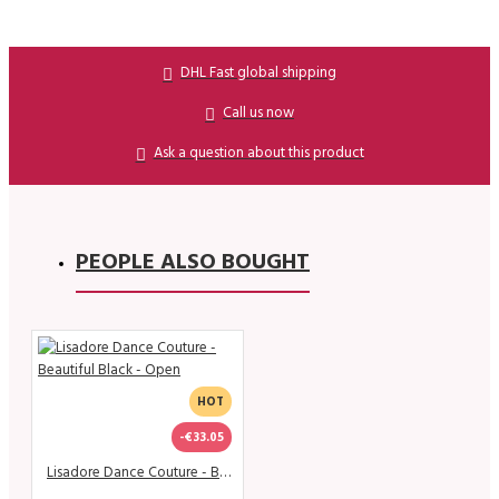
DHL Fast global shipping
Call us now
Ask a question about this product
PEOPLE ALSO BOUGHT
HOT
-€33.05
Lisadore Dance Couture - Beautiful Black - Open