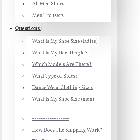
All Men Shoes
Men Trousers
Questions
What Is My Shoe Size (ladies)
What Is My Heel Height?
Which Models Are There?
What Type of Soles?
Dance Wear Clothing Sizes
What Is My Shoe Size (men)
-----------------------------------
-----------------
How Does The Shipping Work?