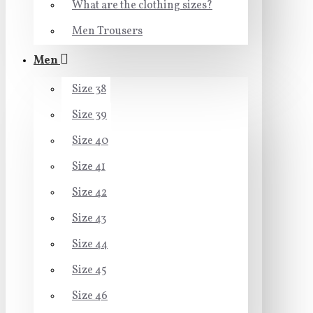
What are the clothing sizes?
Men Trousers
Men
Size 38
Size 39
Size 40
Size 41
Size 42
Size 43
Size 44
Size 45
Size 46