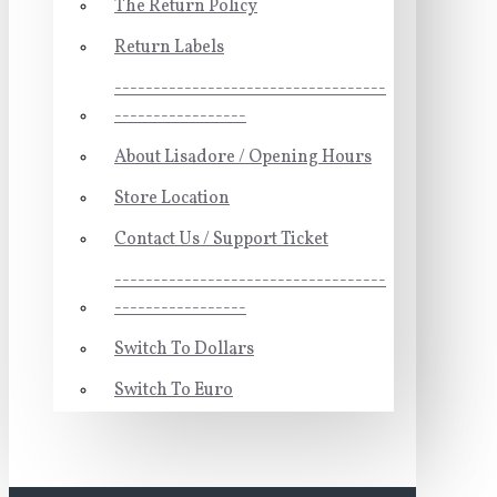
The Return Policy
Return Labels
-----------------------------------
-----------------
About Lisadore / Opening Hours
Store Location
Contact Us / Support Ticket
-----------------------------------
-----------------
Switch To Dollars
Switch To Euro