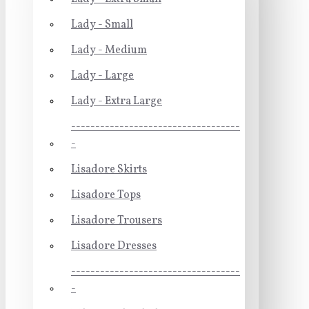
Lady - Small
Lady - Medium
Lady - Large
Lady - Extra Large
-----------------------------------
-
Lisadore Skirts
Lisadore Tops
Lisadore Trousers
Lisadore Dresses
-----------------------------------
-