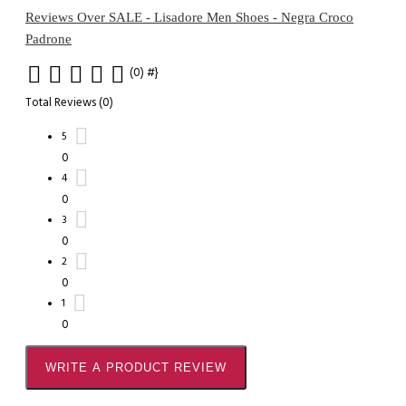
Reviews Over SALE - Lisadore Men Shoes - Negra Croco
Padrone
(0)
#}
Total Reviews (0)
5
0
4
0
3
0
2
0
1
0
WRITE A PRODUCT REVIEW