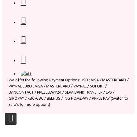
We offer the following Payment Options: USD : VISA / MASTERCARD /
PAYPAL EURO : VISA / MASTERCARD / PAYPAL / SOFORT /
BANCONTACT / PREZELEWY24 / SEPA BANK TRANSFER / EPS /
GIROPAY / KBC-CBC / BELFIUS / ING HOMEPAY / APPLE PAY (Switch to
Euro's for more options)