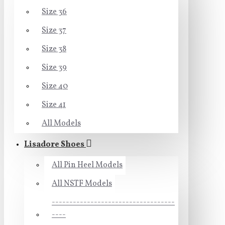
Size 36
Size 37
Size 38
Size 39
Size 40
Size 41
All Models
Lisadore Shoes
All Pin Heel Models
All NSTF Models
-----------------------------------
----