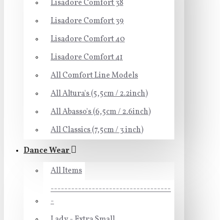
Lisadore Comfort 38
Lisadore Comfort 39
Lisadore Comfort 40
Lisadore Comfort 41
All Comfort Line Models
All Altura's (5,5cm / 2.2inch)
All Abasso's (6,5cm / 2.6inch)
All Classics (7,5cm / 3 inch)
Dance Wear
All Items
-----------------------------------
-
Lady - Extra Small