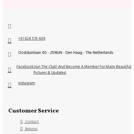
+31 624 515 409
Oostduinlaan 40 - 2596JN - Den Haag - The Netherlands
Facebook
Join The Club! And Become A Member For Many Beautiful
Pictures & Updates!
Instagram
Customer Service
Contact
Returns