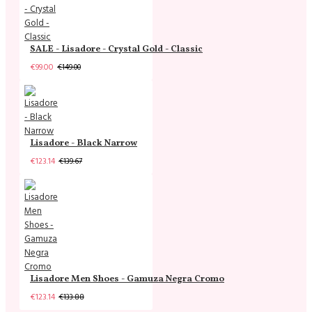
SALE - Lisadore - Crystal Gold - Classic
€99.00
€149.00
Lisadore - Black Narrow
€123.14
€139.67
Lisadore Men Shoes - Gamuza Negra Cromo
€123.14
€133.88