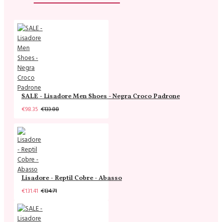
SALE - Lisadore Men Shoes - Negra Croco Padrone
€98.35
€133.88
Lisadore - Reptil Cobre - Abasso
€131.41
€134.71