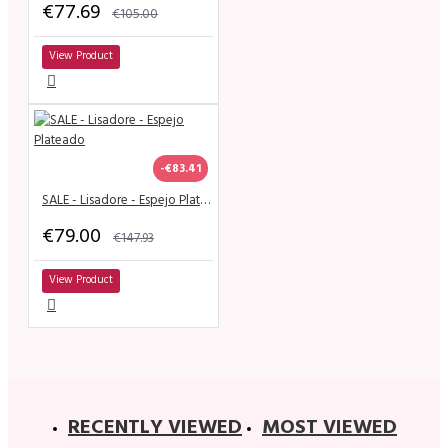
€77.69
€105.00
View Product
-€83.41
SALE - Lisadore - Espejo Plateado
€79.00
€147.93
View Product
RECENTLY VIEWED
MOST VIEWED