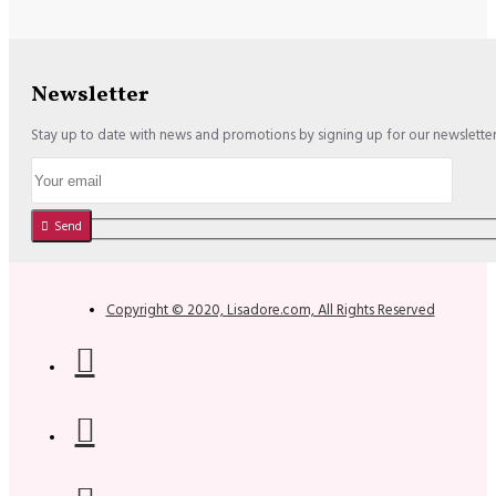
Newsletter
Stay up to date with news and promotions by signing up for our newslette
Send
Copyright © 2020, Lisadore.com, All Rights Reserved