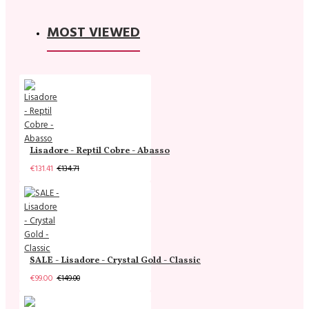
MOST VIEWED
Lisadore - Reptil Cobre - Abasso
€131.41
€134.71
SALE - Lisadore - Crystal Gold - Classic
€99.00
€149.00