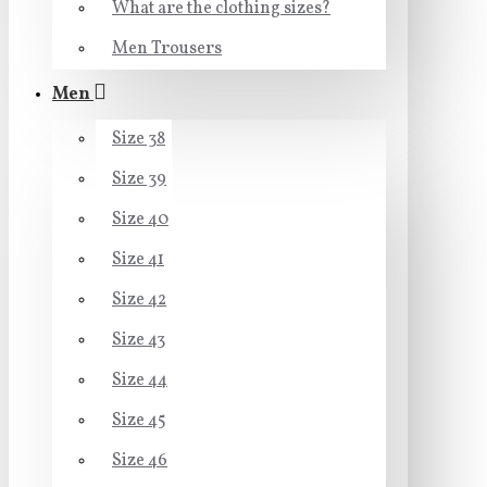
What are the clothing sizes?
Men Trousers
Men
Size 38
Size 39
Size 40
Size 41
Size 42
Size 43
Size 44
Size 45
Size 46