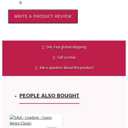
0
WRITE A PRODUCT REVIEW
DHL Fast global shipping
Call us now
Ask a question about this product
PEOPLE ALSO BOUGHT