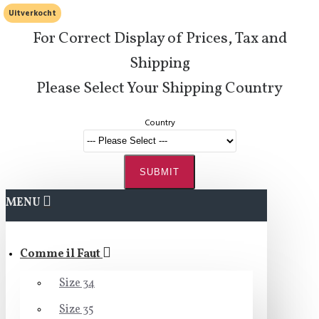
Uitverkocht
For Correct Display of Prices, Tax and
Shipping
Please Select Your Shipping Country
Country
SUBMIT
MENU
Comme il Faut
Size 34
Size 35