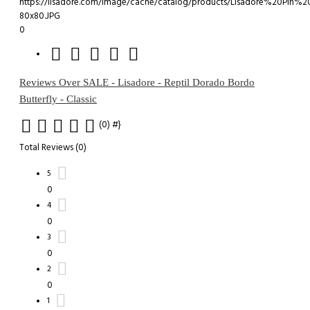
0
Reviews Over SALE - Lisadore - Reptil Dorado Bordo
Butterfly - Classic
(0)
#}
Total Reviews (0)
5
0
4
0
3
0
2
0
1