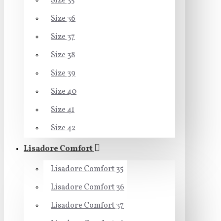
Size 35
Size 36
Size 37
Size 38
Size 39
Size 40
Size 41
Size 42
Lisadore Comfort
Lisadore Comfort 35
Lisadore Comfort 36
Lisadore Comfort 37