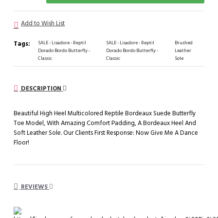
Add to Wish List
Tags:
SALE - Lisadore - Reptil
SALE - Lisadore - Reptil
Brushed
Dorado Bordo Butterfly -
Dorado Bordo Butterfly -
Leather
Classic
Classic
Sole
DESCRIPTION
Beautiful High Heel Multicolored Reptile Bordeaux Suede Butterfly
Toe Model, With Amazing Comfort Padding, A Bordeaux Heel And
Soft Leather Sole. Our Clients First Response: Now Give Me A Dance
Floor!
REVIEWS