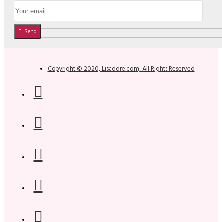
Send
Copyright © 2020, Lisadore.com, All Rights Reserved