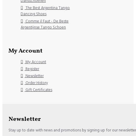
Dansschoenen
The Best Argentina Tango
Dancing Shoes
Comme il Faut - De Beste
Argentijnse Tango Schoen
My Account
My Account
Register
Newsletter
Order History
Gift Certificates
Newsletter
Stay up to date with news and promotions by signing up for our newslette