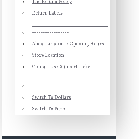
The Return Policy
Return Labels
-----------------------------------
-----------------
About Lisadore / Opening Hours
Store Location
Contact Us / Support Ticket
-----------------------------------
-----------------
Switch To Dollars
Switch To Euro