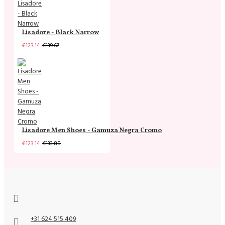
Lisadore - Black Narrow
€123.14
€139.67
Lisadore Men Shoes - Gamuza Negra Cromo
€123.14
€133.88
+31 624 515 409