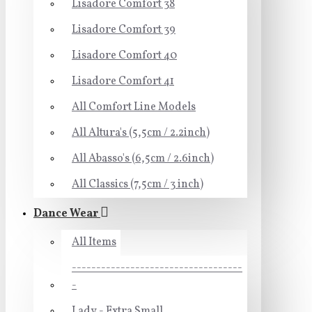
Lisadore Comfort 38
Lisadore Comfort 39
Lisadore Comfort 40
Lisadore Comfort 41
All Comfort Line Models
All Altura's (5,5cm / 2.2inch)
All Abasso's (6,5cm / 2.6inch)
All Classics (7,5cm / 3 inch)
Dance Wear
All Items
-----------------------------------
-
Lady - Extra Small