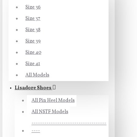
Size 36
Size 37
Size 38
Size 39
Size 40
Size 41
All Models
Lisadore Shoes
All Pin Heel Models
All NSTF Models
-----------------------------------
----