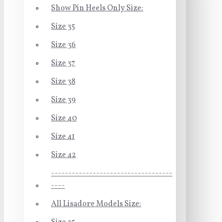
Show Pin Heels Only Size:
Size 35
Size 36
Size 37
Size 38
Size 39
Size 40
Size 41
Size 42
-----------------------------------
----
All Lisadore Models Size: