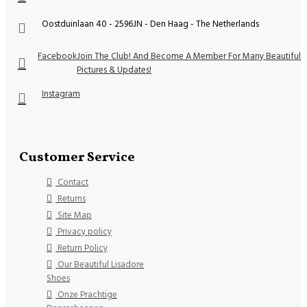
Oostduinlaan 40 - 2596JN - Den Haag - The Netherlands
Facebook
Join The Club! And Become A Member For Many Beautiful
Pictures & Updates!
Instagram
Customer Service
Contact
Returns
Site Map
Privacy policy
Return Policy
Our Beautiful Lisadore
Shoes
Onze Prachtige