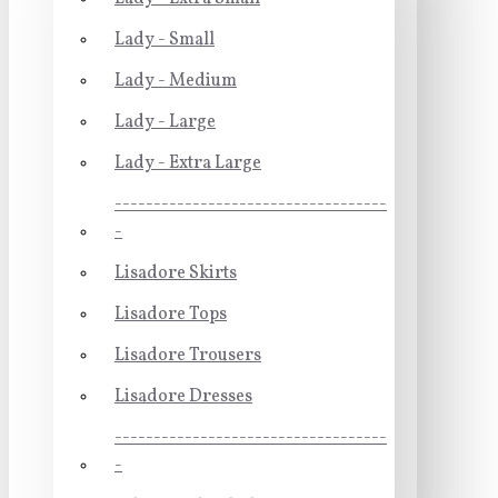
Lady - Small
Lady - Medium
Lady - Large
Lady - Extra Large
-----------------------------------
-
Lisadore Skirts
Lisadore Tops
Lisadore Trousers
Lisadore Dresses
-----------------------------------
-