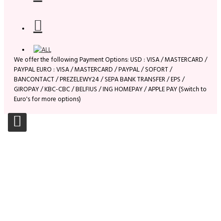
We offer the following Payment Options: USD : VISA / MASTERCARD /
PAYPAL EURO : VISA / MASTERCARD / PAYPAL / SOFORT /
BANCONTACT / PREZELEWY24 / SEPA BANK TRANSFER / EPS /
GIROPAY / KBC-CBC / BELFIUS / ING HOMEPAY / APPLE PAY (Switch to
Euro's for more options)