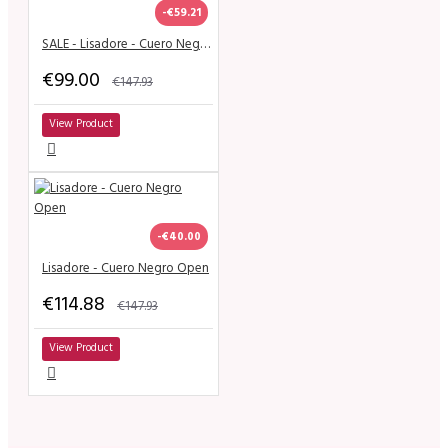
-€59.21
SALE - Lisadore - Cuero Negra Classic
€99.00
€147.93
View Product
-€40.00
Lisadore - Cuero Negro Open
€114.88
€147.93
View Product