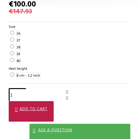
€100.00
€147.93
Size
36
37
38
39
40
Heel height
8 cm - 3,2 inch
ADD TO CART
ASK A QUESTION