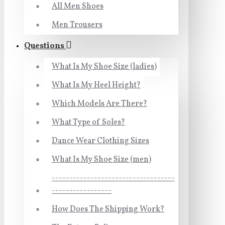
All Men Shoes
Men Trousers
Questions
What Is My Shoe Size (ladies)
What Is My Heel Height?
Which Models Are There?
What Type of Soles?
Dance Wear Clothing Sizes
What Is My Shoe Size (men)
-----------------------------------
-----------------
How Does The Shipping Work?