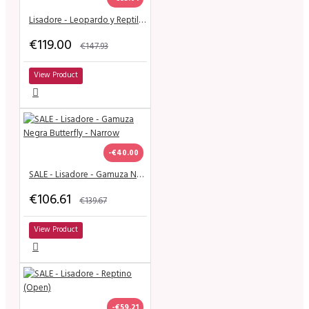
Lisadore - Leopardo y Reptil - Narrow
€119.00
€147.93
View Product
-€40.00
SALE - Lisadore - Gamuza Negra Butterfly - Narrow
€106.61
€139.67
View Product
-€59.21