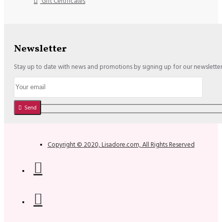
Gift Certificates
Newsletter
Stay up to date with news and promotions by signing up for our newslette
Send
Copyright © 2020, Lisadore.com, All Rights Reserved