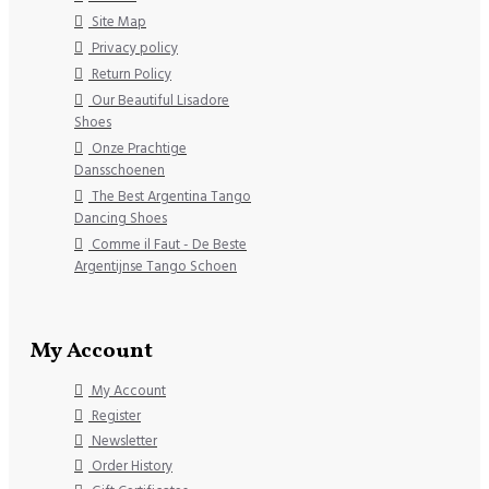
Site Map
Privacy policy
Return Policy
Our Beautiful Lisadore
Shoes
Onze Prachtige
Dansschoenen
The Best Argentina Tango
Dancing Shoes
Comme il Faut - De Beste
Argentijnse Tango Schoen
My Account
My Account
Register
Newsletter
Order History