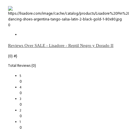
0
Reviews Over SALE - Lisadore - Reptil Negro y Dorado II
(0)
#}
Total Reviews (0)
5
0
4
0
3
0
2
0
1
0