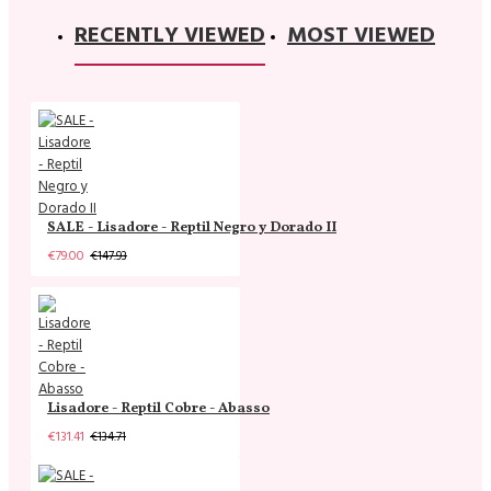
RECENTLY VIEWED
MOST VIEWED
SALE - Lisadore - Reptil Negro y Dorado II
€79.00
€147.93
Lisadore - Reptil Cobre - Abasso
€131.41
€134.71