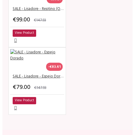
SALE - Lisadore - Reptino (Open)
€99.00
€147.93
View Product
-€83.41
SALE - Lisadore - Espejo Dorado
€79.00
€147.93
View Product