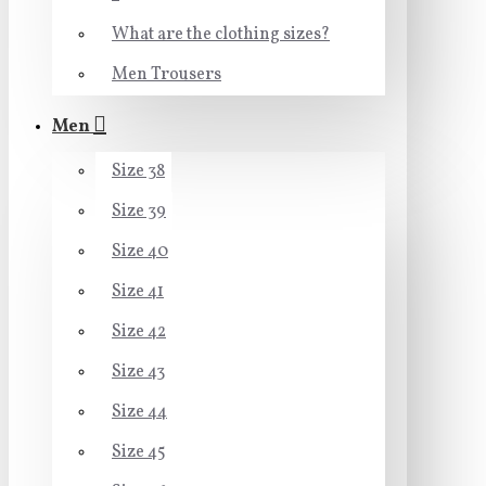
What are the clothing sizes?
Men Trousers
Men
Size 38
Size 39
Size 40
Size 41
Size 42
Size 43
Size 44
Size 45