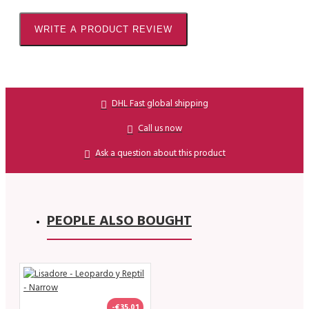
WRITE A PRODUCT REVIEW
DHL Fast global shipping
Call us now
Ask a question about this product
PEOPLE ALSO BOUGHT
-€35.01