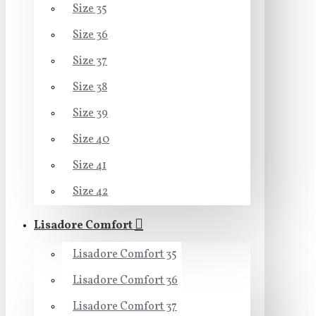
Size 35
Size 36
Size 37
Size 38
Size 39
Size 40
Size 41
Size 42
Lisadore Comfort
Lisadore Comfort 35
Lisadore Comfort 36
Lisadore Comfort 37