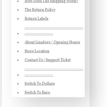
How Does The Shipping Work?
The Return Policy
Return Labels
-----------------------------------
-----------------
About Lisadore / Opening Hours
Store Location
Contact Us / Support Ticket
-----------------------------------
-----------------
Switch To Dollars
Switch To Euro