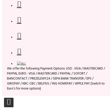
We offer the following Payment Options: USD : VISA / MASTERCARD /
PAYPAL EURO : VISA / MASTERCARD / PAYPAL / SOFORT /
BANCONTACT / PREZELEWY24 / SEPA BANK TRANSFER / EPS /
GIROPAY / KBC-CBC / BELFIUS / ING HOMEPAY / APPLE PAY (Switch to
Euro's for more options)