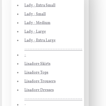
Lady - Extra Small
Lady - Small
Lady - Medium
Lady - Large
Lady - Extra Large
-----------------------------------
-
Lisadore Skirts
Lisadore Tops
Lisadore Trousers
Lisadore Dresses
-----------------------------------
-