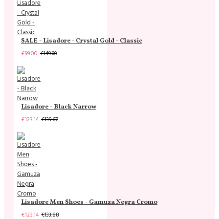
SALE - Lisadore - Crystal Gold - Classic
€99.00
€149.00
Lisadore - Black Narrow
€123.14
€139.67
Lisadore Men Shoes - Gamuza Negra Cromo
€123.14
€133.88