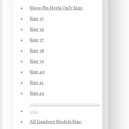
Show Pin Heels Only Size:
Size 35
Size 36
Size 37
Size 38
Size 39
Size 40
Size 41
Size 42
-----------------------------------
----
All Lisadore Models Size: