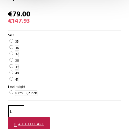
€79.00
€147.93
Size
35
36
37
38
39
40
41
Heel height
8 cm - 3,2 inch
ADD TO CART