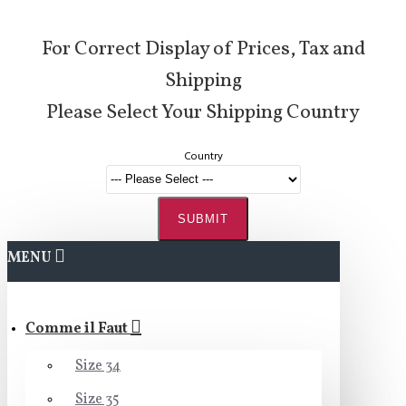
For Correct Display of Prices, Tax and
Shipping
Please Select Your Shipping Country
Country
SUBMIT
MENU
Comme il Faut
Size 34
Size 35