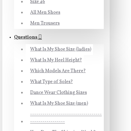
Size 46
All Men Shoes
Men Trousers
Questions
What Is My Shoe Size (ladies)
What Is My Heel Height?
Which Models Are There?
What Type of Soles?
Dance Wear Clothing Sizes
What Is My Shoe Size (men)
-----------------------------------
-----------------