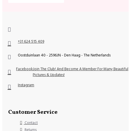
+31 624 515 409
Oostduinlaan 40 - 2596JN - Den Haag - The Netherlands
Facebook
Join The Club! And Become A Member For Many Beautiful
Pictures & Updates!
Instagram
Customer Service
Contact
Returns