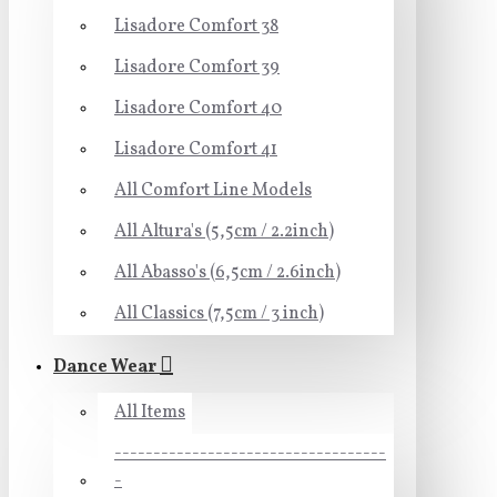
Lisadore Comfort 38
Lisadore Comfort 39
Lisadore Comfort 40
Lisadore Comfort 41
All Comfort Line Models
All Altura's (5,5cm / 2.2inch)
All Abasso's (6,5cm / 2.6inch)
All Classics (7,5cm / 3 inch)
Dance Wear
All Items
-----------------------------------
-