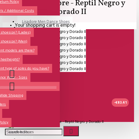
SALE - Lisadore - Reptil Negro y
All
eturn Policy
Dorado II
ls / Additional Costs
Sales Corner
Lisadore Men Dance Shoes
Your shopping cart is empty!
QUESTIONS?
Lady Dancing Shoes
shoesize? (Ladies)
 shoesize? (Men)
Made-to-Order
ent models are there?
NSTF
 heelheight?
Brands
ent type of soles do you have?
Models
nce Wear - Sizes
Sole Types
----------------------------------------------
 Wide Shipping
Heel Types
-€83.41
ders
Dance Wear
IN STOCK
Special Products
Model:
SALE - Lisadore - Reptil Negro y Dorado II
Policy
Lisadore Shoes
Wishlist