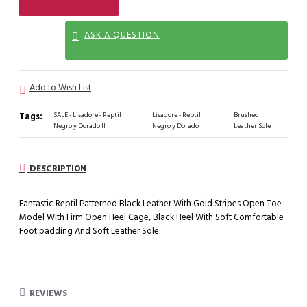
ASK A QUESTION
Add to Wish List
Tags:
SALE - Lisadore - Reptil
Lisadore - Reptil
Brushed
Negro y Dorado II
Negro y Dorado
Leather Sole
DESCRIPTION
Fantastic Reptil Patterned Black Leather With Gold Stripes Open Toe
Model With Firm Open Heel Cage, Black Heel With Soft Comfortable
Foot padding And Soft Leather Sole.
REVIEWS