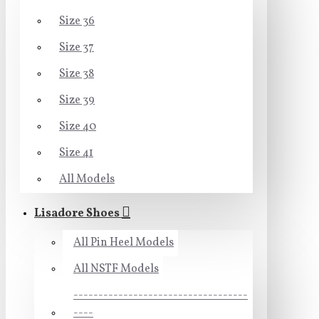
Size 36
Size 37
Size 38
Size 39
Size 40
Size 41
All Models
Lisadore Shoes
All Pin Heel Models
All NSTF Models
-----------------------------------
----