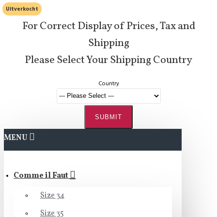
Uitverkocht
For Correct Display of Prices, Tax and
Shipping
Please Select Your Shipping Country
Country
SUBMIT
MENU
Comme il Faut
Size 34
Size 35