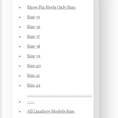
Show Pin Heels Only Size:
Size 35
Size 36
Size 37
Size 38
Size 39
Size 40
Size 41
Size 42
-----------------------------------
----
All Lisadore Models Size: