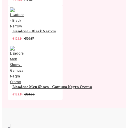
€99.00
€149.00
Lisadore - Black Narrow
€123.14
€139.67
Lisadore Men Shoes - Gamuza Negra Cromo
€123.14
€133.88