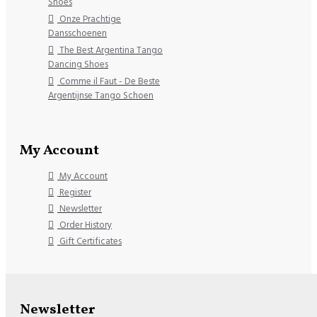
Shoes
Onze Prachtige
Dansschoenen
The Best Argentina Tango
Dancing Shoes
Comme il Faut - De Beste
Argentijnse Tango Schoen
My Account
My Account
Register
Newsletter
Order History
Gift Certificates
Newsletter