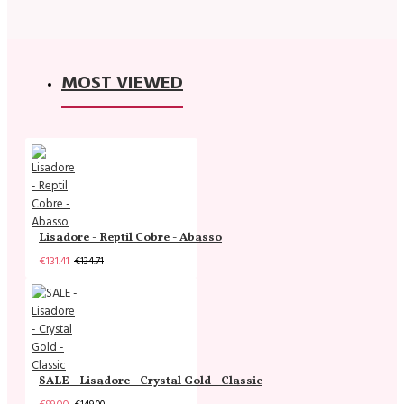
MOST VIEWED
Lisadore - Reptil Cobre - Abasso
€131.41
€134.71
SALE - Lisadore - Crystal Gold - Classic