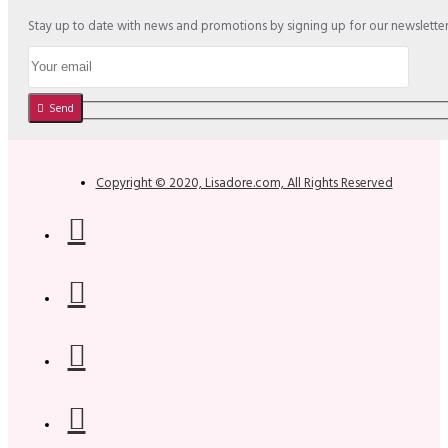
Stay up to date with news and promotions by signing up for our newslette
Send
Copyright © 2020, Lisadore.com, All Rights Reserved