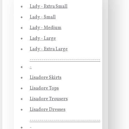
Lady - Extra Small
Lady - Small
Lady - Medium
Lady - Large
Lady - Extra Large
-----------------------------------
-
Lisadore Skirts
Lisadore Tops
Lisadore Trousers
Lisadore Dresses
-----------------------------------
-