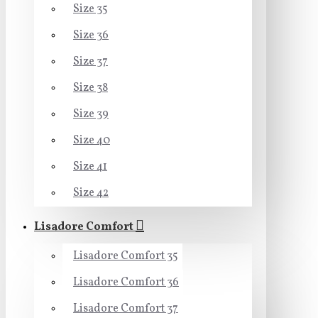
Size 35
Size 36
Size 37
Size 38
Size 39
Size 40
Size 41
Size 42
Lisadore Comfort
Lisadore Comfort 35
Lisadore Comfort 36
Lisadore Comfort 37