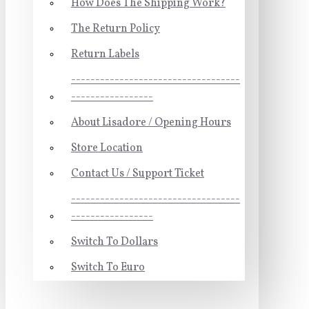
How Does The Shipping Work?
The Return Policy
Return Labels
-----------------------------------
-----------------
About Lisadore / Opening Hours
Store Location
Contact Us / Support Ticket
-----------------------------------
-----------------
Switch To Dollars
Switch To Euro