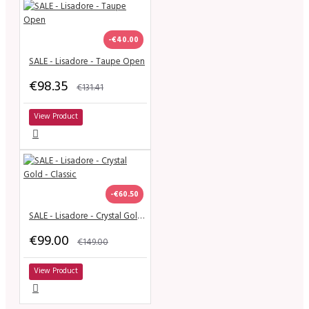
-€40.00
SALE - Lisadore - Taupe Open
€98.35
€131.41
View Product
-€60.50
SALE - Lisadore - Crystal Gold - Classic
€99.00
€149.00
View Product