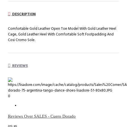
DESCRIPTION
Comfortable Gold Leather Open Toe Model With Gold Leather Heel
Cage, Gold Leather Heel With Comfortable Soft Footpadding And
Cosi Cromo Sole.
REVIEWS
0
Reviews Over SALES - Cuero Dorado
(0)
#}