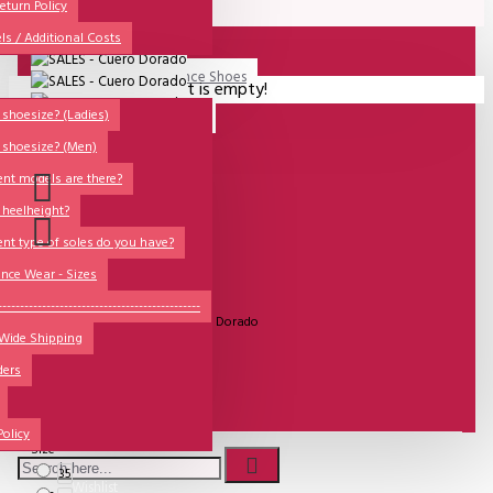
All
eturn Policy
ls / Additional Costs
Sales Corner
Lisadore Men Dance Shoes
Your shopping cart is empty!
QUESTIONS?
Lady Dancing Shoes
shoesize? (Ladies)
 shoesize? (Men)
Made-to-Order
ent models are there?
NSTF
 heelheight?
Brands
ent type of soles do you have?
Models
nce Wear - Sizes
UITVERKOCHT
Sole Types
----------------------------------------------
Model:
SALES - Cuero Dorado
 Wide Shipping
Heel Types
ders
Dance Wear
€81.82
Special Products
Policy
Size
35
Wishlist