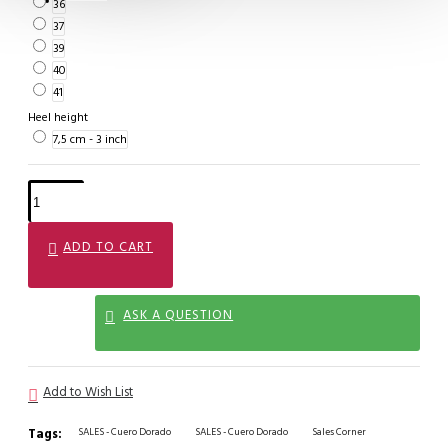
36
37
39
40
41
Heel height
7,5 cm - 3 inch
ADD TO CART
ASK A QUESTION
Add to Wish List
Tags:
SALES - Cuero Dorado
SALES - Cuero Dorado
Sales Corner