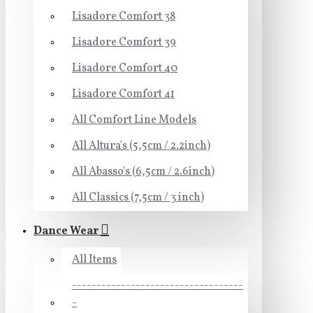
Lisadore Comfort 38
Lisadore Comfort 39
Lisadore Comfort 40
Lisadore Comfort 41
All Comfort Line Models
All Altura's (5,5cm / 2.2inch)
All Abasso's (6,5cm / 2.6inch)
All Classics (7,5cm / 3 inch)
Dance Wear
All Items
-----------------------------------
-