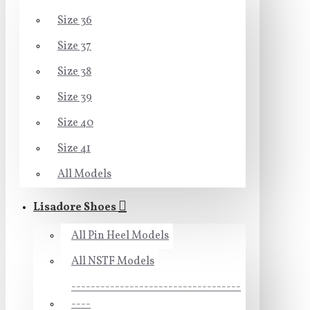
Size 36
Size 37
Size 38
Size 39
Size 40
Size 41
All Models
Lisadore Shoes
All Pin Heel Models
All NSTF Models
-----------------------------------
----