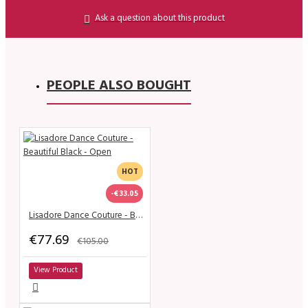
Ask a question about this product
PEOPLE ALSO BOUGHT
HOT
-€33.05
Lisadore Dance Couture - Beautiful Black - Open
€77.69
€105.00
View Product