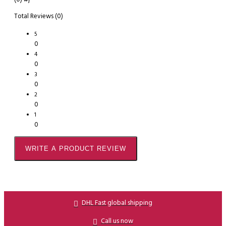
Total Reviews (0)
5
0
4
0
3
0
2
0
1
0
WRITE A PRODUCT REVIEW
DHL Fast global shipping
Call us now