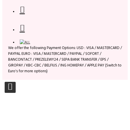
We offer the following Payment Options: USD : VISA / MASTERCARD /
PAYPAL EURO : VISA / MASTERCARD / PAYPAL / SOFORT /
BANCONTACT / PREZELEWY24 / SEPA BANK TRANSFER / EPS /
GIROPAY / KBC-CBC / BELFIUS / ING HOMEPAY / APPLE PAY (Switch to
Euro's for more options)