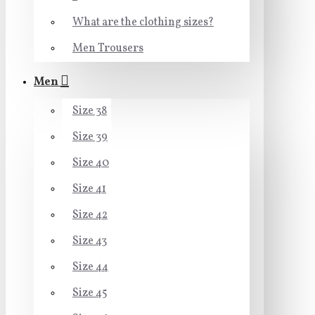
What are the clothing sizes?
Men Trousers
Men
Size 38
Size 39
Size 40
Size 41
Size 42
Size 43
Size 44
Size 45