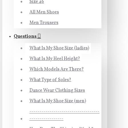
Size 46
All Men Shoes
Men Trousers
Questions
What Is My Shoe Size (ladies)
What Is My Heel Height?
Which Models Are There?
What Type of Soles?
Dance Wear Clothing Sizes
What Is My Shoe Size (men)
-----------------------------------
-----------------