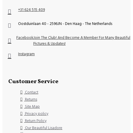
+31 624 515 409
Oostduinlaan 40 - 2596JN - Den Haag - The Netherlands
Facebook
Join The Club! And Become A Member For Many Beautiful
Pictures & Updates!
Instagram
Customer Service
Contact
Returns
Site Map
Privacy policy
Return Policy
Our Beautiful Lisadore