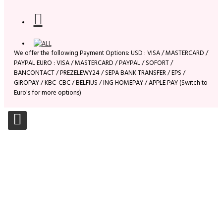
We offer the following Payment Options: USD : VISA / MASTERCARD /
PAYPAL EURO : VISA / MASTERCARD / PAYPAL / SOFORT /
BANCONTACT / PREZELEWY24 / SEPA BANK TRANSFER / EPS /
GIROPAY / KBC-CBC / BELFIUS / ING HOMEPAY / APPLE PAY (Switch to
Euro's for more options)