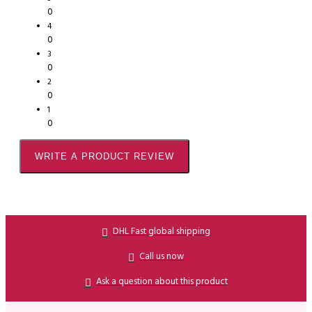
0
4
0
3
0
2
0
1
0
WRITE A PRODUCT REVIEW
DHL Fast global shipping
Call us now
Ask a question about this product