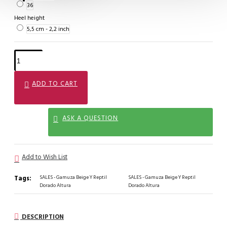
36
Heel height
5,5 cm - 2,2 inch
ADD TO CART
ASK A QUESTION
Add to Wish List
Tags:
SALES - Gamuza Beige Y Reptil
SALES - Gamuza Beige Y Reptil
Dorado Altura
Dorado Altura
DESCRIPTION