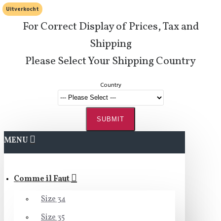
Uitverkocht
For Correct Display of Prices, Tax and
Shipping
Please Select Your Shipping Country
Country
SUBMIT
MENU
Comme il Faut
Size 34
Size 35