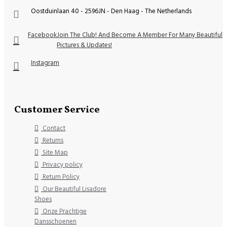
Oostduinlaan 40 - 2596JN - Den Haag - The Netherlands
Facebook
Join The Club! And Become A Member For Many Beautiful
Pictures & Updates!
Instagram
Customer Service
Contact
Returns
Site Map
Privacy policy
Return Policy
Our Beautiful Lisadore
Shoes
Onze Prachtige
Dansschoenen