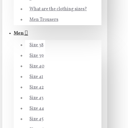
What are the clothing sizes?
Men Trousers
Men
Size 38
Size 39
Size 40
Size 41
Size 42
Size 43
Size 44
Size 45