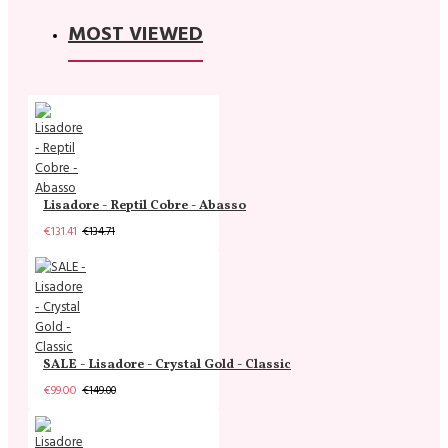
MOST VIEWED
Lisadore - Reptil Cobre - Abasso
€131.41
€134.71
SALE - Lisadore - Crystal Gold - Classic
€99.00
€149.00