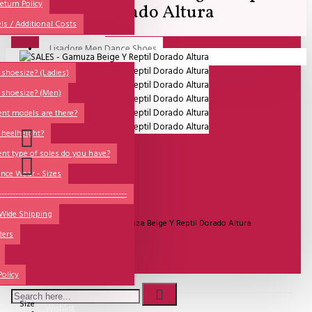
All
eturn Policy
Dorado Altura
ls / Additional Costs
Sales Corner
Lisadore Men Dance Shoes
Your shopping cart is empty!
QUESTIONS?
Lady Dancing Shoes
shoesize? (Ladies)
 shoesize? (Men)
Made-to-Order
ent models are there?
NSTF
 heelheight?
Brands
ent type of soles do you have?
Models
nce Wear - Sizes
Sole Types
----------------------------------------------
UITVERKOCHT
 Wide Shipping
Heel Types
Model:
SALES - Gamuza Beige Y Reptil Dorado Altura
ders
Dance Wear
Special Products
€81.82
Policy
Size
Wishlist