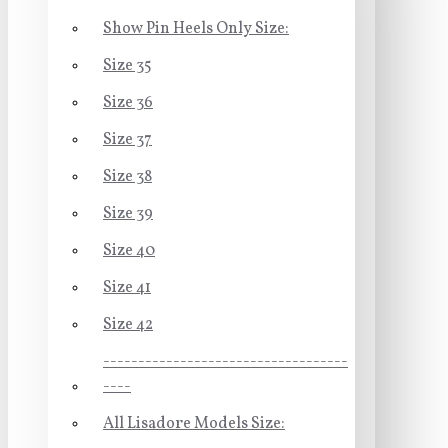
Show Pin Heels Only Size:
Size 35
Size 36
Size 37
Size 38
Size 39
Size 40
Size 41
Size 42
-----------------------------------
----
All Lisadore Models Size: