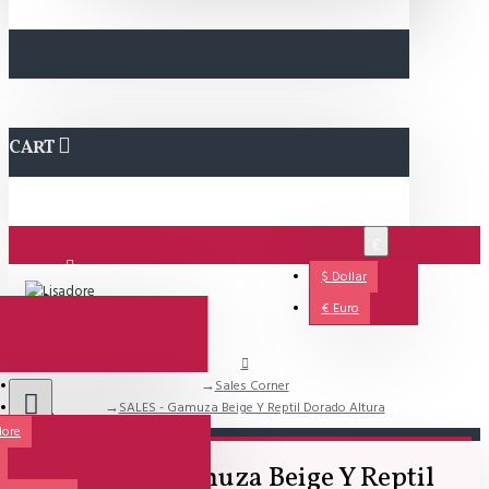
CART
€
$
Dollar
Login
€
Euro
Sales Corner
Support
SALES - Gamuza Beige Y Reptil Dorado Altura
dore
All
SALES - Gamuza Beige Y Reptil