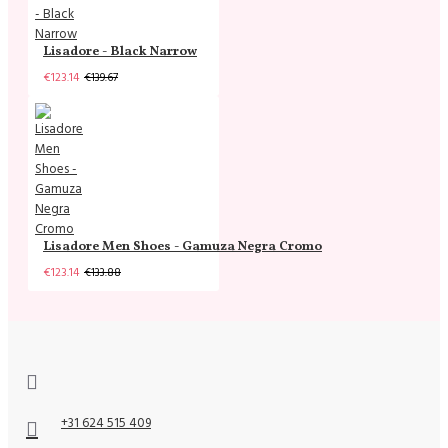
Lisadore - Black Narrow
€123.14
€139.67
Lisadore Men Shoes - Gamuza Negra Cromo
€123.14
€133.88
+31 624 515 409