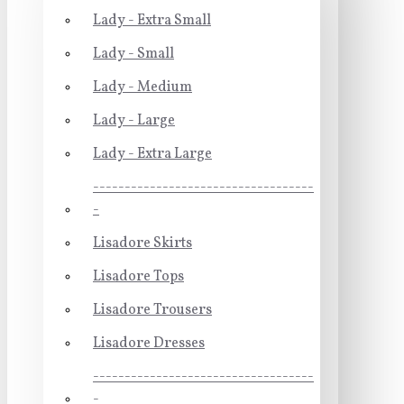
Lady - Extra Small
Lady - Small
Lady - Medium
Lady - Large
Lady - Extra Large
-----------------------------------
-
Lisadore Skirts
Lisadore Tops
Lisadore Trousers
Lisadore Dresses
-----------------------------------
-