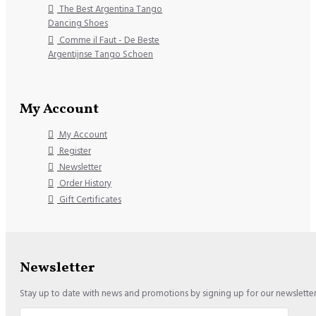
The Best Argentina Tango
Dancing Shoes
Comme il Faut - De Beste
Argentijnse Tango Schoen
My Account
My Account
Register
Newsletter
Order History
Gift Certificates
Newsletter
Stay up to date with news and promotions by signing up for our newslette