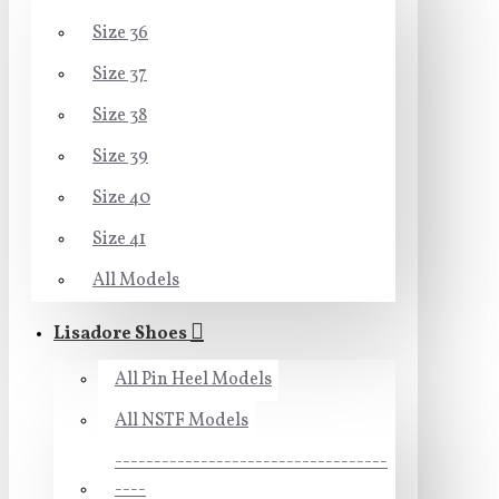
Size 36
Size 37
Size 38
Size 39
Size 40
Size 41
All Models
Lisadore Shoes
All Pin Heel Models
All NSTF Models
-----------------------------------
----