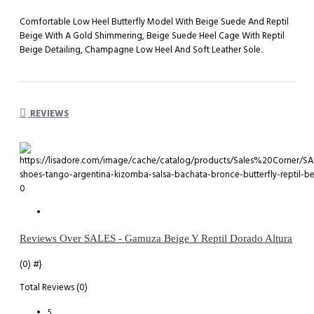
Comfortable Low Heel Butterfly Model With Beige Suede And Reptil
Beige With A Gold Shimmering, Beige Suede Heel Cage With Reptil
Beige Detailing, Champagne Low Heel And Soft Leather Sole.
REVIEWS
0
Reviews Over SALES - Gamuza Beige Y Reptil Dorado Altura
(0)
#}
Total Reviews (0)
5