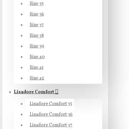
Size 35
Size 36
Size 37
Size 38
Size 39
Size 40
Size 41
Size 42
Lisadore Comfort
Lisadore Comfort 35
Lisadore Comfort 36
Lisadore Comfort 37