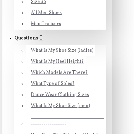
Size 46
All Men Shoes
Men Trousers
Questions
What Is My Shoe Size (ladies)
What Is My Heel Height?
Which Models Are There?
What Type of Soles?
Dance Wear Clothing Sizes
What Is My Shoe Size (men)
-----------------------------------
-----------------