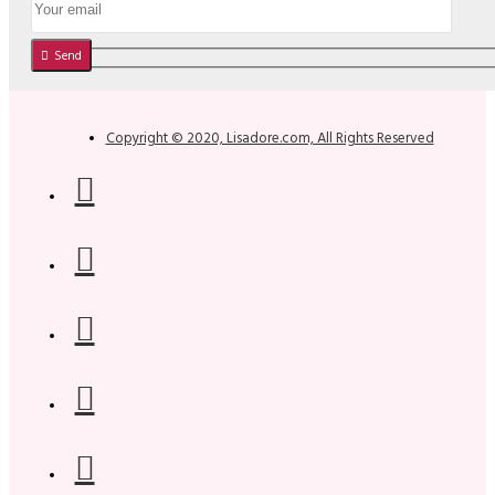
Send
Copyright © 2020, Lisadore.com, All Rights Reserved