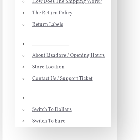
How Does The Shipping Work?
The Return Policy
Return Labels
-----------------------------------
-----------------
About Lisadore / Opening Hours
Store Location
Contact Us / Support Ticket
-----------------------------------
-----------------
Switch To Dollars
Switch To Euro