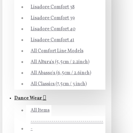
Lisadore Comfort 38
Lisadore Comfort 39
Lisadore Comfort 40
Lisadore Comfort 41
All Comfort Line Models
All Altura's (5,5cm / 2.2inch)
All Abasso's (6,5cm / 2.6inch)
All Classics (7,5cm / 3 inch)
Dance Wear
All Items
-----------------------------------
-