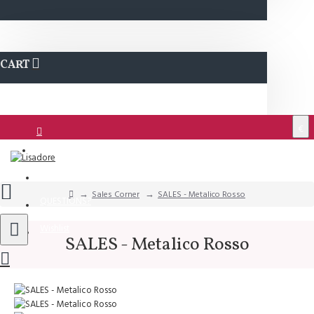
CART
€
Login
Support
Sales Corner
SALES - Metalico Rosso
QUESTIONS?
Wishlist
SALES - Metalico Rosso