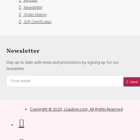
Register
Newsletter
Order History
Gift Certificates
Newsletter
Stay up to date with news and promotions by signing up for our
newsletter
Send
Copyright © 2020, Lisadore.com, All Rights Reserved