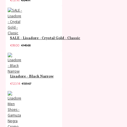
€131.41
€134.71
SALE - Lisadore - Crystal Gold - Classic
€99.00
€149.00
Lisadore - Black Narrow
€123.14
€139.67