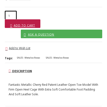
ADD TO CART
ASK A QUESTION
Add to Wish List
Tags:
SALES - Metalico Rosso
SALES - Metalico Rosso
DESCRIPTION
Fantastic Metallic Cherry Red Patent Leather Open Toe Model With
Firm Open Heel Cage With Extra Soft Comfortable Foot Padding
And Soft Leather Sole.