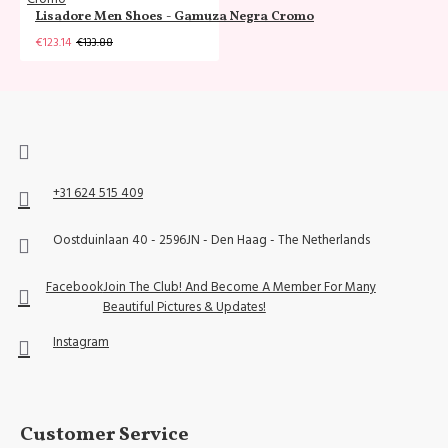
Lisadore Men Shoes - Gamuza Negra Cromo
€123.14
€133.88
+31 624 515 409
Oostduinlaan 40 - 2596JN - Den Haag - The Netherlands
Facebook
Join The Club! And Become A Member For Many
Beautiful Pictures & Updates!
Instagram
Customer Service