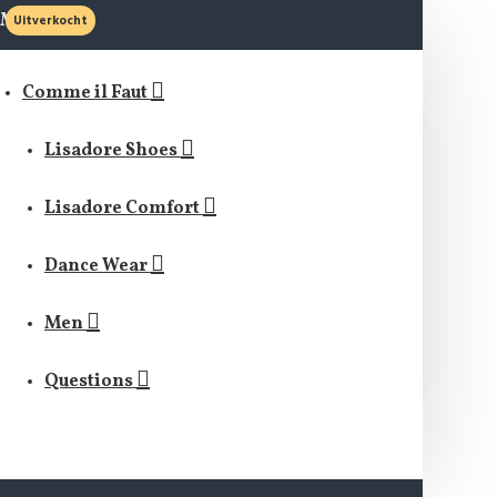
MENU
Uitverkocht
Comme il Faut
Lisadore Shoes
Lisadore Comfort
Dance Wear
Men
Questions