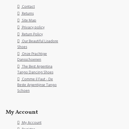
Contact
Returns
Site Map
Privacy policy
Return Policy
Our Beautiful Lisadore
Shoes
Onze Prachtige
Dansschoenen
The Best Argentina
Tango Dancing Shoes
Comme il Faut - De
Beste Argentijnse Tango
Schoen
My Account
My Account