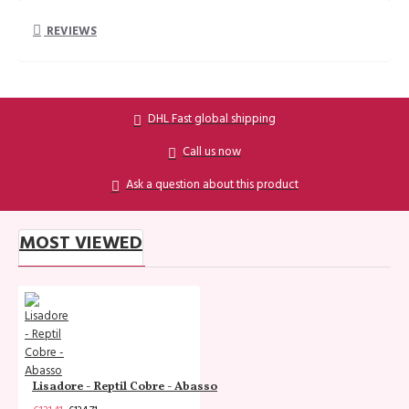
REVIEWS
DHL Fast global shipping
Call us now
Ask a question about this product
MOST VIEWED
Lisadore - Reptil Cobre - Abasso