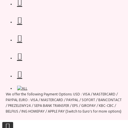
We offer the following Payment Options: USD : VISA / MASTERCARD /
PAYPAL EURO : VISA / MASTERCARD / PAYPAL / SOFORT / BANCONTACT
/ PREZELEWY24 / SEPA BANK TRANSFER / EPS / GIROPAY / KBC-CBC /
BELFIUS / ING HOMEPAY / APPLE PAY (Switch to Euro's for more options)