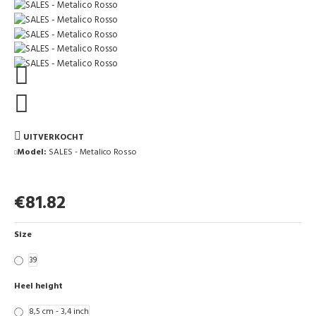
UITVERKOCHT
Model:
SALES - Metalico Rosso
€81.82
Size
39
Heel height
8,5 cm - 3,4 inch