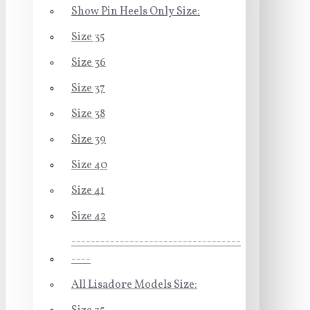
Show Pin Heels Only Size:
Size 35
Size 36
Size 37
Size 38
Size 39
Size 40
Size 41
Size 42
-----------------------------------
----
All Lisadore Models Size: