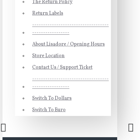
The Return Policy
Return Labels
-----------------------------------
-----------------
About Lisadore / Opening Hours
Store Location
Contact Us / Support Ticket
-----------------------------------
-----------------
Switch To Dollars
Switch To Euro