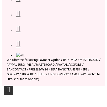
We offer the following Payment Options: USD : VISA / MASTERCARD /
PAYPAL EURO : VISA / MASTERCARD / PAYPAL / SOFORT /
BANCONTACT / PREZELEWY24 / SEPA BANK TRANSFER / EPS /
GIROPAY / KBC-CBC / BELFIUS / ING HOMEPAY / APPLE PAY (Switch to
Euro's for more options)