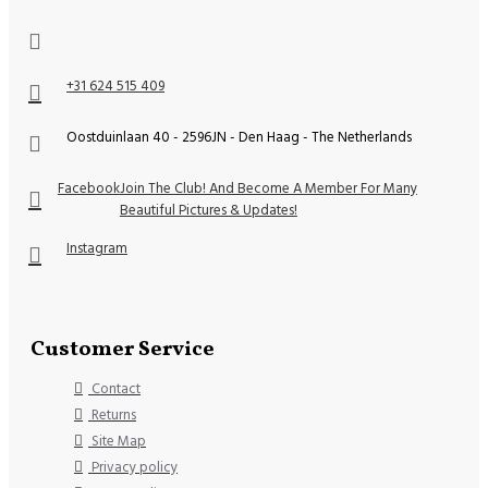
+31 624 515 409
Oostduinlaan 40 - 2596JN - Den Haag - The Netherlands
Facebook
Join The Club! And Become A Member For Many
Beautiful Pictures & Updates!
Instagram
Customer Service
Contact
Returns
Site Map
Privacy policy