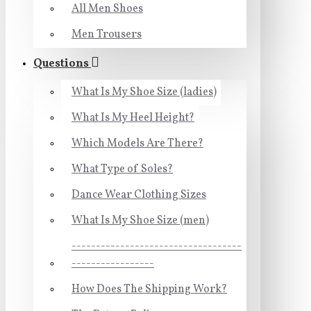
All Men Shoes
Men Trousers
Questions
What Is My Shoe Size (ladies)
What Is My Heel Height?
Which Models Are There?
What Type of Soles?
Dance Wear Clothing Sizes
What Is My Shoe Size (men)
-----------------------------------
-----------------
How Does The Shipping Work?