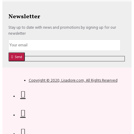
Newsletter
Stay up to date with news and promotions by signing up for our
newsletter
Send
Copyright © 2020, Lisadore.com, All Rights Reserved