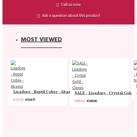
Call us now
Ask a question about this product
MOST VIEWED
Lisadore - Reptil Cobre - Abasso
SALE - Lisadore - Crystal Gold -
€131.41
€134.71
€99.00
€149.00