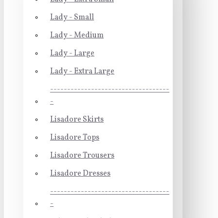
Lady - Small
Lady - Medium
Lady - Large
Lady - Extra Large
-----------------------------------
-
Lisadore Skirts
Lisadore Tops
Lisadore Trousers
Lisadore Dresses
-----------------------------------
-