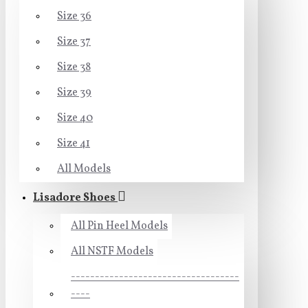
Size 36
Size 37
Size 38
Size 39
Size 40
Size 41
All Models
Lisadore Shoes
All Pin Heel Models
All NSTF Models
-----------------------------------
----