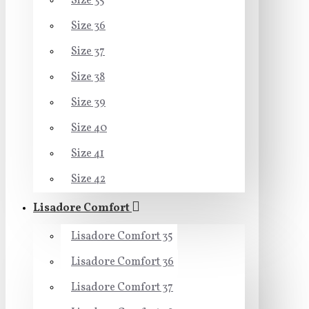
Size 35
Size 36
Size 37
Size 38
Size 39
Size 40
Size 41
Size 42
Lisadore Comfort
Lisadore Comfort 35
Lisadore Comfort 36
Lisadore Comfort 37