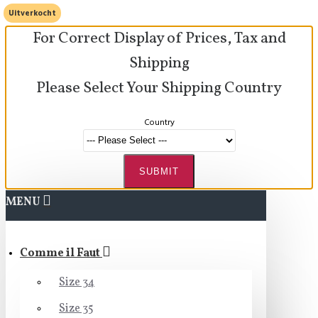
Uitverkocht
For Correct Display of Prices, Tax and
Shipping
Please Select Your Shipping Country
Country
SUBMIT
MENU
Comme il Faut
Size 34
Size 35