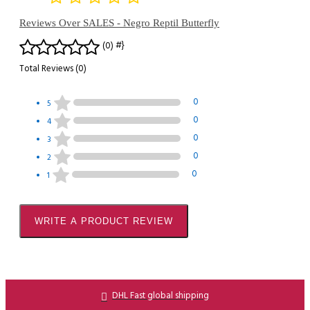
Reviews Over SALES - Negro Reptil Butterfly
#}
(0)
Total Reviews (0)
0
5
0
4
0
3
0
2
0
1
WRITE A PRODUCT REVIEW
DHL Fast global shipping