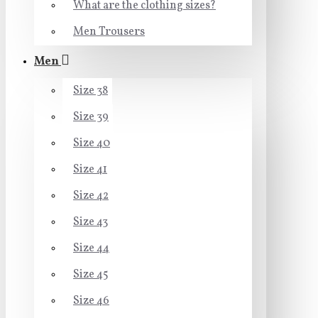
What are the clothing sizes?
Men Trousers
Men
Size 38
Size 39
Size 40
Size 41
Size 42
Size 43
Size 44
Size 45
Size 46