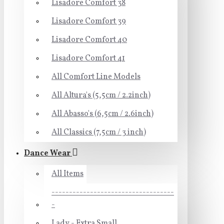
Lisadore Comfort 38
Lisadore Comfort 39
Lisadore Comfort 40
Lisadore Comfort 41
All Comfort Line Models
All Altura's (5,5cm / 2.2inch)
All Abasso's (6,5cm / 2.6inch)
All Classics (7,5cm / 3 inch)
Dance Wear
All Items
-----------------------------------
-
Lady - Extra Small