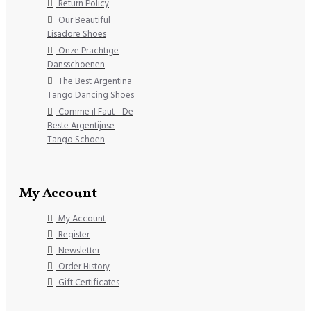
Return Policy
Our Beautiful
Lisadore Shoes
Onze Prachtige
Dansschoenen
The Best Argentina
Tango Dancing Shoes
Comme il Faut - De
Beste Argentijnse
Tango Schoen
My Account
My Account
Register
Newsletter
Order History
Gift Certificates