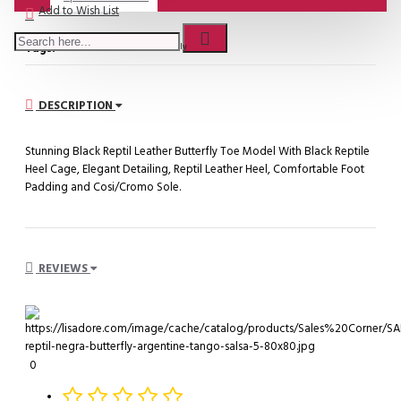
Add to Wish List
Tags:
SALES - Negro Reptil Butterfly
DESCRIPTION
Stunning Black Reptil Leather Butterfly Toe Model With Black Reptile
Heel Cage, Elegant Detailing, Reptil Leather Heel, Comfortable Foot
Padding and Cosi/Cromo Sole.
REVIEWS
0