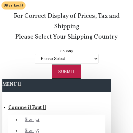
Uitverkocht
For Correct Display of Prices, Tax and
Shipping
Please Select Your Shipping Country
Country
SUBMIT
MENU
Comme il Faut
Size 34
Size 35