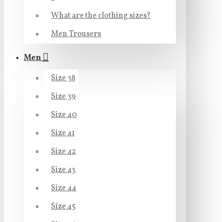
What are the clothing sizes?
Men Trousers
Men
Size 38
Size 39
Size 40
Size 41
Size 42
Size 43
Size 44
Size 45