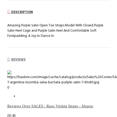
DESCRIPTION
Amazing Purple Satin Open Toe Straps Model With Closed Purple
Satin Heel Cage and Purple Satin Heel And Comfortable Soft
Footpadding. A Joy to Dance In.
REVIEWS
0
Reviews Over SALES - Raso Violeta Straps - Abasso
(0)
#}