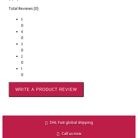
Total Reviews (0)
5
0
4
0
3
0
2
0
1
0
WRITE A PRODUCT REVIEW
DHL Fast global shipping
Call us now