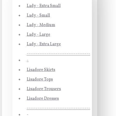
Lady - Extra Small
Lady - Small
Lady - Medium
Lady - Large
Lady - Extra Large
-----------------------------------
-
Lisadore Skirts
Lisadore Tops
Lisadore Trousers
Lisadore Dresses
-----------------------------------
-