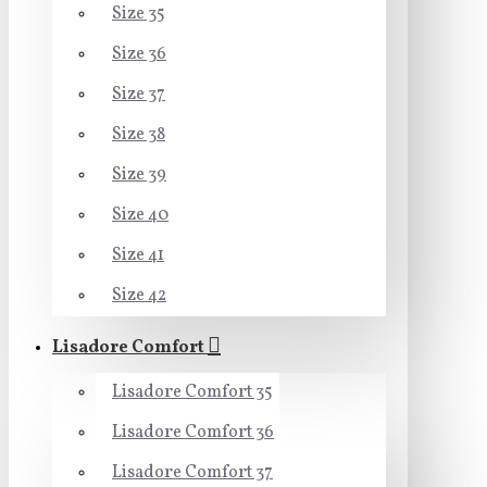
Size 35
Size 36
Size 37
Size 38
Size 39
Size 40
Size 41
Size 42
Lisadore Comfort
Lisadore Comfort 35
Lisadore Comfort 36
Lisadore Comfort 37