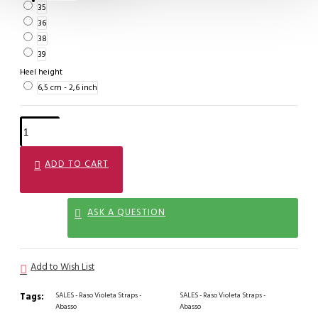
35
36
38
39
Heel height
6,5 cm - 2,6 inch
ADD TO CART
ASK A QUESTION
Add to Wish List
Tags:
SALES - Raso Violeta Straps -
SALES - Raso Violeta Straps -
Abasso
Abasso