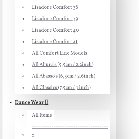
Lisadore Comfort 38
Lisadore Comfort 39
Lisadore Comfort 40
Lisadore Comfort 41
All Comfort Line Models
All Altura's (5,5cm / 2.2inch)
All Abasso's (6,5cm / 2.6inch)
All Classics (7,5cm / 3 inch)
Dance Wear
All Items
-----------------------------------
-