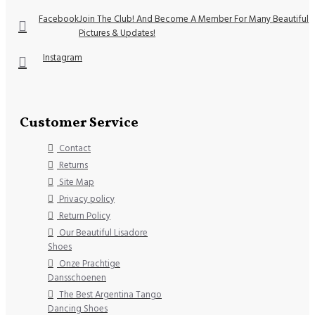
Facebook
Join The Club! And Become A Member For Many Beautiful
Pictures & Updates!
Instagram
Customer Service
Contact
Returns
Site Map
Privacy policy
Return Policy
Our Beautiful Lisadore
Shoes
Onze Prachtige
Dansschoenen
The Best Argentina Tango
Dancing Shoes