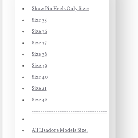
Show Pin Heels Only Size:
Size 35
Size 36
Size 37
Size 38
Size 39
Size 40
Size 41
Size 42
-----------------------------------
----
All Lisadore Models Size: