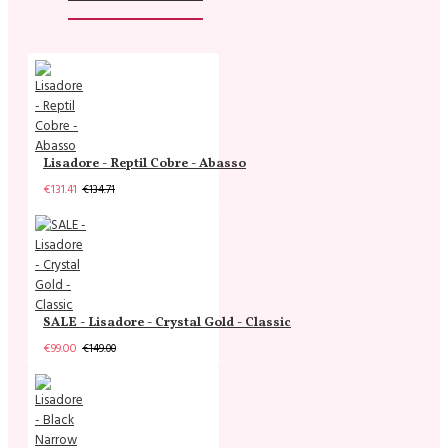
Lisadore - Reptil Cobre - Abasso
€131.41
€134.71
SALE - Lisadore - Crystal Gold - Classic
€99.00
€149.00