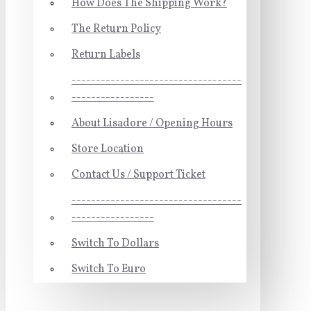
How Does The Shipping Work?
The Return Policy
Return Labels
-----------------------------------
-----------------
About Lisadore / Opening Hours
Store Location
Contact Us / Support Ticket
-----------------------------------
-----------------
Switch To Dollars
Switch To Euro