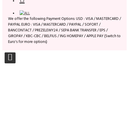
We offer the following Payment Options: USD : VISA / MASTERCARD /
PAYPAL EURO : VISA / MASTERCARD / PAYPAL / SOFORT /
BANCONTACT / PREZELEWY24 / SEPA BANK TRANSFER / EPS /
GIROPAY / KBC-CBC / BELFIUS / ING HOMEPAY / APPLE PAY (Switch to
Euro's for more options)