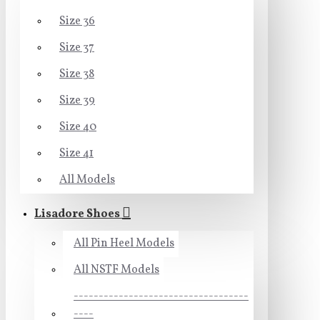
Size 36
Size 37
Size 38
Size 39
Size 40
Size 41
All Models
Lisadore Shoes
All Pin Heel Models
All NSTF Models
-----------------------------------
----