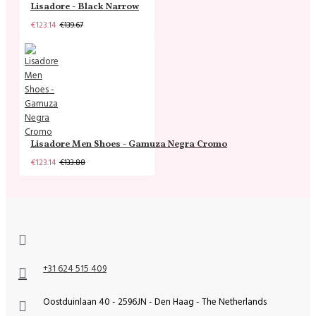
Lisadore - Black Narrow
€123.14
€139.67
Lisadore Men Shoes - Gamuza Negra Cromo
€123.14
€133.88
+31 624 515 409
Oostduinlaan 40 - 2596JN - Den Haag - The Netherlands