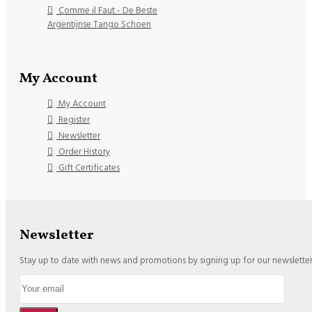
Comme il Faut - De Beste
Argentijnse Tango Schoen
My Account
My Account
Register
Newsletter
Order History
Gift Certificates
Newsletter
Stay up to date with news and promotions by signing up for our newslette