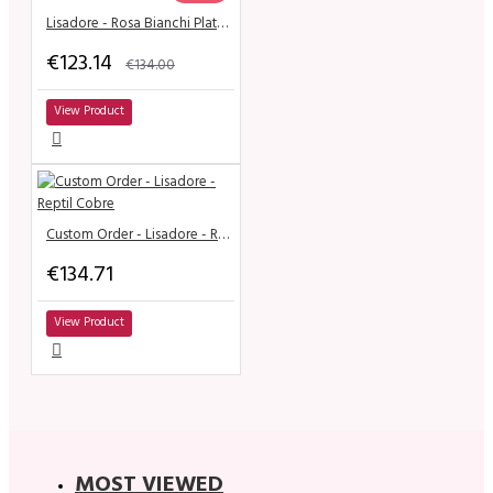
Lisadore - Rosa Bianchi Plata - Altura
€123.14
€134.00
View Product
Custom Order - Lisadore - Reptil Cobre
€134.71
View Product
MOST VIEWED