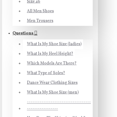
Size 46
All Men Shoes
Men Trousers
Questions
What Is My Shoe Size (ladies)
What Is My Heel Height?
Which Models Are There?
What Type of Soles?
Dance Wear Clothing Sizes
What Is My Shoe Size (men)
-----------------------------------
-----------------