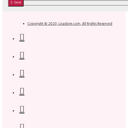
Send
Copyright © 2020, Lisadore.com, All Rights Reserved