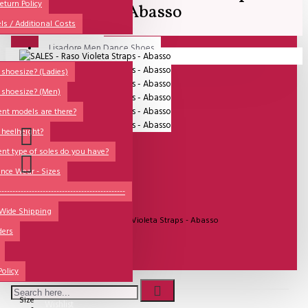
All
eturn Policy
Abasso
ls / Additional Costs
Sales Corner
Lisadore Men Dance Shoes
Your shopping cart is empty!
QUESTIONS?
Lady Dancing Shoes
shoesize? (Ladies)
 shoesize? (Men)
Made-to-Order
ent models are there?
NSTF
 heelheight?
Brands
ent type of soles do you have?
Models
nce Wear - Sizes
Sole Types
----------------------------------------------
UITVERKOCHT
 Wide Shipping
Heel Types
Model:
SALES - Raso Violeta Straps - Abasso
ders
Dance Wear
Special Products
€81.82
Policy
Size
Wishlist