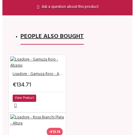
Ask a question about this product
PEOPLE ALSO BOUGHT
Lisadore - Gamuza Rojo - Abasso
€134.71
View Product
-€13.14