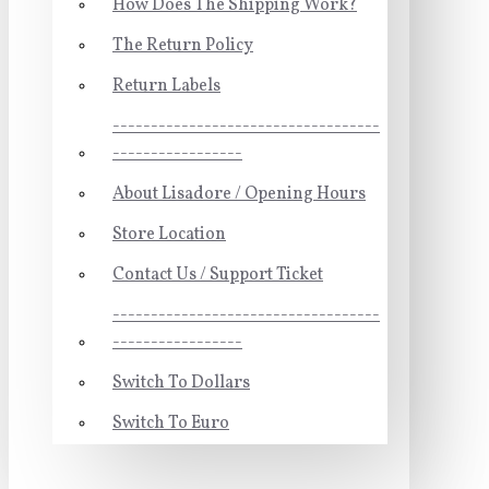
How Does The Shipping Work?
The Return Policy
Return Labels
-----------------------------------
-----------------
About Lisadore / Opening Hours
Store Location
Contact Us / Support Ticket
-----------------------------------
-----------------
Switch To Dollars
Switch To Euro