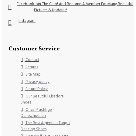
Facebook
Join The Club! And Become A Member For Many Beautiful
Pictures & Updates!
Instagram
Customer Service
Contact
Returns
Site Map
Privacy policy
Return Policy
Our Beautiful Lisadore
Shoes
Onze Prachtige
Dansschoenen
The Best Argentina Tango
Dancing Shoes