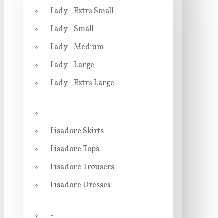
Lady - Extra Small
Lady - Small
Lady - Medium
Lady - Large
Lady - Extra Large
-----------------------------------
-
Lisadore Skirts
Lisadore Tops
Lisadore Trousers
Lisadore Dresses
-----------------------------------
-