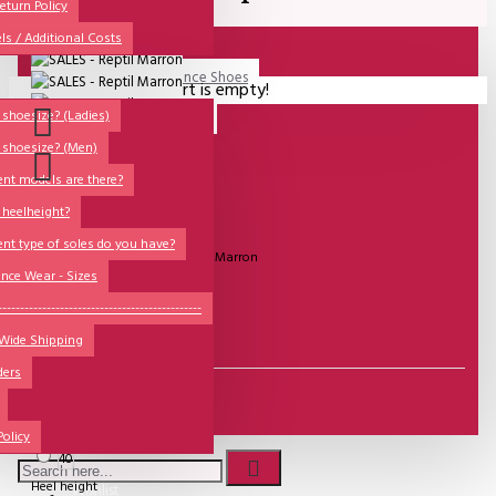
All
eturn Policy
ls / Additional Costs
Sales Corner
Lisadore Men Dance Shoes
Your shopping cart is empty!
QUESTIONS?
Lady Dancing Shoes
shoesize? (Ladies)
 shoesize? (Men)
Made-to-Order
ent models are there?
NSTF
 heelheight?
Brands
UITVERKOCHT
ent type of soles do you have?
Model:
SALES - Reptil Marron
Models
nce Wear - Sizes
Sole Types
----------------------------------------------
€81.82
 Wide Shipping
Heel Types
ders
Dance Wear
Size
35
Special Products
37
Policy
40
Heel height
Wishlist