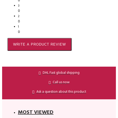
0
3
0
2
0
1
0
WRITE A PRODUCT REVIEW
DHL Fast global shipping
Call us now
Ask a question about this product
MOST VIEWED