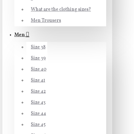
What are the clothing sizes?
Men Trousers
Men
Size 38
Size 39
Size 40
Size 41
Size 42
Size 43
Size 44
Size 45