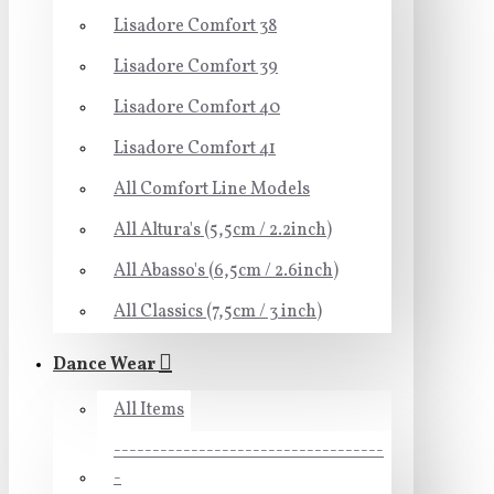
Lisadore Comfort 38
Lisadore Comfort 39
Lisadore Comfort 40
Lisadore Comfort 41
All Comfort Line Models
All Altura's (5,5cm / 2.2inch)
All Abasso's (6,5cm / 2.6inch)
All Classics (7,5cm / 3 inch)
Dance Wear
All Items
-----------------------------------
-