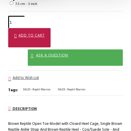
7,5 cm - 3 inch
ADD TO CART
ASK A QUESTION
Add to Wish List
Tags:
SALES - Reptil Marron
SALES - Reptil Marron
DESCRIPTION
Brown Reptile Open Toe Model with Closed Heel Cage, Single Brown
Reptile Ankle Strap And Brown Reptile Heel - Cosi/Suede Sole - And