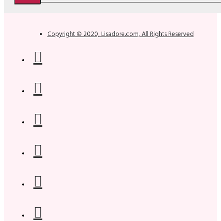
Copyright © 2020, Lisadore.com, All Rights Reserved