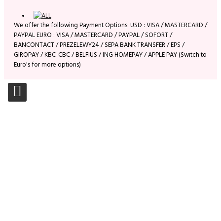
We offer the following Payment Options: USD : VISA / MASTERCARD /
PAYPAL EURO : VISA / MASTERCARD / PAYPAL / SOFORT /
BANCONTACT / PREZELEWY24 / SEPA BANK TRANSFER / EPS /
GIROPAY / KBC-CBC / BELFIUS / ING HOMEPAY / APPLE PAY (Switch to
Euro's for more options)