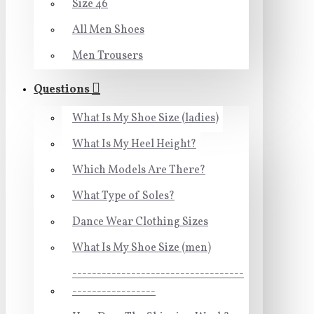
Size 46
All Men Shoes
Men Trousers
Questions
What Is My Shoe Size (ladies)
What Is My Heel Height?
Which Models Are There?
What Type of Soles?
Dance Wear Clothing Sizes
What Is My Shoe Size (men)
-----------------------------------
-----------------