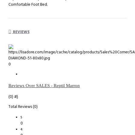
Comfortable Foot Bed.
REVIEWS
0
Reviews Over SALES - Reptil Marron
(0)
#}
Total Reviews (0)
5
0
4