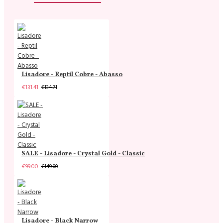
Lisadore - Reptil Cobre - Abasso
€131.41
€134.71
SALE - Lisadore - Crystal Gold - Classic
€99.00
€149.00
Lisadore - Black Narrow