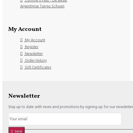
Comme il Faut - De Beste
Argentijnse Tango Schoen
My Account
My Account
Register
Newsletter
Order History
Gift Certificates
Newsletter
Stay up to date with news and promotions by signing up for our newslette
Send