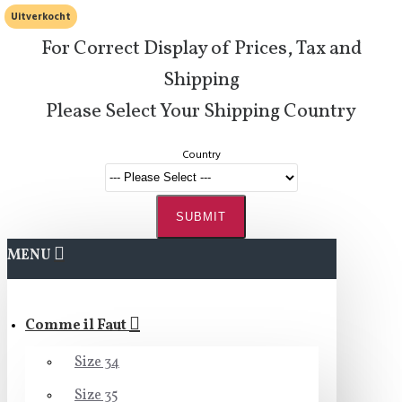
Uitverkocht
For Correct Display of Prices, Tax and
Shipping
Please Select Your Shipping Country
Country
SUBMIT
MENU
Comme il Faut
Size 34
Size 35