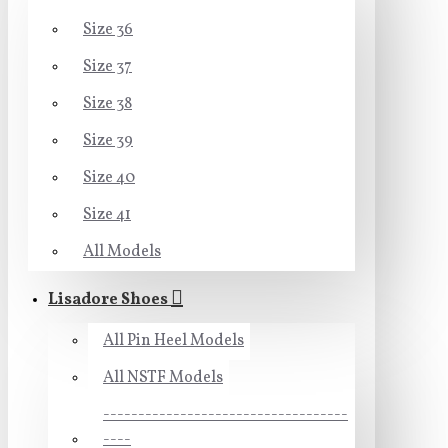
Size 36
Size 37
Size 38
Size 39
Size 40
Size 41
All Models
Lisadore Shoes
All Pin Heel Models
All NSTF Models
-----------------------------------
----