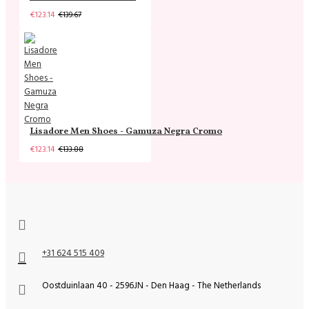
€123.14
€139.67
Lisadore Men Shoes - Gamuza Negra Cromo
€123.14
€133.88
+31 624 515 409
Oostduinlaan 40 - 2596JN - Den Haag - The Netherlands