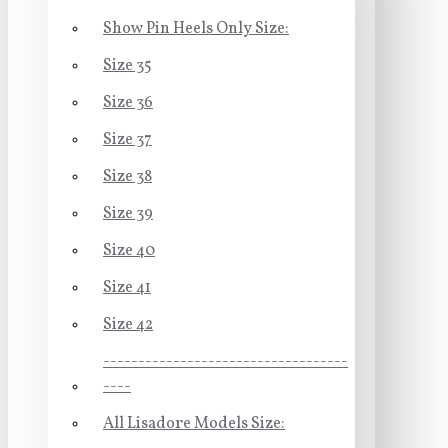
Show Pin Heels Only Size:
Size 35
Size 36
Size 37
Size 38
Size 39
Size 40
Size 41
Size 42
-----------------------------------
----
All Lisadore Models Size: