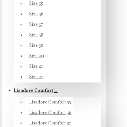
Size 35
Size 36
Size 37
Size 38
Size 39
Size 40
Size 41
Size 42
Lisadore Comfort
Lisadore Comfort 35
Lisadore Comfort 36
Lisadore Comfort 37