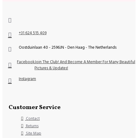
+31 624 515 409
Oostduinlaan 40 - 2596JN - Den Haag - The Netherlands
Facebook
Join The Club! And Become A Member For Many Beautiful
Pictures & Updates!
Instagram
Customer Service
Contact
Returns
Site Map