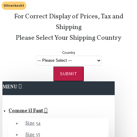
Uitverkocht
For Correct Display of Prices, Tax and
Shipping
Please Select Your Shipping Country
Country
SUBMIT
MENU
Comme il Faut
Size 34
Size 35