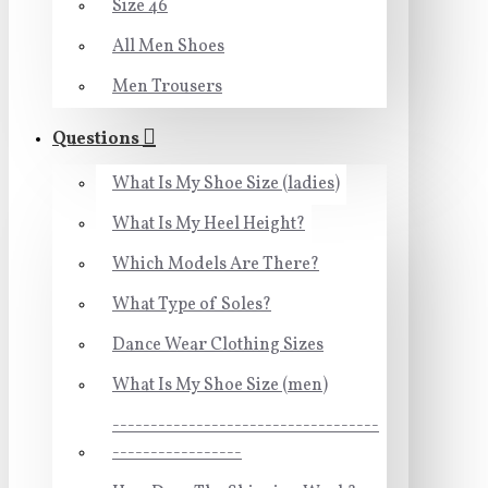
Size 46
All Men Shoes
Men Trousers
Questions
What Is My Shoe Size (ladies)
What Is My Heel Height?
Which Models Are There?
What Type of Soles?
Dance Wear Clothing Sizes
What Is My Shoe Size (men)
-----------------------------------
-----------------