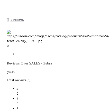
REVIEWS
0
Reviews Over SALES - Zebra
(0)
#}
Total Reviews (0)
5
0
4
0
3