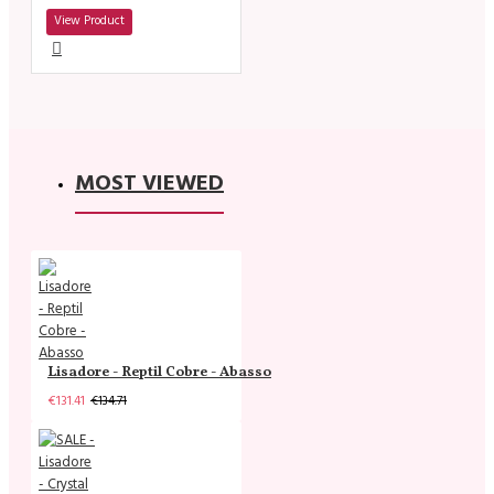
View Product
MOST VIEWED
Lisadore - Reptil Cobre - Abasso
€131.41
€134.71