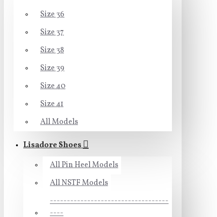
Size 36
Size 37
Size 38
Size 39
Size 40
Size 41
All Models
Lisadore Shoes
All Pin Heel Models
All NSTF Models
-----------------------------------
----