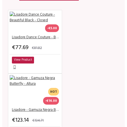
-€5.00
Lisadore Dance Couture - Beautiful Black - Closed
€77.69
€81.82
View Product
HOT
-€14.00
Lisadore - Gamuza Negra Butterfly - Altura
€123.14
€134.71