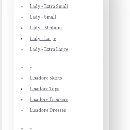
Lady - Extra Small
Lady - Small
Lady - Medium
Lady - Large
Lady - Extra Large
-----------------------------------
-
Lisadore Skirts
Lisadore Tops
Lisadore Trousers
Lisadore Dresses
-----------------------------------
-