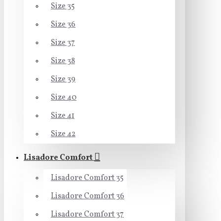
Size 35
Size 36
Size 37
Size 38
Size 39
Size 40
Size 41
Size 42
Lisadore Comfort
Lisadore Comfort 35
Lisadore Comfort 36
Lisadore Comfort 37