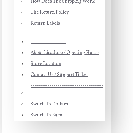
How Does The Shipping Work?
The Return Policy
Return Labels
-----------------------------------
-----------------
About Lisadore / Opening Hours
Store Location
Contact Us / Support Ticket
-----------------------------------
-----------------
Switch To Dollars
Switch To Euro