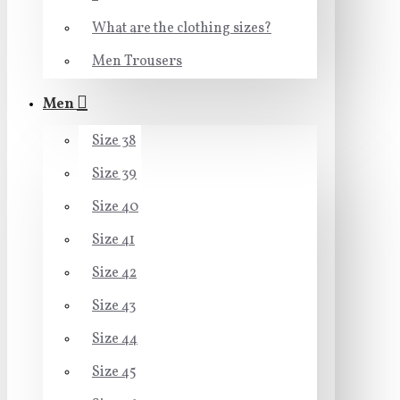
What are the clothing sizes?
Men Trousers
Men
Size 38
Size 39
Size 40
Size 41
Size 42
Size 43
Size 44
Size 45