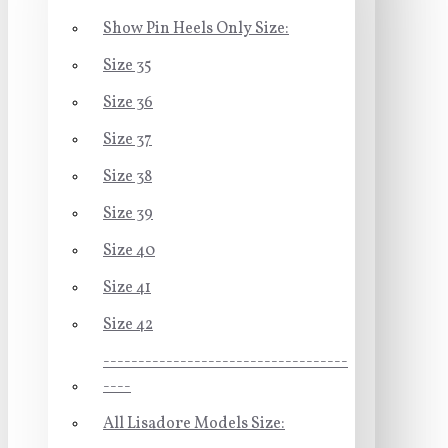
Show Pin Heels Only Size:
Size 35
Size 36
Size 37
Size 38
Size 39
Size 40
Size 41
Size 42
-----------------------------------
----
All Lisadore Models Size: