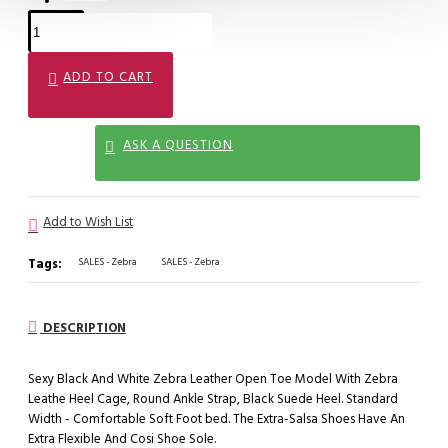
ADD TO CART
ASK A QUESTION
Add to Wish List
Tags:
SALES - Zebra
SALES - Zebra
DESCRIPTION
Sexy Black And White Zebra Leather Open Toe Model With Zebra
Leathe Heel Cage, Round Ankle Strap, Black Suede Heel. Standard
Width - Comfortable Soft Foot bed. The Extra-Salsa Shoes Have An
Extra Flexible And Cosi Shoe Sole.