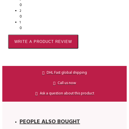
0
2
0
1
0
WRITE A PRODUCT REVIEW
DHL Fast global shipping
Call us now
Ask a question about this product
PEOPLE ALSO BOUGHT