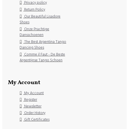
Privacy policy
Return Policy
Our Beautiful Lisadore
Shoes
Onze Prachtige
Dansschoenen
The Best Argentina Tango
Dancing Shoes
Comme il Faut - De Beste
Argentijnse Tango Schoen
My Account
My Account
Register
Newsletter
Order History
Gift Certificates