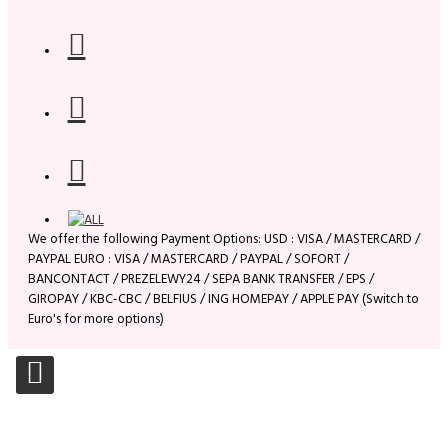
We offer the following Payment Options: USD : VISA / MASTERCARD /
PAYPAL EURO : VISA / MASTERCARD / PAYPAL / SOFORT /
BANCONTACT / PREZELEWY24 / SEPA BANK TRANSFER / EPS /
GIROPAY / KBC-CBC / BELFIUS / ING HOMEPAY / APPLE PAY (Switch to
Euro's for more options)