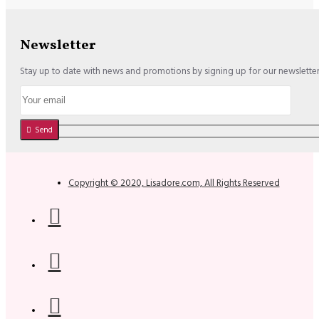
Newsletter
Stay up to date with news and promotions by signing up for our newslette
Send
Copyright © 2020, Lisadore.com, All Rights Reserved