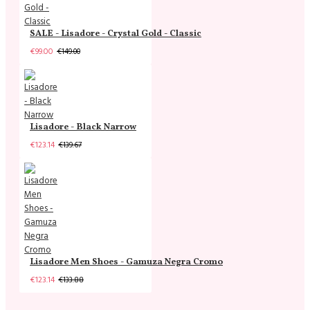
SALE - Lisadore - Crystal Gold - Classic
€99.00
€149.00
Lisadore - Black Narrow
€123.14
€139.67
Lisadore Men Shoes - Gamuza Negra Cromo
€123.14
€133.88