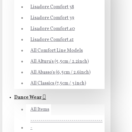
Lisadore Comfort 38
Lisadore Comfort 39
Lisadore Comfort 40
Lisadore Comfort 41
All Comfort Line Models
All Altura's (5,5cm / 2.2inch)
All Abasso's (6,5cm / 2.6inch)
All Classics (7,5cm / 3 inch)
Dance Wear
All Items
-----------------------------------
-