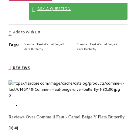
ASK A QUESTION
Add to Wish List
Tags:
Comme il Faut - Camel Beige Y
Comme il Faut - Camel Beige Y
Plata Butterfly
Plata Butterfly
REVIEWS
0
Reviews Over Comme il Faut - Camel Beige Y Plata Butterfly
(0)
#}