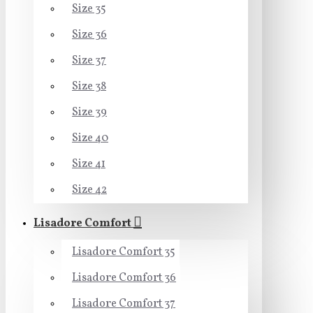
Size 35
Size 36
Size 37
Size 38
Size 39
Size 40
Size 41
Size 42
Lisadore Comfort
Lisadore Comfort 35
Lisadore Comfort 36
Lisadore Comfort 37