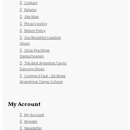
Contact
Returns
Site Map
Privacy policy
Return Policy
Our Beautiful Lisadore
Shoes
Onze Prachtige
Dansschoenen
The Best Argentina Tango
Dancing Shoes
Comme il Faut - De Beste
Argentijnse Tango Schoen
My Account
My Account
Register
Newsletter