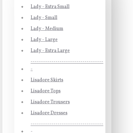
Lady - Extra Small
Lady - Small
Lady - Medium
Lady - Large
Lady - Extra Large
-----------------------------------
-
Lisadore Skirts
Lisadore Tops
Lisadore Trousers
Lisadore Dresses
-----------------------------------
-