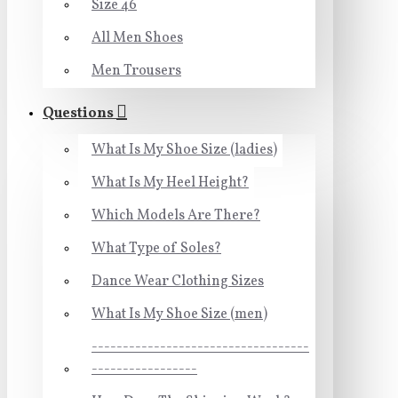
Size 46
All Men Shoes
Men Trousers
Questions
What Is My Shoe Size (ladies)
What Is My Heel Height?
Which Models Are There?
What Type of Soles?
Dance Wear Clothing Sizes
What Is My Shoe Size (men)
-----------------------------------
-----------------