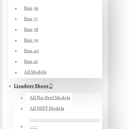
Size 36
Size 37
Size 38
Size 39
Size 40
Size 41
All Models
Lisadore Shoes
All Pin Heel Models
All NSTF Models
-----------------------------------
----