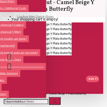
Comme il Faut - Camel Beige Y
All
eturn Policy
Plata Butterfly
ls / Additional Costs
Sales Corner
Lisadore Men Dance Shoes
Your shopping cart is empty!
QUESTIONS?
Lady Dancing Shoes
shoesize? (Ladies)
 shoesize? (Men)
Made-to-Order
ent models are there?
NSTF
 heelheight?
Brands
ent type of soles do you have?
Models
nce Wear - Sizes
Sole Types
----------------------------------------------
 Wide Shipping
Heel Types
-€24.71
ders
Dance Wear
UITVERKOCHT
Special Products
Model:
Comme il Faut - Camel Beige Y Plata Butterfly
Policy
Comme Il Faut Shoes
Wishlist