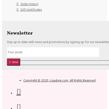
Order History
Gift Certificates
Newsletter
Stay up to date with news and promotions by signing up for our newslette
Send
Copyright © 2020, Lisadore.com, All Rights Reserved