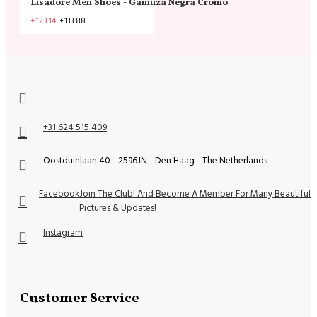
Lisadore Men Shoes - Gamuza Negra Cromo
€123.14
€133.88
+31 624 515 409
Oostduinlaan 40 - 2596JN - Den Haag - The Netherlands
Facebook
Join The Club! And Become A Member For Many Beautiful
Pictures & Updates!
Instagram
Customer Service