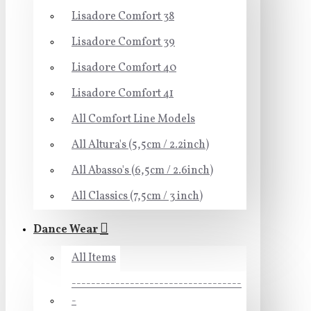
Lisadore Comfort 38
Lisadore Comfort 39
Lisadore Comfort 40
Lisadore Comfort 41
All Comfort Line Models
All Altura's (5,5cm / 2.2inch)
All Abasso's (6,5cm / 2.6inch)
All Classics (7,5cm / 3 inch)
Dance Wear
All Items
-----------------------------------
-