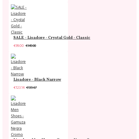
SALE - Lisadore - Crystal Gold - Classic
€99.00
€149.00
Lisadore - Black Narrow
€123.14
€139.67