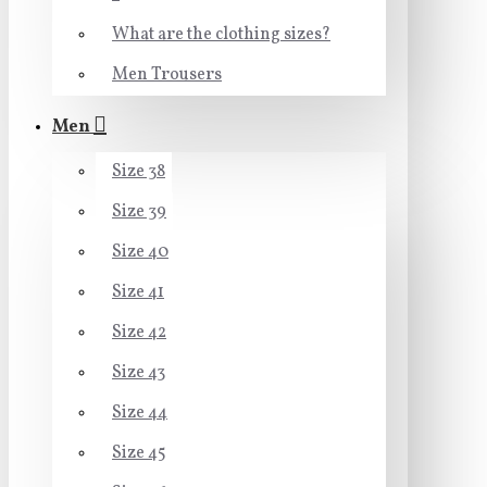
What are the clothing sizes?
Men Trousers
Men
Size 38
Size 39
Size 40
Size 41
Size 42
Size 43
Size 44
Size 45