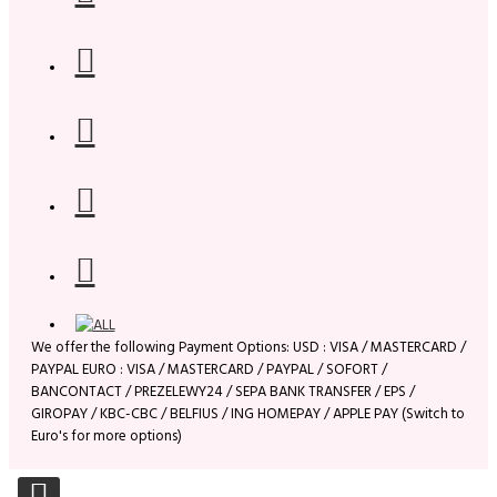
We offer the following Payment Options: USD : VISA / MASTERCARD /
PAYPAL EURO : VISA / MASTERCARD / PAYPAL / SOFORT /
BANCONTACT / PREZELEWY24 / SEPA BANK TRANSFER / EPS /
GIROPAY / KBC-CBC / BELFIUS / ING HOMEPAY / APPLE PAY (Switch to
Euro's for more options)