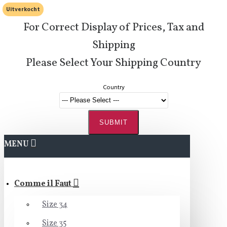
Uitverkocht
For Correct Display of Prices, Tax and
Shipping
Please Select Your Shipping Country
Country
SUBMIT
MENU
Comme il Faut
Size 34
Size 35