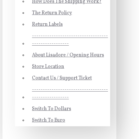
How Does The Shipping Work?
The Return Policy
Return Labels
-----------------------------------
-----------------
About Lisadore / Opening Hours
Store Location
Contact Us / Support Ticket
-----------------------------------
-----------------
Switch To Dollars
Switch To Euro