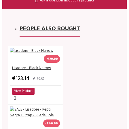
Ask a question about this product
PEOPLE ALSO BOUGHT
-€20.00
Lisadore - Black Narrow
€123.14
€139.67
View Product
-€40.00