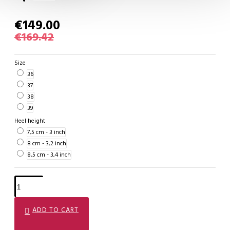
€149.00
€169.42
Size
36
37
38
39
Heel height
7,5 cm - 3 inch
8 cm - 3,2 inch
8,5 cm - 3,4 inch
ADD TO CART