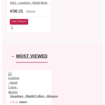
SALE - Lisadore - Reptil Negra T Strap - Suede Sole
€98.35
€131.41
View Product
MOST VIEWED
Lisadore - Reptil Cobre - Abasso
€131.41
€134.71