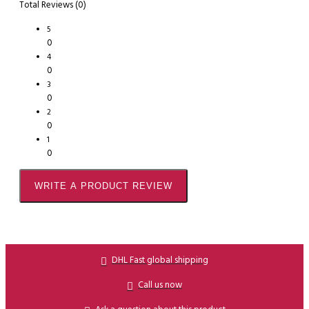
Total Reviews (0)
5
0
4
0
3
0
2
0
1
0
WRITE A PRODUCT REVIEW
DHL Fast global shipping
Call us now