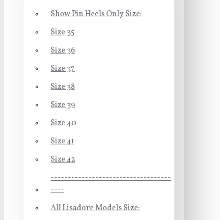
Show Pin Heels Only Size:
Size 35
Size 36
Size 37
Size 38
Size 39
Size 40
Size 41
Size 42
-----------------------------------
----
All Lisadore Models Size: