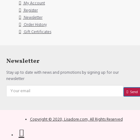
My Account
Register
Newsletter
Order History
Gift Certificates
Newsletter
Stay up to date with news and promotions by signing up for our
newsletter
Send
Copyright © 2020, Lisadore.com, All Rights Reserved