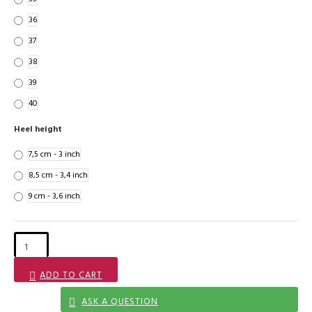
36
37
38
39
40
Heel height
7,5 cm - 3 inch
8,5 cm - 3,4 inch
9 cm - 3,6 inch
ADD TO CART
ASK A QUESTION