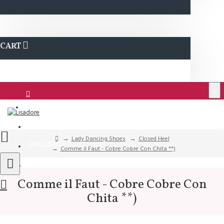
CART
€
Login
Support
Lady Dancing Shoes
Closed Heel
QUESTIONS?
Comme il Faut - Cobre Cobre Con Chita **)
Wishlist
Comme il Faut - Cobre Cobre Con
Chita **)