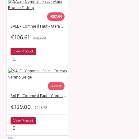
-€57.00
SALE - Comme il Faut - Mara Bronce T-strap
€106.61
€153.72
View Product
-€29.91
SALE - Comme il Faut - Correas Verano Beige
€129.00
€153.72
View Product