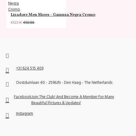
Lisadore Men Shoes - Gamuza Negra Cromo
€123.14
€133.88
+31 624 515 409
Oostduinlaan 40 - 2596JN - Den Haag - The Netherlands
Facebook
Join The Club! And Become A Member For Many
Beautiful Pictures & Updates!
Instagram