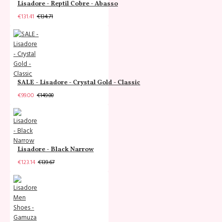
Lisadore - Reptil Cobre - Abasso
€131.41
€134.71
SALE - Lisadore - Crystal Gold - Classic
€99.00
€149.00
Lisadore - Black Narrow
€123.14
€139.67