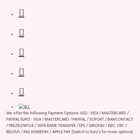
We offer the following Payment Options: USD : VISA / MASTERCARD /
PAYPAL EURO : VISA / MASTERCARD / PAYPAL / SOFORT / BANCONTACT
/ PREZELEWY24 / SEPA BANK TRANSFER / EPS / GIROPAY / KBC-CBC /
BELFIUS / ING HOMEPAY / APPLE PAY (Switch to Euro's for more options)