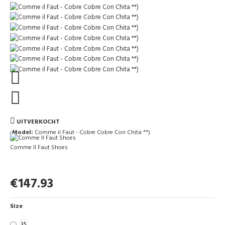
UITVERKOCHT
Model:
Comme il Faut - Cobre Cobre Con Chita **)
Comme Il Faut Shoes
€147.93
Size
35