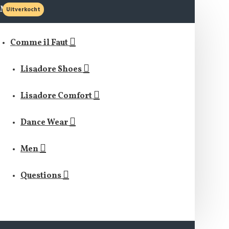
MENU
Uitverkocht
Comme il Faut
Lisadore Shoes
Lisadore Comfort
Dance Wear
Men
Questions