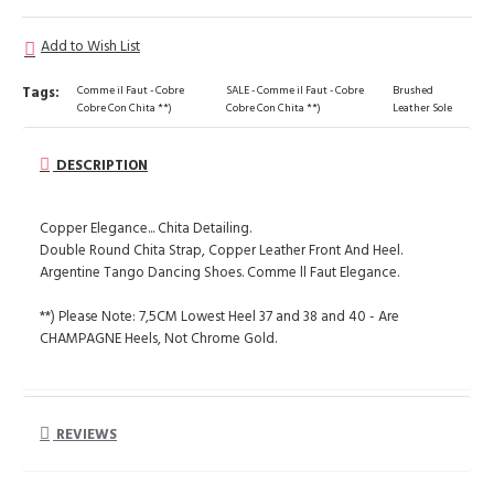
Add to Wish List
Tags:
Comme il Faut - Cobre
SALE - Comme il Faut - Cobre
Brushed
Cobre Con Chita **)
Cobre Con Chita **)
Leather Sole
DESCRIPTION
Copper Elegance... Chita Detailing.
Double Round Chita Strap, Copper Leather Front And Heel.
Argentine Tango Dancing Shoes. Comme ll Faut Elegance.
**) Please Note: 7,5CM Lowest Heel 37 and 38 and 40 - Are
CHAMPAGNE Heels, Not Chrome Gold.
REVIEWS