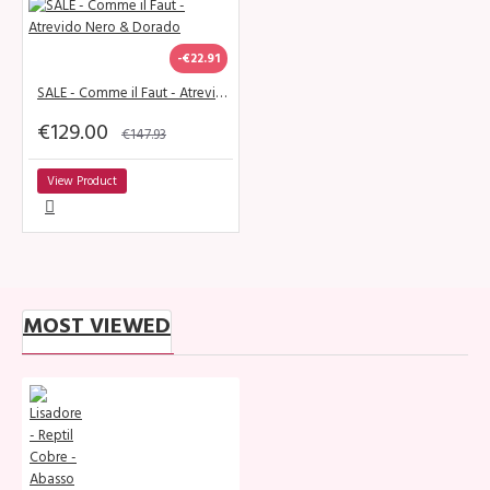
-€22.91
SALE - Comme il Faut - Atrevido Nero & Dorado
€129.00
€147.93
View Product
MOST VIEWED