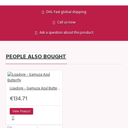
DHL Fast global shipping
Call us now
Ask a question about this product
PEOPLE ALSO BOUGHT
Lisadore - Gamuza Azul Butterfly
€134.71
View Product