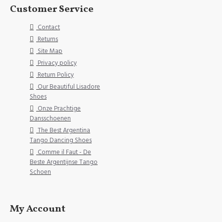
Customer Service
Contact
Returns
Site Map
Privacy policy
Return Policy
Our Beautiful Lisadore
Shoes
Onze Prachtige
Dansschoenen
The Best Argentina
Tango Dancing Shoes
Comme il Faut - De
Beste Argentijnse Tango
Schoen
My Account