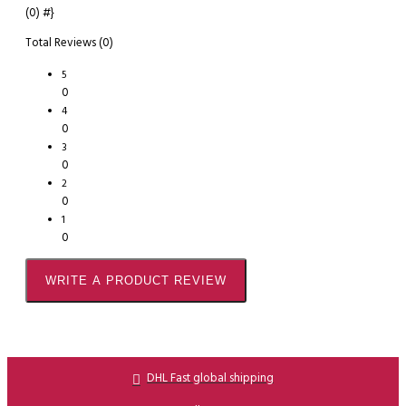
(0)
#}
Total Reviews (0)
5
0
4
0
3
0
2
0
1
0
WRITE A PRODUCT REVIEW
DHL Fast global shipping