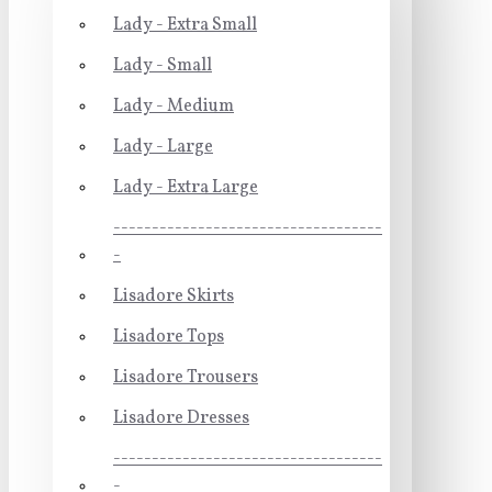
Lady - Extra Small
Lady - Small
Lady - Medium
Lady - Large
Lady - Extra Large
-----------------------------------
-
Lisadore Skirts
Lisadore Tops
Lisadore Trousers
Lisadore Dresses
-----------------------------------
-