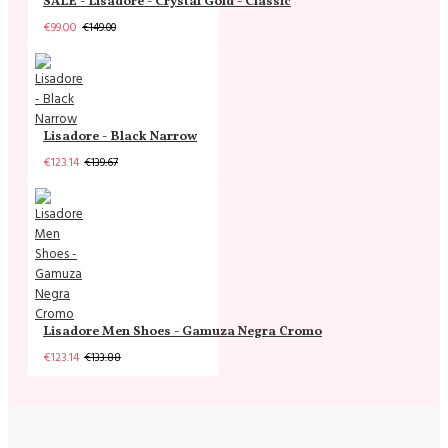
SALE - Lisadore - Crystal Gold - Classic
€99.00
€149.00
Lisadore - Black Narrow
€123.14
€139.67
Lisadore Men Shoes - Gamuza Negra Cromo
€123.14
€133.88