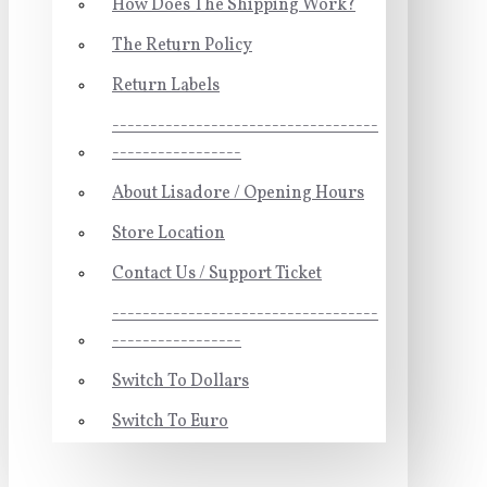
How Does The Shipping Work?
The Return Policy
Return Labels
-----------------------------------
-----------------
About Lisadore / Opening Hours
Store Location
Contact Us / Support Ticket
-----------------------------------
-----------------
Switch To Dollars
Switch To Euro