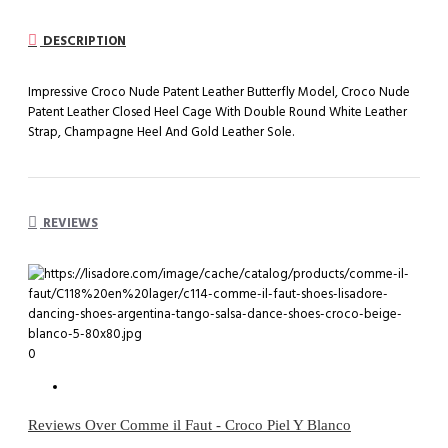
DESCRIPTION
Impressive Croco Nude Patent Leather Butterfly Model, Croco Nude
Patent Leather Closed Heel Cage With Double Round White Leather
Strap, Champagne Heel And Gold Leather Sole.
REVIEWS
0
Reviews Over Comme il Faut - Croco Piel Y Blanco