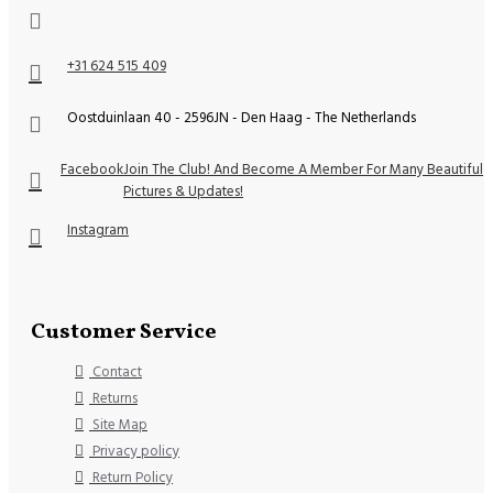
+31 624 515 409
Oostduinlaan 40 - 2596JN - Den Haag - The Netherlands
Facebook
Join The Club! And Become A Member For Many Beautiful
Pictures & Updates!
Instagram
Customer Service
Contact
Returns
Site Map
Privacy policy
Return Policy