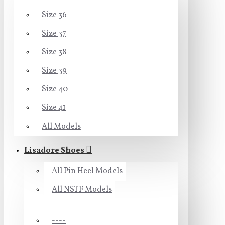
Size 36
Size 37
Size 38
Size 39
Size 40
Size 41
All Models
Lisadore Shoes
All Pin Heel Models
All NSTF Models
-----------------------------------
----