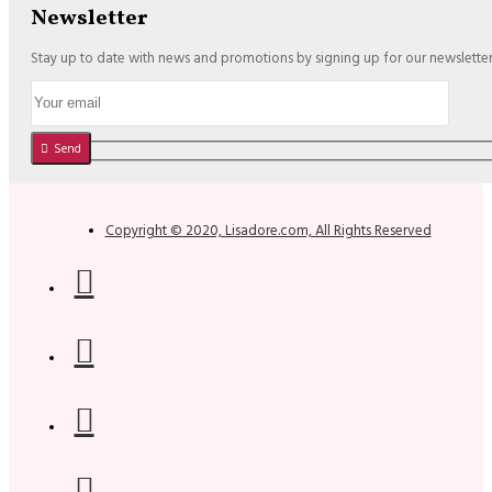
Newsletter
Stay up to date with news and promotions by signing up for our newslette
Send
Copyright © 2020, Lisadore.com, All Rights Reserved