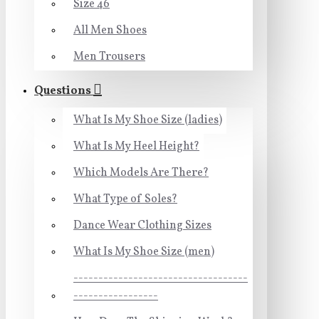
Size 46
All Men Shoes
Men Trousers
Questions
What Is My Shoe Size (ladies)
What Is My Heel Height?
Which Models Are There?
What Type of Soles?
Dance Wear Clothing Sizes
What Is My Shoe Size (men)
-----------------------------------
-----------------