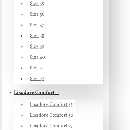
Size 35
Size 36
Size 37
Size 38
Size 39
Size 40
Size 41
Size 42
Lisadore Comfort
Lisadore Comfort 35
Lisadore Comfort 36
Lisadore Comfort 37