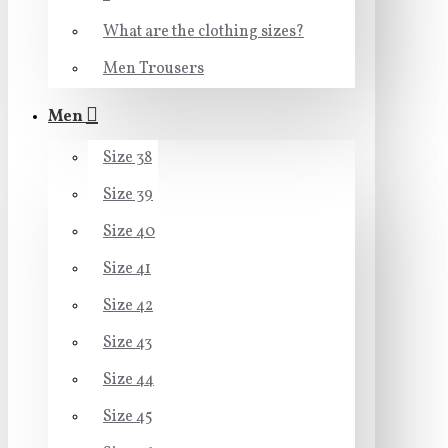
What are the clothing sizes?
Men Trousers
Men
Size 38
Size 39
Size 40
Size 41
Size 42
Size 43
Size 44
Size 45