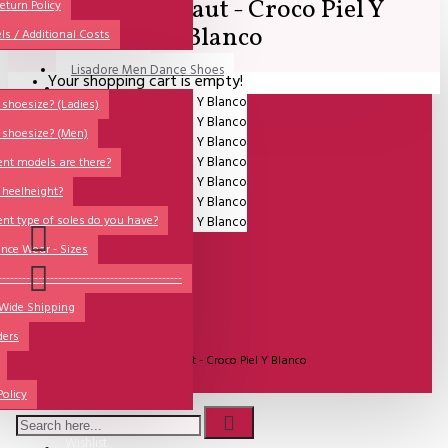
Comme il Faut - Croco Piel Y
All
eturn Policy
Blanco
ls / Additional Costs
Sales Corner
Lisadore Men Dance Shoes
Your shopping cart is empty!
QUESTIONS?
Lady Dancing Shoes
shoesize? (Ladies)
 shoesize? (Men)
Made-to-Order
ent models are there?
NSTF
 heelheight?
Brands
ent type of soles do you have?
Models
nce Wear - Sizes
Sole Types
----------------------------------------------
 Wide Shipping
Heel Types
ders
UITVERKOCHT
Dance Wear
Model:
Comme il Faut - Croco Piel Y Blanco
Special Products
Comme Il Faut Shoes
Policy
Wishlist