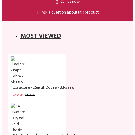
Call us now
Ask a question about this product
MOST VIEWED
Lisadore - Reptil Cobre - Abasso
€131.41
€134.71