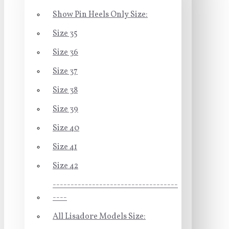
Show Pin Heels Only Size:
Size 35
Size 36
Size 37
Size 38
Size 39
Size 40
Size 41
Size 42
-----------------------------------
----
All Lisadore Models Size: