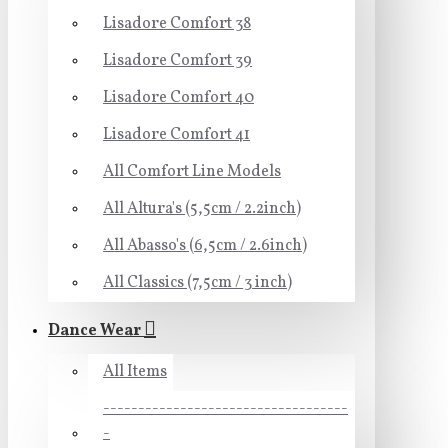
Lisadore Comfort 38
Lisadore Comfort 39
Lisadore Comfort 40
Lisadore Comfort 41
All Comfort Line Models
All Altura's (5,5cm / 2.2inch)
All Abasso's (6,5cm / 2.6inch)
All Classics (7,5cm / 3 inch)
Dance Wear
All Items
-----------------------------------
-