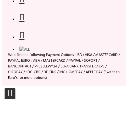
We offer the following Payment Options: USD : VISA / MASTERCARD /
PAYPAL EURO : VISA / MASTERCARD / PAYPAL / SOFORT /
BANCONTACT / PREZELEWY24 / SEPA BANK TRANSFER / EPS /
GIROPAY / KBC-CBC / BELFIUS / ING HOMEPAY / APPLE PAY (Switch to
Euro's for more options)