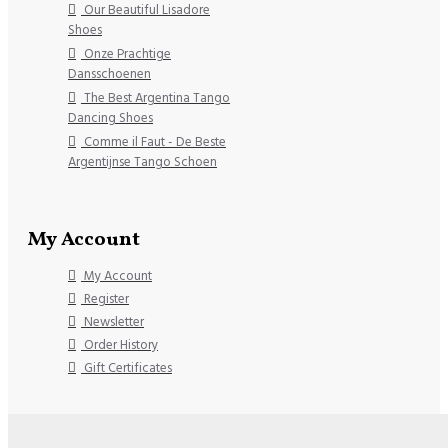
Our Beautiful Lisadore
Shoes
Onze Prachtige
Dansschoenen
The Best Argentina Tango
Dancing Shoes
Comme il Faut - De Beste
Argentijnse Tango Schoen
My Account
My Account
Register
Newsletter
Order History
Gift Certificates