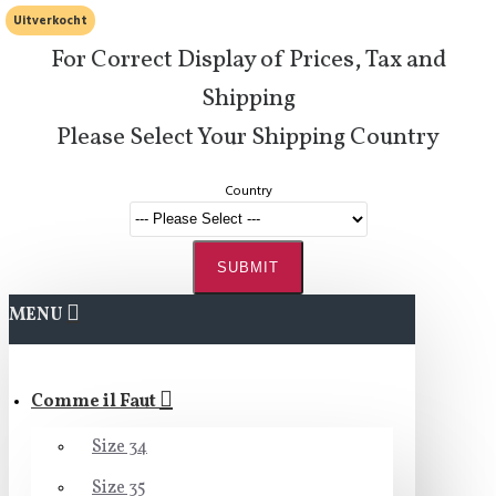
Uitverkocht
For Correct Display of Prices, Tax and
Shipping
Please Select Your Shipping Country
Country
SUBMIT
MENU
Comme il Faut
Size 34
Size 35