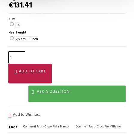
€131.41
Size
34
Heel height
7,5 cm - 3 inch
ADD TO CART
ASK A QUESTION
Add to Wish List
Tags:
Comme il Faut - Croco Piel Y Blanco
Comme il Faut - Croco Piel Y Blanco