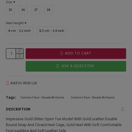
Size
35
36
37
38
Heel height
8 cm - 3,2 inch
8,5 cm - 3,4 inch
ADD TO CART
ASK A QUESTION
Add to Wish List
Tags:
Comme il Faut - Dorado Brilliante
Comme il Faut - Dorado Brilliante
DESCRIPTION
Impressive Gold Glitter Open Toe Model With Gold Leather Double
Round Strap And Closed Heel Cage, Gold Heel With Soft Comfortable
Foot padding And Soft Leather Sole.