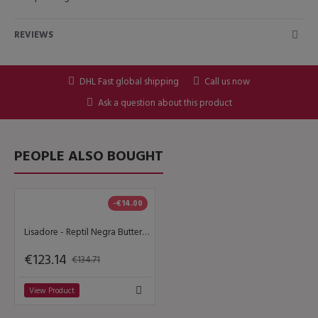
REVIEWS
DHL Fast global shipping
Call us now
Ask a question about this product
PEOPLE ALSO BOUGHT
-€14.00
Lisadore - Reptil Negra Butterfly - Classic
€123.14
€134.71
View Product