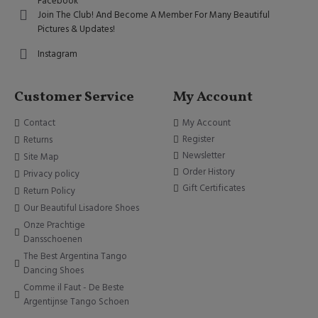
Facebook
Join The Club! And Become A Member For Many Beautiful
Pictures & Updates!
Instagram
Customer Service
My Account
Contact
My Account
Register
Returns
Newsletter
Site Map
Order History
Privacy policy
Gift Certificates
Return Policy
Our Beautiful Lisadore Shoes
Onze Prachtige
Dansschoenen
The Best Argentina Tango
Dancing Shoes
Comme il Faut - De Beste
Argentijnse Tango Schoen