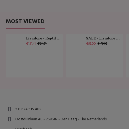
MOST VIEWED
Lisadore - Reptil Cobre - Abasso
SALE - Lisadore - Crystal Gold - Classic
€131.41
€99.00
€134.71
€149.00
+31 624 515 409
Oostduinlaan 40 - 2596JN - Den Haag - The Netherlands