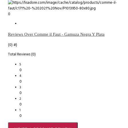
0
Reviews Over Comme il Faut - Gamuza Negra Y Plata
(0)
#}
Total Reviews (0)
5
0
4
0
3
0
2
0
1
0