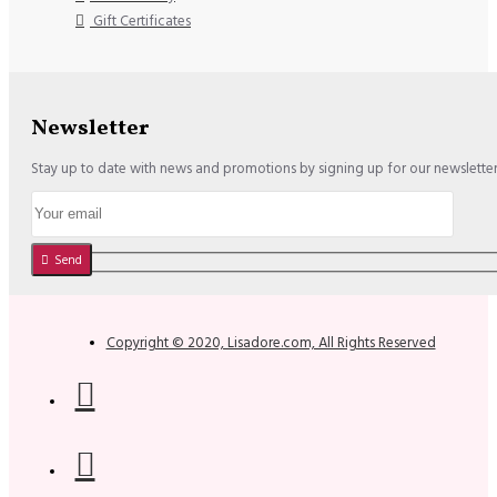
Gift Certificates
Newsletter
Stay up to date with news and promotions by signing up for our newslette
Send
Copyright © 2020, Lisadore.com, All Rights Reserved