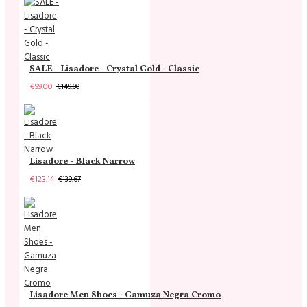
SALE - Lisadore - Crystal Gold - Classic
€99.00
€149.00
Lisadore - Black Narrow
€123.14
€139.67
Lisadore Men Shoes - Gamuza Negra Cromo