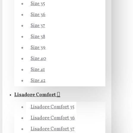
Size 35
Size 36
Size 37
Size 38
Size 39
Size 40
Size 41
Size 42
Lisadore Comfort
Lisadore Comfort 35
Lisadore Comfort 36
Lisadore Comfort 37