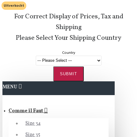
Uitverkocht
For Correct Display of Prices, Tax and
Shipping
Please Select Your Shipping Country
Country
SUBMIT
MENU
Comme il Faut
Size 34
Size 35