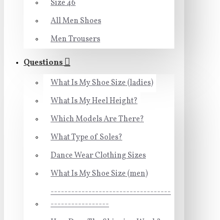
Size 46
All Men Shoes
Men Trousers
Questions
What Is My Shoe Size (ladies)
What Is My Heel Height?
Which Models Are There?
What Type of Soles?
Dance Wear Clothing Sizes
What Is My Shoe Size (men)
-----------------------------------
-----------------