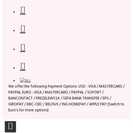
We offer the following Payment Options: USD : VISA / MASTERCARD /
PAYPAL EURO : VISA / MASTERCARD / PAYPAL / SOFORT /
BANCONTACT / PREZELEWY24 / SEPA BANK TRANSFER / EPS /
GIROPAY / KBC-CBC / BELFIUS / ING HOMEPAY / APPLE PAY (Switch to
Euro's for more options)