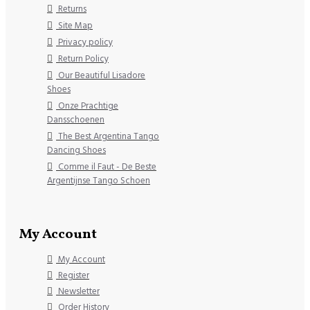
Returns
Site Map
Privacy policy
Return Policy
Our Beautiful Lisadore
Shoes
Onze Prachtige
Dansschoenen
The Best Argentina Tango
Dancing Shoes
Comme il Faut - De Beste
Argentijnse Tango Schoen
My Account
My Account
Register
Newsletter
Order History