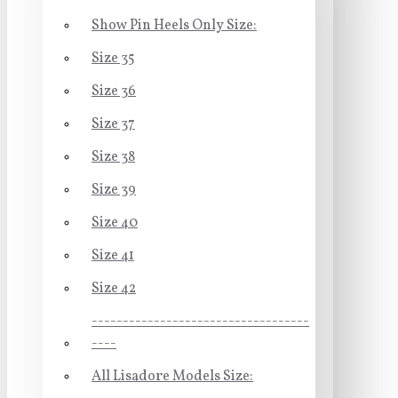
Show Pin Heels Only Size:
Size 35
Size 36
Size 37
Size 38
Size 39
Size 40
Size 41
Size 42
-----------------------------------
----
All Lisadore Models Size: