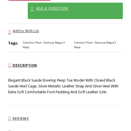
ASK A QUESTION
Add to Wish List
Tags:
Comme il Faut - Gamuza Negra Y
Comme il Faut - Gamuza Negra Y
Plata
Plata
DESCRIPTION
Elegant Black Suede Envelop Peep Toe Model With Closed Black
Suede Heel Cage, Silver Metallic Leather Strap And Silver Heel With
Extra Soft Comfortable Foot Padding And Soft Leather Sole.
REVIEWS