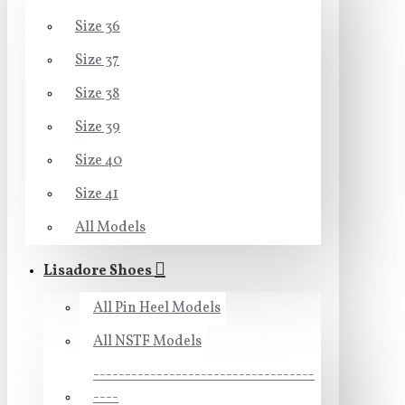
Size 36
Size 37
Size 38
Size 39
Size 40
Size 41
All Models
Lisadore Shoes
All Pin Heel Models
All NSTF Models
-----------------------------------
----