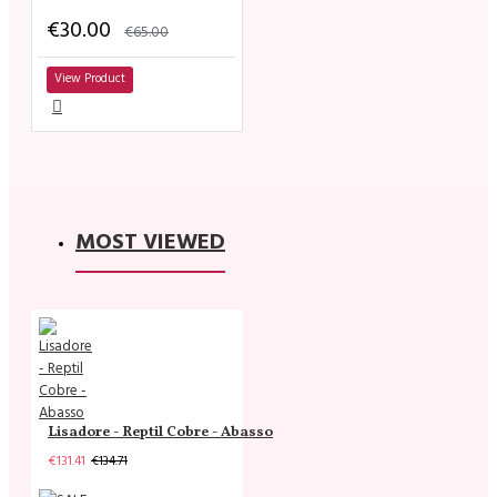
€30.00
€65.00
View Product
MOST VIEWED
Lisadore - Reptil Cobre - Abasso
€131.41
€134.71