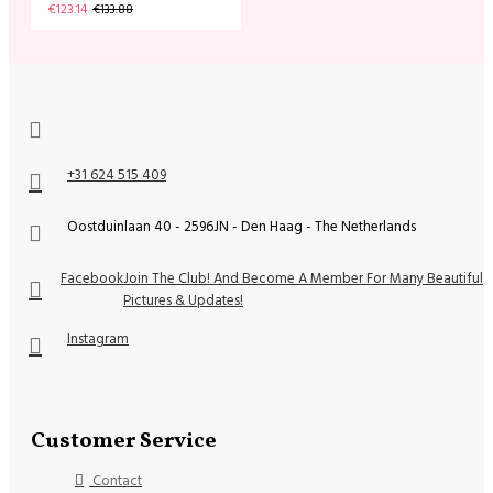
€123.14
€133.88
+31 624 515 409
Oostduinlaan 40 - 2596JN - Den Haag - The Netherlands
Facebook
Join The Club! And Become A Member For Many Beautiful
Pictures & Updates!
Instagram
Customer Service
Contact