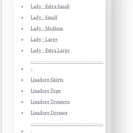
Lady - Extra Small
Lady - Small
Lady - Medium
Lady - Large
Lady - Extra Large
-----------------------------------
-
Lisadore Skirts
Lisadore Tops
Lisadore Trousers
Lisadore Dresses
-----------------------------------
-