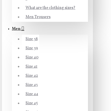
What are the clothing sizes?
Men Trousers
Men
Size 38
Size 39
Size 40
Size 41
Size 42
Size 43
Size 44
Size 45