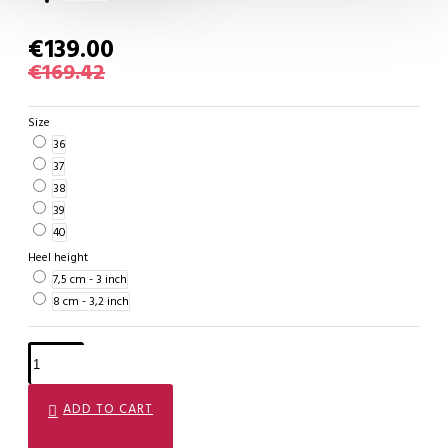
€139.00
€169.42
Size
36
37
38
39
40
Heel height
7,5 cm - 3 inch
8 cm - 3,2 inch
ADD TO CART