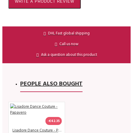
WRITE A PRODUCT REVIEW
DHL Fast global shipping
Call us now
Ask a question about this product
PEOPLE ALSO BOUGHT
-€42.35
Lisadore Dance Couture - Papavero