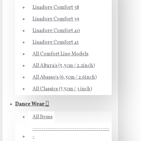
Lisadore Comfort 38
Lisadore Comfort 39
Lisadore Comfort 40
Lisadore Comfort 41
All Comfort Line Models
All Altura's (5,5cm / 2.2inch)
All Abasso's (6,5cm / 2.6inch)
All Classics (7,5cm / 3 inch)
Dance Wear
All Items
-----------------------------------
-