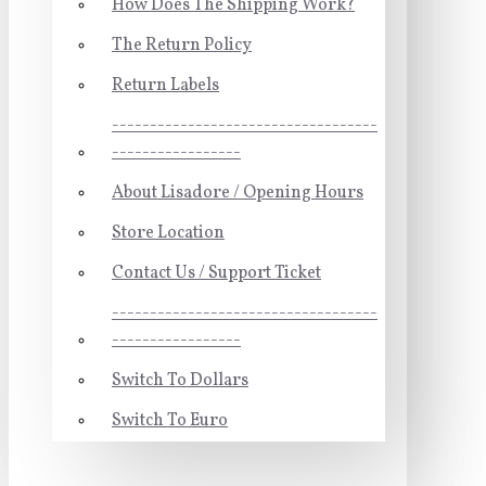
How Does The Shipping Work?
The Return Policy
Return Labels
-----------------------------------
-----------------
About Lisadore / Opening Hours
Store Location
Contact Us / Support Ticket
-----------------------------------
-----------------
Switch To Dollars
Switch To Euro