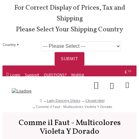
For Correct Display of Prices, Tax and
Shipping
Please Select Your Shipping Country
Country
SUBMIT
€
Login
Support
QUESTIONS?
Wishlist
Lady Dancing Shoes
Closed Heel
Comme il Faut - Multicolores Violeta Y Dorado
Comme il Faut - Multicolores
Violeta Y Dorado