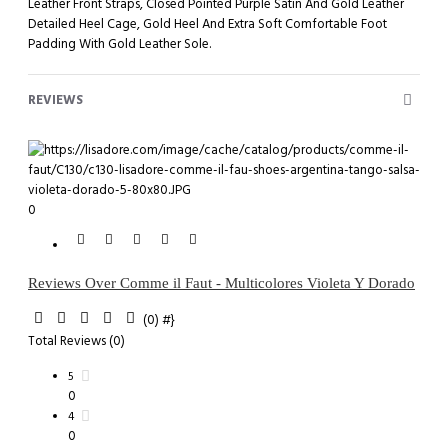
Leather Front Straps, Closed Pointed Purple Satin And Gold Leather
Detailed Heel Cage, Gold Heel And Extra Soft Comfortable Foot
Padding With Gold Leather Sole.
REVIEWS
0
Reviews Over Comme il Faut - Multicolores Violeta Y Dorado
(0)
#}
Total Reviews (0)
5
0
4
0