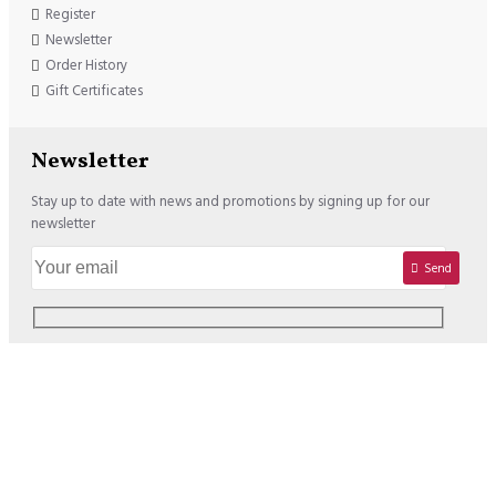
Register
Newsletter
Order History
Gift Certificates
Newsletter
Stay up to date with news and promotions by signing up for our
newsletter
Send
Copyright © 2020, Lisadore.com, All Rights Reserved
We offer the following Payment Options: USD : VISA / MASTERCARD /
PAYPAL EURO : VISA / MASTERCARD / PAYPAL / SOFORT /