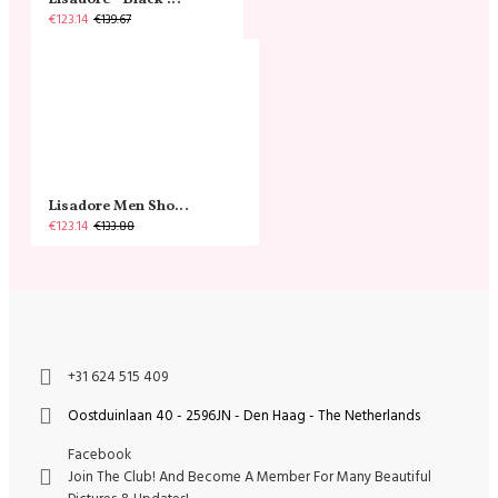
Lisadore - Black Narrow
€123.14
€139.67
Lisadore Men Shoes - Gamuza Negra Cromo
€123.14
€133.88
+31 624 515 409
Oostduinlaan 40 - 2596JN - Den Haag - The Netherlands
Facebook
Join The Club! And Become A Member For Many Beautiful