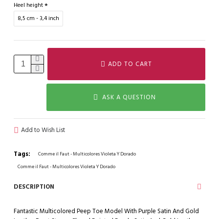
Heel height
8,5 cm - 3,4 inch
ADD TO CART
ASK A QUESTION
Add to Wish List
Tags:
Comme il Faut - Multicolores Violeta Y Dorado
Comme il Faut - Multicolores Violeta Y Dorado
DESCRIPTION
Fantastic Multicolored Peep Toe Model With Purple Satin And Gold