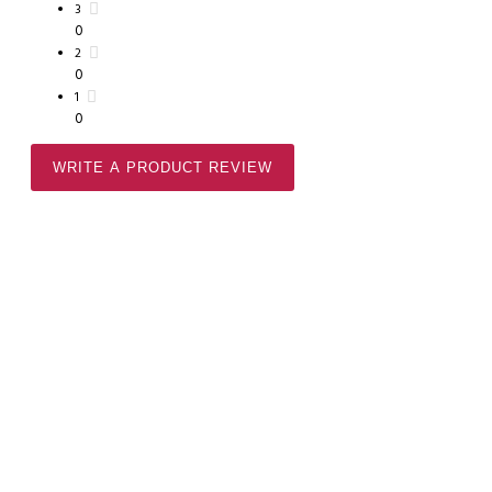
3
0
2
0
1
0
WRITE A PRODUCT REVIEW