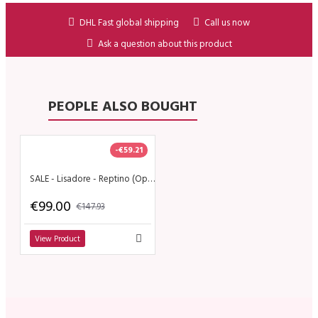
DHL Fast global shipping
Call us now
Ask a question about this product
PEOPLE ALSO BOUGHT
-€59.21
SALE - Lisadore - Reptino (Open)
€99.00
€147.93
View Product