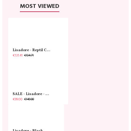
MOST VIEWED
Lisadore - Reptil Cobre - Abasso
€131.41
€134.71
SALE - Lisadore - Crystal Gold - Classic
€99.00
€149.00