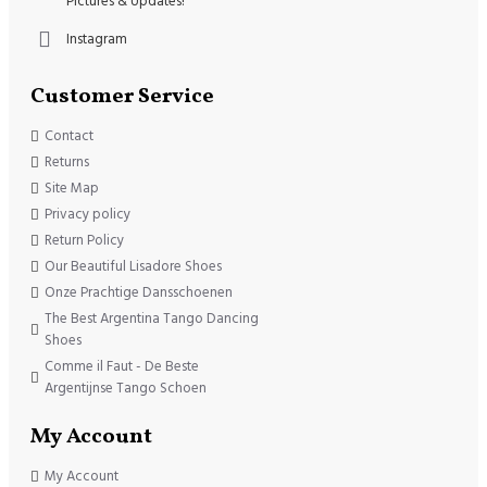
Pictures & Updates!
Instagram
Customer Service
Contact
Returns
Site Map
Privacy policy
Return Policy
Our Beautiful Lisadore Shoes
Onze Prachtige Dansschoenen
The Best Argentina Tango Dancing
Shoes
Comme il Faut - De Beste
Argentijnse Tango Schoen
My Account
My Account