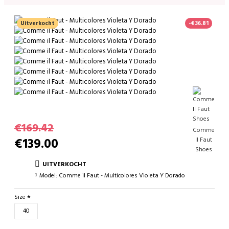
Uitverkocht
-€36.81
€169.42
Comme
€139.00
Il Faut
Shoes
UITVERKOCHT
Model:
Comme il Faut - Multicolores Violeta Y Dorado
Size
40