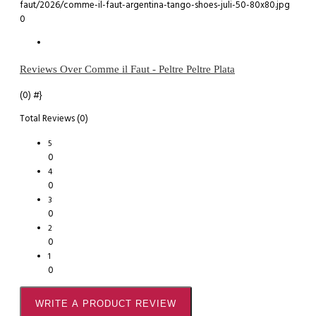
0
Reviews Over Comme il Faut - Peltre Peltre Plata
(0)
#}
Total Reviews (0)
5
0
4
0
3
0
2
0
1
0
WRITE A PRODUCT REVIEW