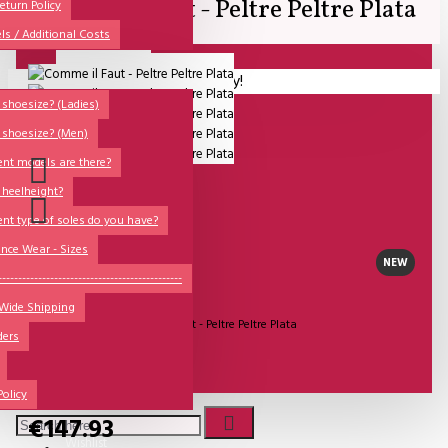
Comme il Faut - Peltre Peltre Plata
All
eturn Policy
ls / Additional Costs
Sales Corner
Lisadore Men Dance Shoes
Your shopping cart is empty!
QUESTIONS?
Lady Dancing Shoes
shoesize? (Ladies)
 shoesize? (Men)
Made-to-Order
ent models are there?
NSTF
 heelheight?
Brands
ent type of soles do you have?
Models
nce Wear - Sizes
NEW
Sole Types
----------------------------------------------
UITVERKOCHT
 Wide Shipping
Heel Types
Model:
Comme il Faut - Peltre Peltre Plata
ders
Dance Wear
Comme Il Faut Shoes
Special Products
Policy
€147.93
Wishlist