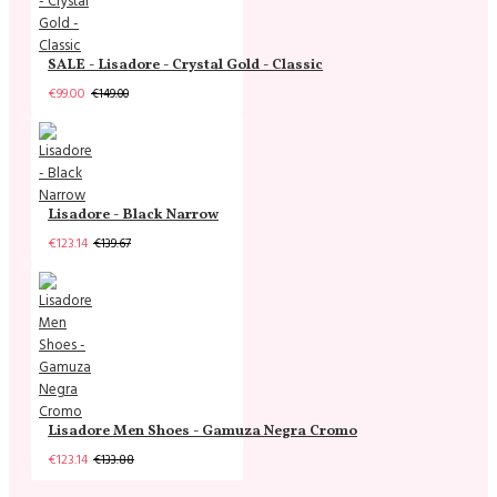
SALE - Lisadore - Crystal Gold - Classic
€99.00
€149.00
Lisadore - Black Narrow
€123.14
€139.67
Lisadore Men Shoes - Gamuza Negra Cromo
€123.14
€133.88