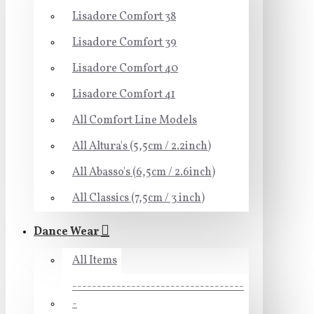
Lisadore Comfort 38
Lisadore Comfort 39
Lisadore Comfort 40
Lisadore Comfort 41
All Comfort Line Models
All Altura's (5,5cm / 2.2inch)
All Abasso's (6,5cm / 2.6inch)
All Classics (7,5cm / 3 inch)
Dance Wear
All Items
-----------------------------------
-