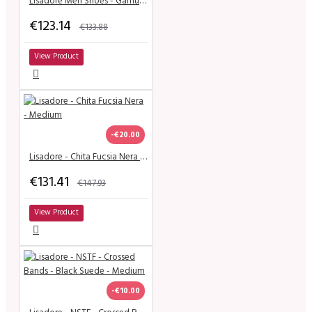
Lisadore Men Shoes - Gamuza Negra Cromo
€123.14
€133.88
View Product
-€20.00
Lisadore - Chita Fucsia Nera - Medium
€131.41
€147.93
View Product
-€10.00