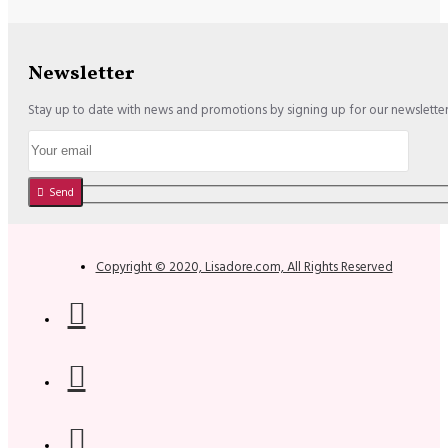
Newsletter
Stay up to date with news and promotions by signing up for our newslette
Send
Copyright © 2020, Lisadore.com, All Rights Reserved