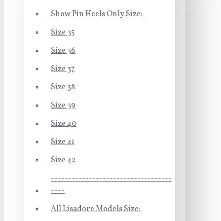
Show Pin Heels Only Size:
Size 35
Size 36
Size 37
Size 38
Size 39
Size 40
Size 41
Size 42
-----------------------------------
----
All Lisadore Models Size: