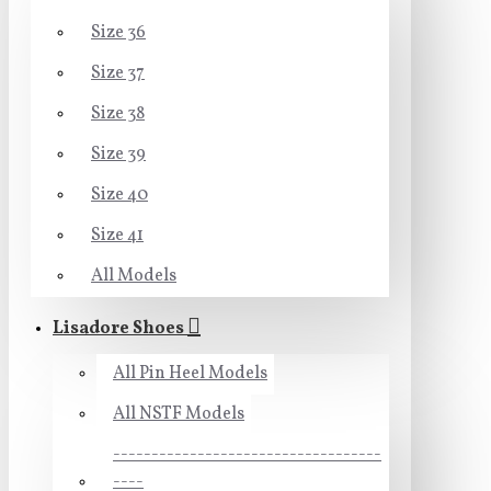
Size 36
Size 37
Size 38
Size 39
Size 40
Size 41
All Models
Lisadore Shoes
All Pin Heel Models
All NSTF Models
-----------------------------------
----