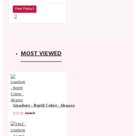
View Product
MOST VIEWED
Lisadore - Reptil Cobre - Abasso
€131.41
€134.71