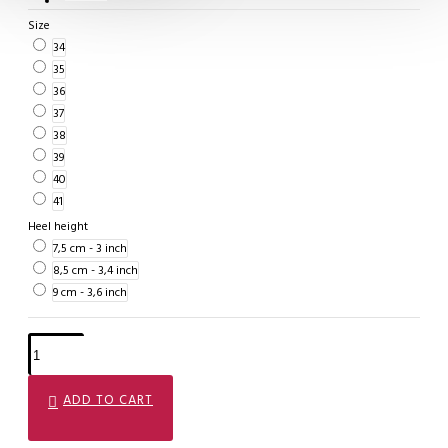
Size
34
35
36
37
38
39
40
41
Heel height
7,5 cm - 3 inch
8,5 cm - 3,4 inch
9 cm - 3,6 inch
ADD TO CART