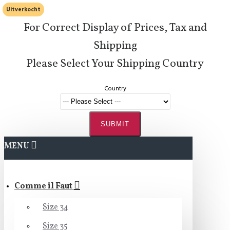
Uitverkocht
For Correct Display of Prices, Tax and
Shipping
Please Select Your Shipping Country
Country
SUBMIT
MENU
Comme il Faut
Size 34
Size 35