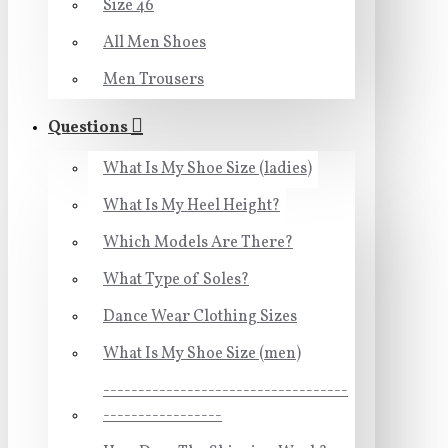
Size 46
All Men Shoes
Men Trousers
Questions
What Is My Shoe Size (ladies)
What Is My Heel Height?
Which Models Are There?
What Type of Soles?
Dance Wear Clothing Sizes
What Is My Shoe Size (men)
-----------------------------------
-----------------