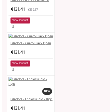
Lisadore - NSTF - Crossed Bands - Black Suede - Medium
€131.41
€139.67
View Product
Lisadore - Cuero Black Open
€131.41
View Product
NEW
Lisadore - Endless Gold - High
€131.41