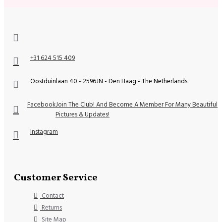
+31 624 515 409
Oostduinlaan 40 - 2596JN - Den Haag - The Netherlands
Facebook
Join The Club! And Become A Member For Many Beautiful
Pictures & Updates!
Instagram
Customer Service
Contact
Returns
Site Map