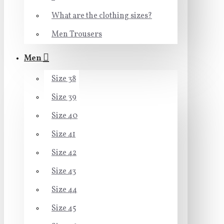
What are the clothing sizes?
Men Trousers
Men
Size 38
Size 39
Size 40
Size 41
Size 42
Size 43
Size 44
Size 45