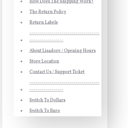
How Does The Shipping Work?
The Return Policy
Return Labels
-----------------------------------
-----------------
About Lisadore / Opening Hours
Store Location
Contact Us / Support Ticket
-----------------------------------
-----------------
Switch To Dollars
Switch To Euro