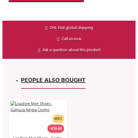
DHL Fast global shipping
Call us now
Ask a question about this product
PEOPLE ALSO BOUGHT
HOT
-€13.00