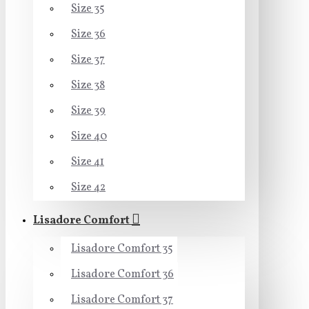
Size 35
Size 36
Size 37
Size 38
Size 39
Size 40
Size 41
Size 42
Lisadore Comfort
Lisadore Comfort 35
Lisadore Comfort 36
Lisadore Comfort 37