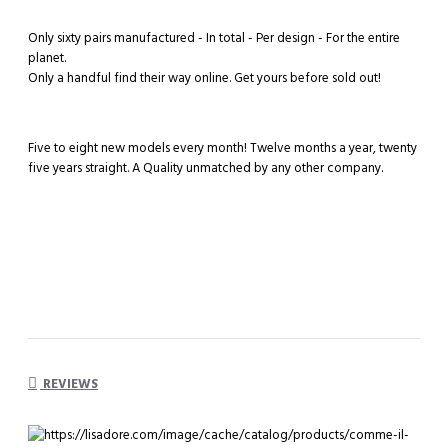
Only sixty pairs manufactured - In total - Per design - For the entire
planet.
Only a handful find their way online. Get yours before sold out!
Five to eight new models every month! Twelve months a year, twenty
five years straight. A Quality unmatched by any other company.
REVIEWS