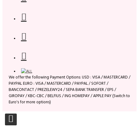
We offer the following Payment Options: USD : VISA / MASTERCARD /
PAYPAL EURO : VISA / MASTERCARD / PAYPAL / SOFORT /
BANCONTACT / PREZELEWY24 / SEPA BANK TRANSFER / EPS /
GIROPAY / KBC-CBC / BELFIUS / ING HOMEPAY / APPLE PAY (Switch to
Euro's for more options)