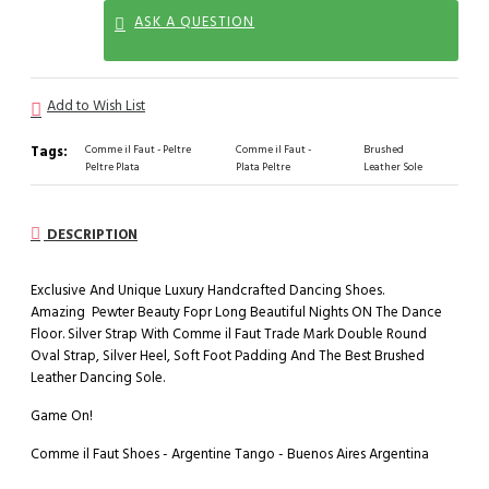
ASK A QUESTION
Add to Wish List
Tags:
Comme il Faut - Peltre
Comme il Faut -
Brushed
Peltre Plata
Plata Peltre
Leather Sole
DESCRIPTION
Exclusive And Unique Luxury Handcrafted Dancing Shoes.
Amazing Pewter Beauty Fopr Long Beautiful Nights ON The Dance
Floor. Silver Strap With Comme il Faut Trade Mark Double Round
Oval Strap, Silver Heel, Soft Foot Padding And The Best Brushed
Leather Dancing Sole.
Game On!
Comme il Faut Shoes - Argentine Tango - Buenos Aires Argentina