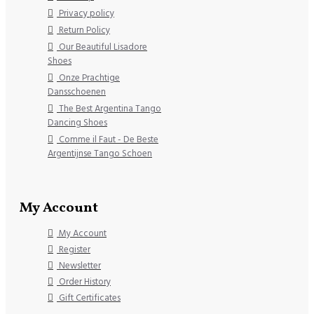
Privacy policy
Return Policy
Our Beautiful Lisadore
Shoes
Onze Prachtige
Dansschoenen
The Best Argentina Tango
Dancing Shoes
Comme il Faut - De Beste
Argentijnse Tango Schoen
My Account
My Account
Register
Newsletter
Order History
Gift Certificates