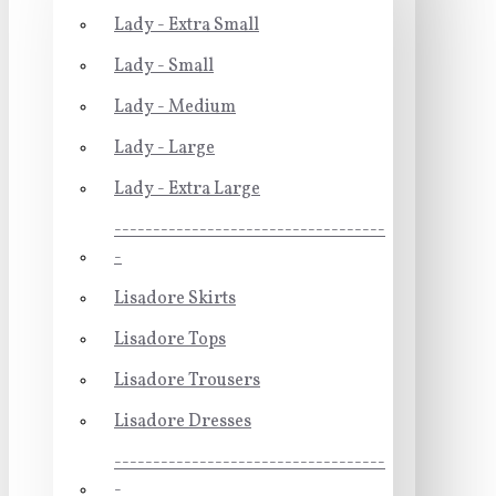
Lady - Extra Small
Lady - Small
Lady - Medium
Lady - Large
Lady - Extra Large
-----------------------------------
-
Lisadore Skirts
Lisadore Tops
Lisadore Trousers
Lisadore Dresses
-----------------------------------
-