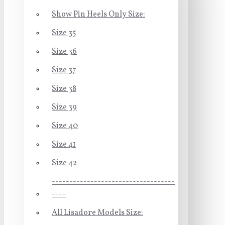
Show Pin Heels Only Size:
Size 35
Size 36
Size 37
Size 38
Size 39
Size 40
Size 41
Size 42
-----------------------------------
----
All Lisadore Models Size: