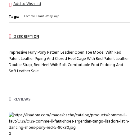
Add to Wish List
Tags:
Comme il Faut - Pony Rojo
DESCRIPTION
Impressive Furry Pony Pattern Leather Open Toe Model With Red
Patent Leather Piping And Closed Heel Cage With Red Patent Leather
Double Strap, Red Heel With Soft Comfortable Foot Padding And
Soft Leather Sole.
REVIEWS
0