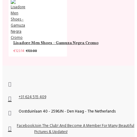
Lisadore Men Shoes - Gamuza Negra Cromo
€123.14
€133.88
+31 624 515 409
Oostduinlaan 40 - 2596JN - Den Haag - The Netherlands
Facebook
Join The Club! And Become A Member For Many Beautiful
Pictures & Updates!