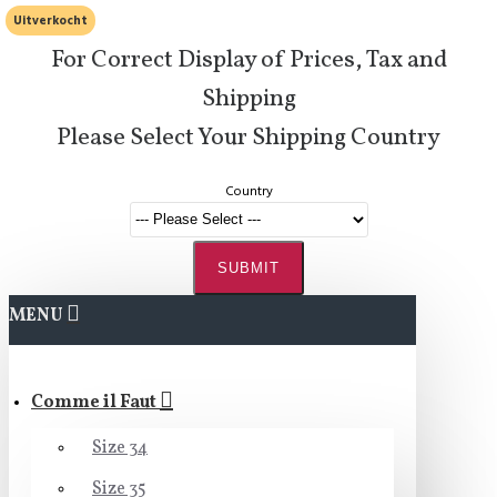
Uitverkocht
For Correct Display of Prices, Tax and
Shipping
Please Select Your Shipping Country
Country
SUBMIT
MENU
Comme il Faut
Size 34
Size 35