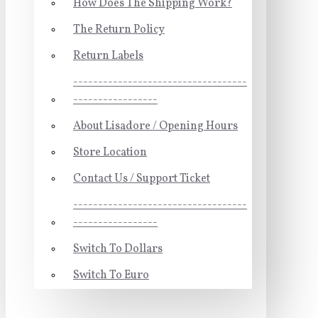
How Does The Shipping Work?
The Return Policy
Return Labels
-----------------------------------
-----------------
About Lisadore / Opening Hours
Store Location
Contact Us / Support Ticket
-----------------------------------
-----------------
Switch To Dollars
Switch To Euro