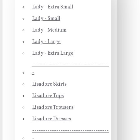
Lady - Extra Small
Lady - Small
Lady - Medium
Lady - Large
Lady - Extra Large
-----------------------------------
-
Lisadore Skirts
Lisadore Tops
Lisadore Trousers
Lisadore Dresses
-----------------------------------
-