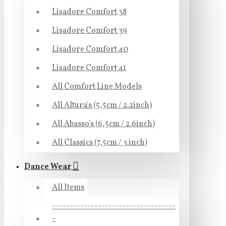
Lisadore Comfort 38
Lisadore Comfort 39
Lisadore Comfort 40
Lisadore Comfort 41
All Comfort Line Models
All Altura's (5,5cm / 2.2inch)
All Abasso's (6,5cm / 2.6inch)
All Classics (7,5cm / 3 inch)
Dance Wear
All Items
-----------------------------------
-