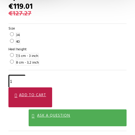
€119.01
€127.27
Size
34
40
Heel height
7,5 cm - 3 inch
8 cm - 3,2 inch
ADD TO CART
ASK A QUESTION