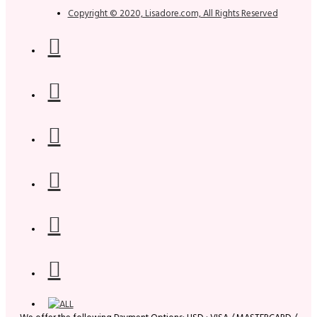
Copyright © 2020, Lisadore.com, All Rights Reserved