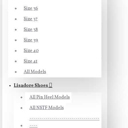
Size 36
Size 37
Size 38
Size 39
Size 40
Size 41
All Models
Lisadore Shoes
All Pin Heel Models
All NSTF Models
-----------------------------------
----