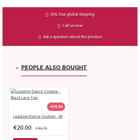
DHL Fast global shipping
Call us now
Ask a question about this product
PEOPLE ALSO BOUGHT
-€34.80
Lisadore Dance Couture - Black Lace Top
€20.00
€48.76