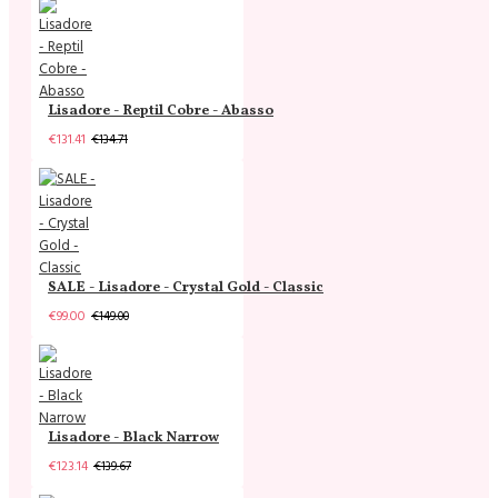
Lisadore - Reptil Cobre - Abasso
€131.41
€134.71
SALE - Lisadore - Crystal Gold - Classic
€99.00
€149.00
Lisadore - Black Narrow
€123.14
€139.67