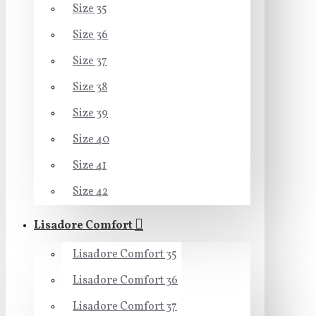
Size 35
Size 36
Size 37
Size 38
Size 39
Size 40
Size 41
Size 42
Lisadore Comfort
Lisadore Comfort 35
Lisadore Comfort 36
Lisadore Comfort 37