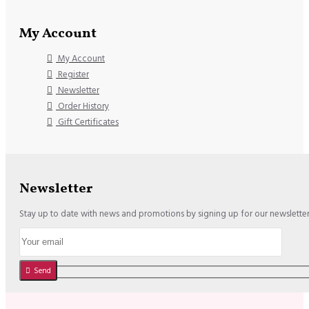
My Account
My Account
Register
Newsletter
Order History
Gift Certificates
Newsletter
Stay up to date with news and promotions by signing up for our newslette
Send