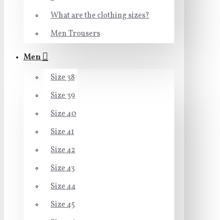
What are the clothing sizes?
Men Trousers
Men
Size 38
Size 39
Size 40
Size 41
Size 42
Size 43
Size 44
Size 45