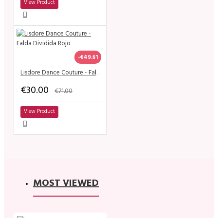
View Product
-€49.61
Lisdore Dance Couture - Falda Dividida Rojo
€30.00
€71.00
View Product
MOST VIEWED