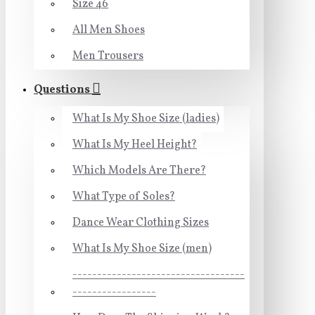
Size 46
All Men Shoes
Men Trousers
Questions
What Is My Shoe Size (ladies)
What Is My Heel Height?
Which Models Are There?
What Type of Soles?
Dance Wear Clothing Sizes
What Is My Shoe Size (men)
-----------------------------------
-----------------