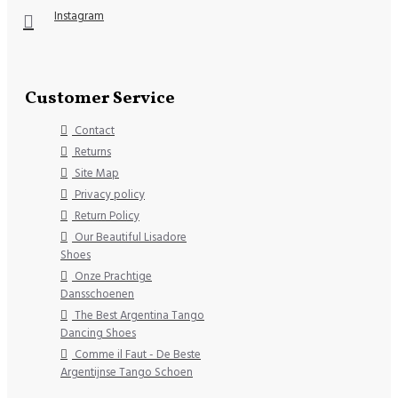
Instagram
Customer Service
Contact
Returns
Site Map
Privacy policy
Return Policy
Our Beautiful Lisadore
Shoes
Onze Prachtige
Dansschoenen
The Best Argentina Tango
Dancing Shoes
Comme il Faut - De Beste
Argentijnse Tango Schoen