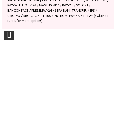
We offer the following Payment Options: USD : VISA / MASTERCARD /
PAYPAL EURO : VISA / MASTERCARD / PAYPAL / SOFORT /
BANCONTACT / PREZELEWY24 / SEPA BANK TRANSFER / EPS /
GIROPAY / KBC-CBC / BELFIUS / ING HOMEPAY / APPLE PAY (Switch to
Euro's for more options)