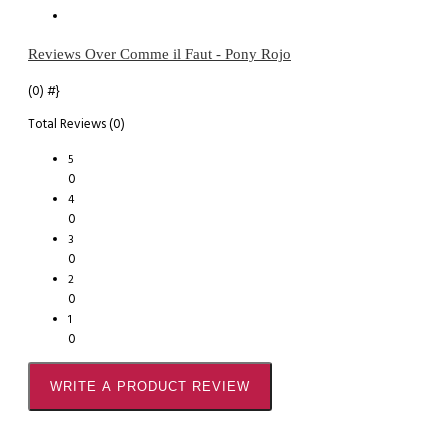
Reviews Over Comme il Faut - Pony Rojo
(0)
#}
Total Reviews (0)
5
0
4
0
3
0
2
0
1
0
WRITE A PRODUCT REVIEW