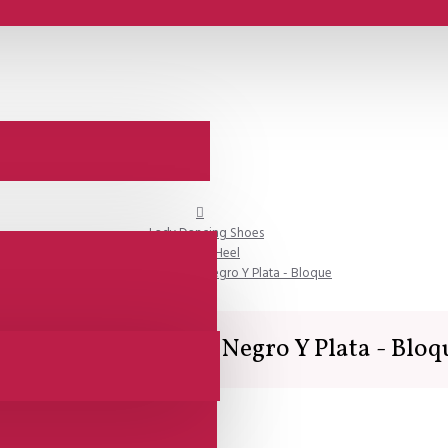
Lady Dancing Shoes
Closed Heel
Comme il Faut - Raso Negro Y Plata - Bloque
omme il Faut - Raso Negro Y Plata - Bloq