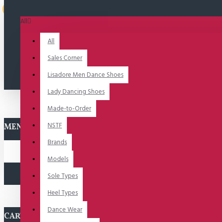
Uitverkocht
All
All
Sales Corner
Lisadore Men Dance Shoes
Lady Dancing Shoes
Made-to-Order
NSTF
MENU
Brands
Models
Sole Types
Heel Types
Dance Wear
CART