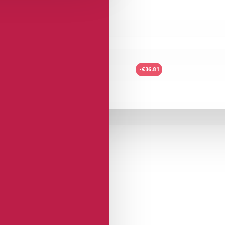
-€36.81