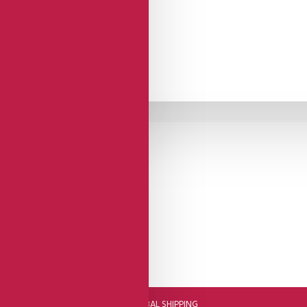
DHL FAST GLOBAL SHIPPING