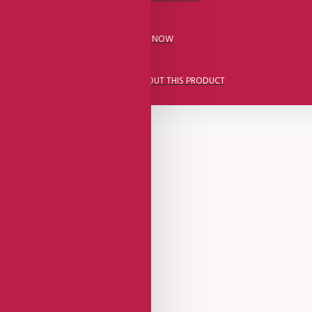
CALL US NOW
ASK A QUESTION ABOUT THIS PRODUCT