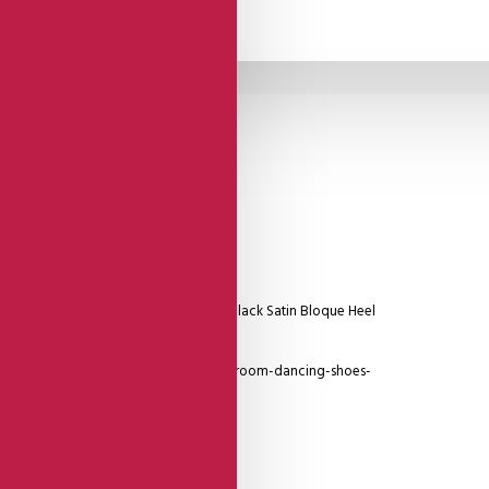
Silver Reptile Patterned Strap, Low Black Satin Bloque Heel