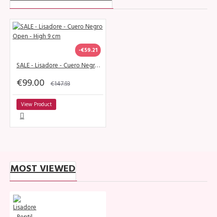
-€59.21
SALE - Lisadore - Cuero Negro Open - High 9 cm
€99.00
€147.93
View Product
MOST VIEWED