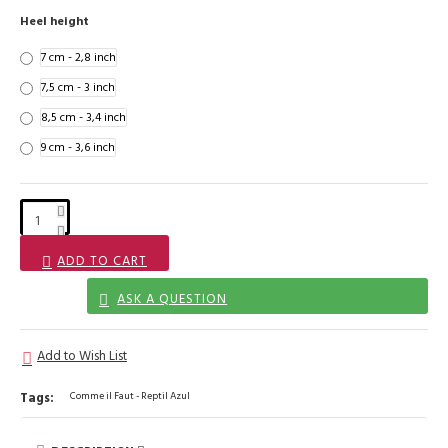
Heel height
7 cm - 2,8 inch
7,5 cm - 3 inch
8,5 cm - 3,4 inch
9 cm - 3,6 inch
ADD TO CART
ASK A QUESTION
Add to Wish List
Tags:
Comme il Faut - Reptil Azul