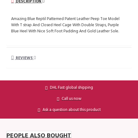
DESCRIPTION
Amazing Blue Reptil Patterned Patent Leather Peep Toe Model
With T strap And Closed Heel Cage With Double Straps, Purple
Blue Heel With Nice Soft Foot Padding And Gold Leather Sole.
REVIEWS
DHL Fast global shipping
Call us now
Ask a question about this product
PEOPLE ALSO BOUGHT