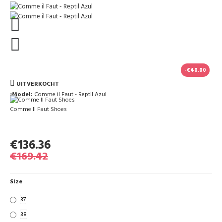
-€40.00
UITVERKOCHT
Model:
Comme il Faut - Reptil Azul
Comme Il Faut Shoes
€136.36
€169.42
Size
37
38