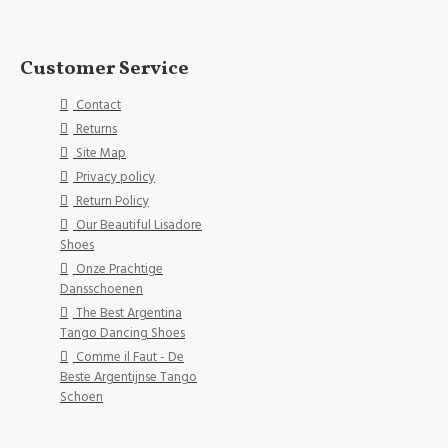
Customer Service
Contact
Returns
Site Map
Privacy policy
Return Policy
Our Beautiful Lisadore
Shoes
Onze Prachtige
Dansschoenen
The Best Argentina
Tango Dancing Shoes
Comme il Faut - De
Beste Argentijnse Tango
Schoen