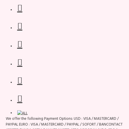
We offer the following Payment Options: USD : VISA / MASTERCARD /
PAYPAL EURO : VISA / MASTERCARD / PAYPAL / SOFORT / BANCONTACT