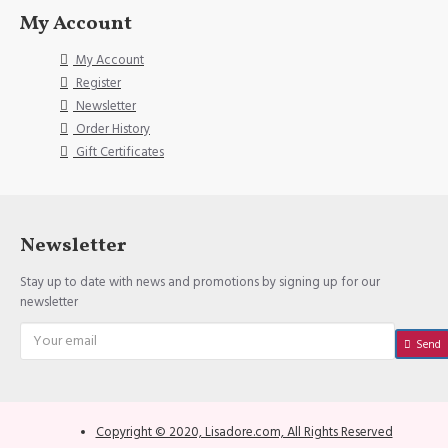
My Account
My Account
Register
Newsletter
Order History
Gift Certificates
Newsletter
Stay up to date with news and promotions by signing up for our
newsletter
Send
Copyright © 2020, Lisadore.com, All Rights Reserved