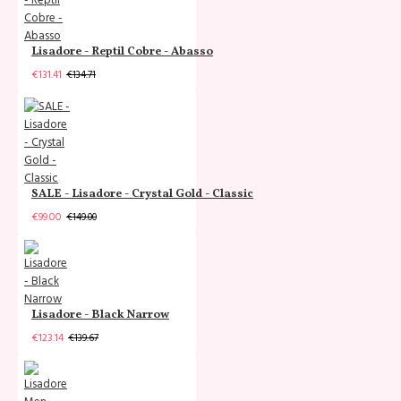
Lisadore - Reptil Cobre - Abasso
€131.41
€134.71
SALE - Lisadore - Crystal Gold - Classic
€99.00
€149.00
Lisadore - Black Narrow
€123.14
€139.67