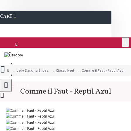
CART
€
Login
Support
Lady Dancing Shoes
Closed Heel
Comme il Faut - Reptil Azul
QUESTIONS?
Wishlist
Comme il Faut - Reptil Azul