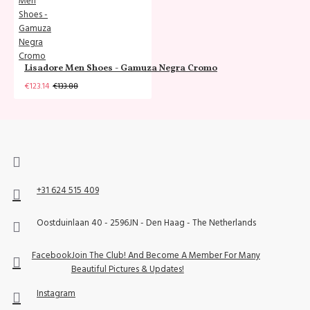
Lisadore Men Shoes - Gamuza Negra Cromo
€123.14
€133.88
+31 624 515 409
Oostduinlaan 40 - 2596JN - Den Haag - The Netherlands
Facebook
Join The Club! And Become A Member For Many
Beautiful Pictures & Updates!
Instagram