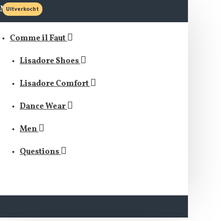
MENU
Uitverkocht
Comme il Faut
Lisadore Shoes
Lisadore Comfort
Dance Wear
Men
Questions