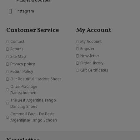
Pictures & Updates!
Instagram
Customer Service
My Account
Contact
My Account
Register
Returns
Newsletter
Site Map
Order History
Privacy policy
Gift Certificates
Return Policy
Our Beautiful Lisadore Shoes
Onze Prachtige
Dansschoenen
The Best Argentina Tango
Dancing Shoes
Comme il Faut - De Beste
Argentijnse Tango Schoen