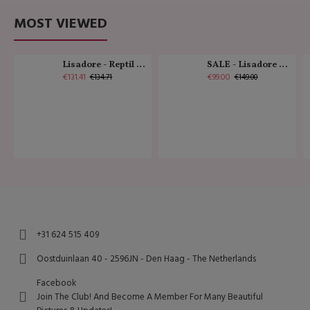
MOST VIEWED
Lisadore - Reptil Cobre - Abasso
SALE - Lisadore - Crystal Gold - Classic
€131.41
€99.00
€134.71
€149.00
+31 624 515 409
Oostduinlaan 40 - 2596JN - Den Haag - The Netherlands
Facebook
Join The Club! And Become A Member For Many Beautiful