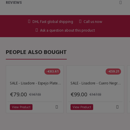
REVIEWS
DHL Fast global shipping
Call us now
Ask a question about this product
PEOPLE ALSO BOUGHT
-€83.41
-€59.21
SALE - Lisadore - Espejo Plateado
SALE - Lisadore - Cuero Negro Open - High 9 cm
€79.00
€99.00
€147.93
€147.93
View Product
View Product