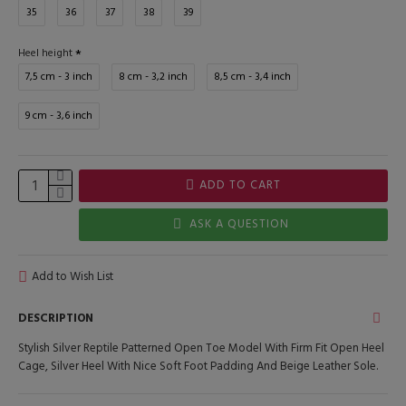
35
36
37
38
39
Heel height
7,5 cm - 3 inch
8 cm - 3,2 inch
8,5 cm - 3,4 inch
9 cm - 3,6 inch
ADD TO CART
ASK A QUESTION
Add to Wish List
DESCRIPTION
Stylish Silver Reptile Patterned Open Toe Model With Firm Fit Open Heel
Cage, Silver Heel With Nice Soft Foot Padding And Beige Leather Sole.