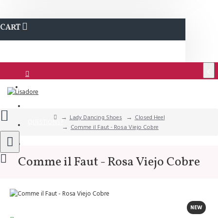
CART
€
Login
Support
Lady Dancing Shoes
Closed Heel
QUESTIONS?
Comme il Faut - Rosa Viejo Cobre
Wishlist
Comme il Faut - Rosa Viejo Cobre
NEW