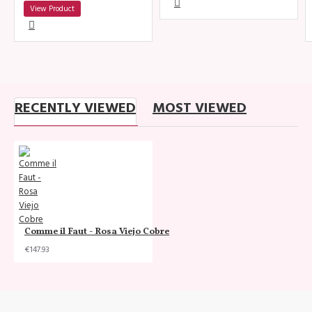
View Product
RECENTLY VIEWED
MOST VIEWED
Comme il Faut - Rosa Viejo Cobre
€147.93