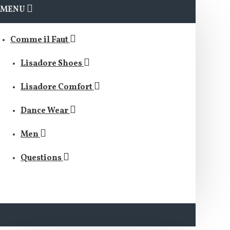
MENU
Comme il Faut
Lisadore Shoes
Lisadore Comfort
Dance Wear
Men
Questions