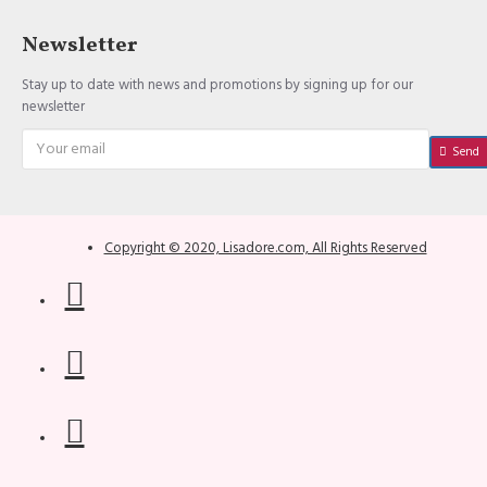
Newsletter
Stay up to date with news and promotions by signing up for our
newsletter
Send
Copyright © 2020, Lisadore.com, All Rights Reserved