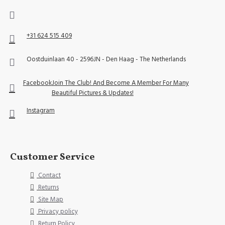
+31 624 515 409
Oostduinlaan 40 - 2596JN - Den Haag - The Netherlands
Facebook
Join The Club! And Become A Member For Many
Beautiful Pictures & Updates!
Instagram
Customer Service
Contact
Returns
Site Map
Privacy policy
Return Policy