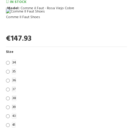
IN STOCK
Model:
Comme il Faut - Rosa Viejo Cobre
Comme Il Faut Shoes
€147.93
Size
34
35
36
37
38
39
40
41