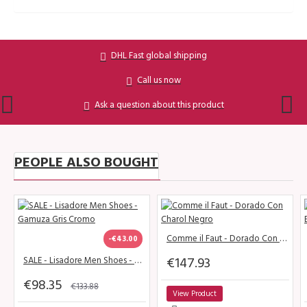
DHL Fast global shipping
Call us now
Ask a question about this product
PEOPLE ALSO BOUGHT
Comme il Faut - Dorado Con Charol Negro
-€43.00
€147.93
SALE - Lisadore Men Shoes - Gamuza Gris Cromo
€98.35
€133.88
View Product