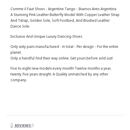
Comme il Faut Shoes - Argentine Tango - Buenos Aires Argentina
A Stunning Pink Leather Butterfly Model With Copper Leather Strap
And Tstrap, Golden Sole, Soft Footbed, And Brushed Leather
Dance Sole.
Exclusive And Unique Luxury Dancing Shoes
Only sixty pairs manufactured - In total - Per design - For the entire
planet.
Only a handful find their way online. Get yours before sold out!
Five to eight new models every month! Twelve months a year,
twenty five years straight. A Quality unmatched by any other
company.
REVIEWS