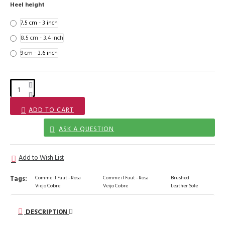
Heel height
7,5 cm - 3 inch
8,5 cm - 3,4 inch
9 cm - 3,6 inch
ADD TO CART
ASK A QUESTION
Add to Wish List
Tags:
Comme il Faut - Rosa
Comme il Faut - Rosa
Brushed
Viejo Cobre
Veijo Cobre
Leather Sole
DESCRIPTION