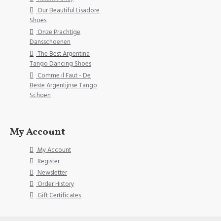
Our Beautiful Lisadore
Shoes
Onze Prachtige
Dansschoenen
The Best Argentina
Tango Dancing Shoes
Comme il Faut - De
Beste Argentijnse Tango
Schoen
My Account
My Account
Register
Newsletter
Order History
Gift Certificates