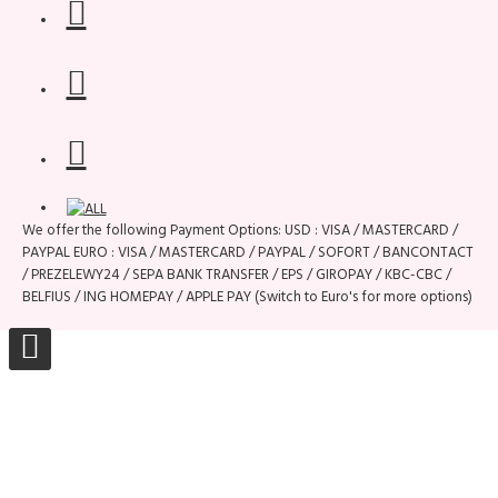
We offer the following Payment Options: USD : VISA / MASTERCARD /
PAYPAL EURO : VISA / MASTERCARD / PAYPAL / SOFORT / BANCONTACT
/ PREZELEWY24 / SEPA BANK TRANSFER / EPS / GIROPAY / KBC-CBC /
BELFIUS / ING HOMEPAY / APPLE PAY (Switch to Euro's for more options)