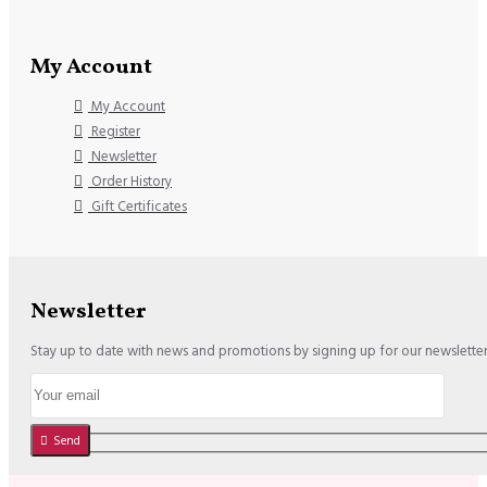
My Account
My Account
Register
Newsletter
Order History
Gift Certificates
Newsletter
Stay up to date with news and promotions by signing up for our newslette
Send