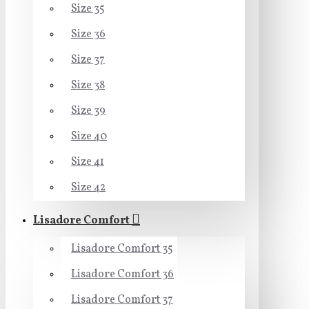
Size 35
Size 36
Size 37
Size 38
Size 39
Size 40
Size 41
Size 42
Lisadore Comfort
Lisadore Comfort 35
Lisadore Comfort 36
Lisadore Comfort 37