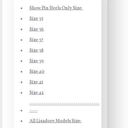
Show Pin Heels Only Size:
Size 35
Size 36
Size 37
Size 38
Size 39
Size 40
Size 41
Size 42
-----------------------------------
----
All Lisadore Models Size: