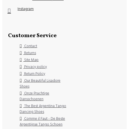
Instagram
Customer Service
Contact
Returns
Site Map
Privacy policy
Return Policy
Our Beautiful Lisadore
Shoes
Onze Prachtige
Dansschoenen
The Best Argentina Tango
Dancing Shoes
Comme il Faut - De Beste
Argentijnse Tango Schoen