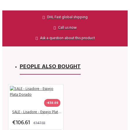
DHL Fast global shipping
Call us now
Ask a question about this product
PEOPLE ALSO BOUGHT
-€50.00
SALE - Lisadore - Espejo Plata Dorado
€106.61
€147.93