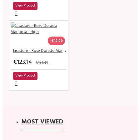
View Product
-€10.00
Lisadore - Rose Dorado Mariposa - High
€123.14
€131.41
View Product
MOST VIEWED