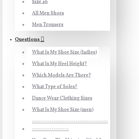
Size 46
All Men Shoes
Men Trousers
Questions
What Is My Shoe Size (ladies)
What Is My Heel Height?
Which Models Are There?
What Type of Soles?
Dance Wear Clothing Sizes
What Is My Shoe Size (men)
-----------------------------------
-----------------