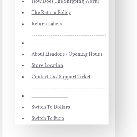
How Does The Shipping Work?
The Return Policy
Return Labels
-----------------------------------
-----------------
About Lisadore / Opening Hours
Store Location
Contact Us / Support Ticket
-----------------------------------
-----------------
Switch To Dollars
Switch To Euro