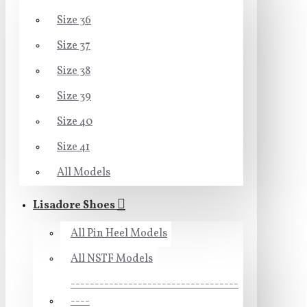
Size 36
Size 37
Size 38
Size 39
Size 40
Size 41
All Models
Lisadore Shoes
All Pin Heel Models
All NSTF Models
-----------------------------------
----