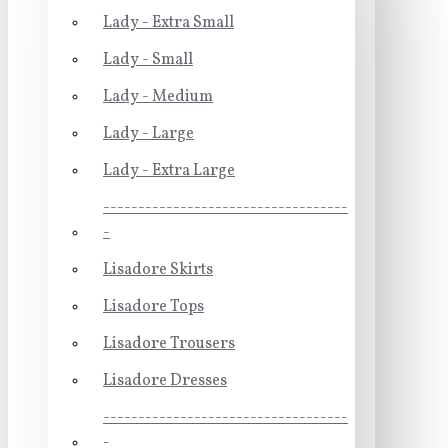
Lady - Extra Small
Lady - Small
Lady - Medium
Lady - Large
Lady - Extra Large
-----------------------------------
-
Lisadore Skirts
Lisadore Tops
Lisadore Trousers
Lisadore Dresses
-----------------------------------
-