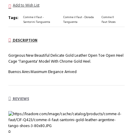
Add to Wish List
Tags:
Comme il Faut -
Comme il Faut - Dorada
Comme Il
Santorini Tanguenta
Tanguenta
Faut Shoes
DESCRIPTION
Gorgeous New Beautiful Delicate Gold Leather Open Toe Open Heel
Cage 'Tanguenta' Model With Chrome Gold Heel.
Buenos Aires Maximum Elegance Arrived
REVIEWS
0