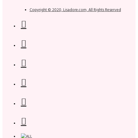
Copyright © 2020, Lisadore.com, All Rights Reserved