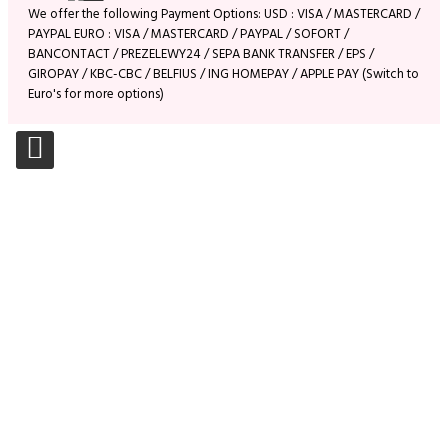
We offer the following Payment Options: USD : VISA / MASTERCARD /
PAYPAL EURO : VISA / MASTERCARD / PAYPAL / SOFORT /
BANCONTACT / PREZELEWY24 / SEPA BANK TRANSFER / EPS /
GIROPAY / KBC-CBC / BELFIUS / ING HOMEPAY / APPLE PAY (Switch to
Euro's for more options)