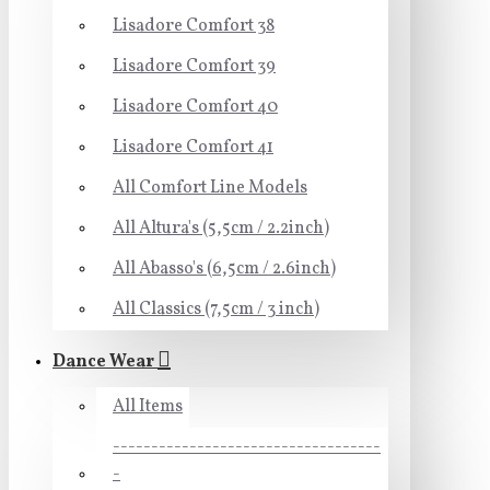
Lisadore Comfort 38
Lisadore Comfort 39
Lisadore Comfort 40
Lisadore Comfort 41
All Comfort Line Models
All Altura's (5,5cm / 2.2inch)
All Abasso's (6,5cm / 2.6inch)
All Classics (7,5cm / 3 inch)
Dance Wear
All Items
-----------------------------------
-