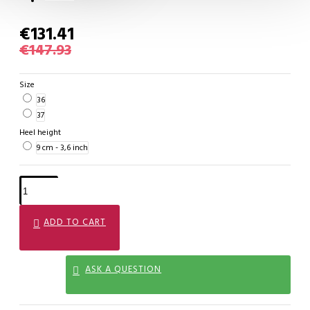
€131.41
€147.93
Size
36
37
Heel height
9 cm - 3,6 inch
ADD TO CART
ASK A QUESTION