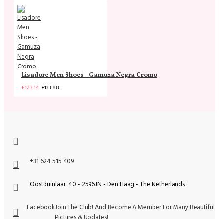
Lisadore Men Shoes - Gamuza Negra Cromo
€123.14
€133.88
+31 624 515 409
Oostduinlaan 40 - 2596JN - Den Haag - The Netherlands
Facebook
Join The Club! And Become A Member For Many Beautiful
Pictures & Updates!