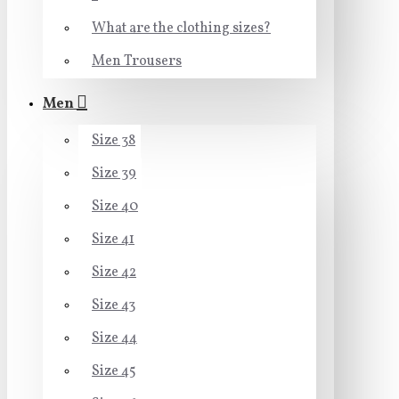
What are the clothing sizes?
Men Trousers
Men
Size 38
Size 39
Size 40
Size 41
Size 42
Size 43
Size 44
Size 45