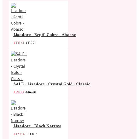
Lisadore - Reptil Cobre - Abasso
€131.41
€134.71
SALE - Lisadore - Crystal Gold - Classic
€99.00
€149.00
Lisadore - Black Narrow
€123.14
€139.67