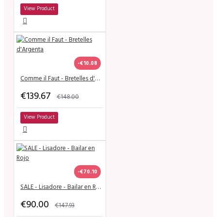
View Product
-€10.08
Comme il Faut - Bretelles d'Argenta
€139.67
€148.00
View Product
-€70.10
SALE - Lisadore - Bailar en Rojo
€90.00
€147.93