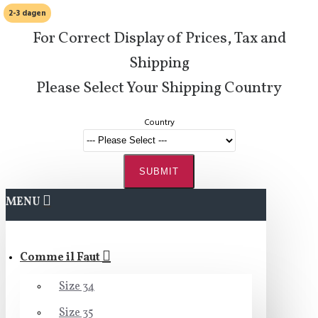
2-3 dagen
For Correct Display of Prices, Tax and
Shipping
Please Select Your Shipping Country
Country
SUBMIT
MENU
Comme il Faut
Size 34
Size 35