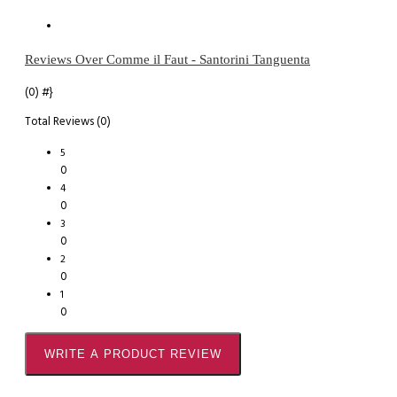
Reviews Over Comme il Faut - Santorini Tanguenta
(0)
#}
Total Reviews (0)
5
0
4
0
3
0
2
0
1
0
WRITE A PRODUCT REVIEW